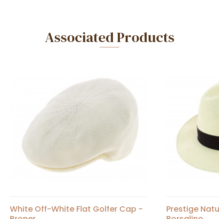
Associated Products
White Off-White Flat Golfer Cap -
Prestige Nat
Broner
Borsalino