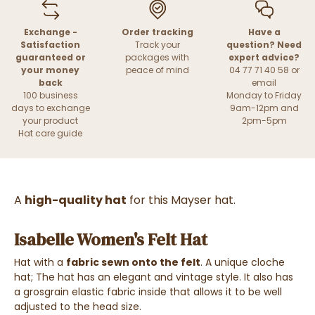
Exchange -
Order tracking
Have a
Satisfaction
Track your
question? Need
guaranteed or
packages with
expert advice?
your money
peace of mind
04 77 71 40 58 or
back
email
100 business
Monday to Friday
days to exchange
9am-12pm and
your product
2pm-5pm
Hat care guide
A
high-quality hat
for this Mayser hat.
Isabelle Women's Felt Hat
Hat with a
fabric sewn onto the felt
. A unique cloche
hat; The hat has an elegant and vintage style. It also has
a grosgrain elastic fabric inside that allows it to be well
adjusted to the head size.