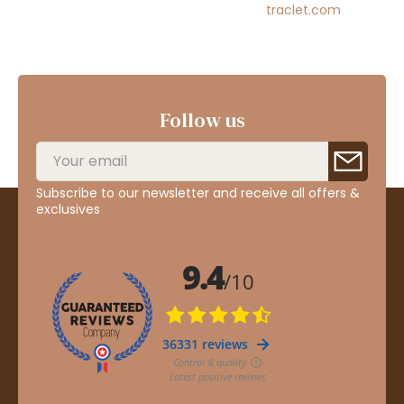
traclet.com
Follow us
Subscribe to our newsletter and receive all offers &
exclusives