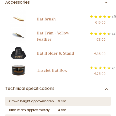
Accessories
(2
Hat brush
€15.00
Hat Trim - Yellow
(4
Feather
€3.00
Hat Holder & Stand
€35.00
(6
Traclet Hat Box
€75.00
Technical specifications
Crown height approximately
9 cm
Brim width approximately
4 cm