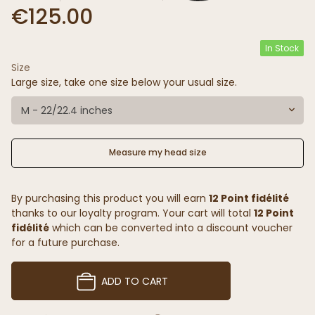
€125.00
In Stock
Size
Large size, take one size below your usual size.
M - 22/22.4 inches
Measure my head size
By purchasing this product you will earn
12 Point fidélité
thanks to our loyalty program. Your cart will total
12 Point
fidélité
which can be converted into a discount voucher
for a future purchase.
ADD TO CART