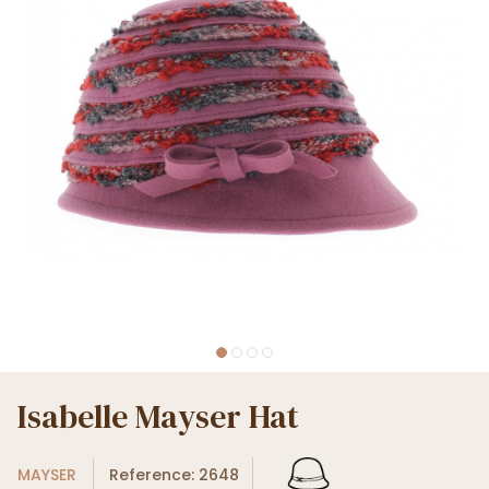
Isabelle Mayser Hat
MAYSER
Reference: 2648