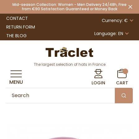
Mid-season Collection: Women - Men Delivery 24/48h, Free
from €90 Satisfaction Guaranteed or Money Back
CONTACT
Currency: €
RETURN FORM
Language:
EN
THE BLOG
The largest selection of hats in France
MENU
LOGIN
CART