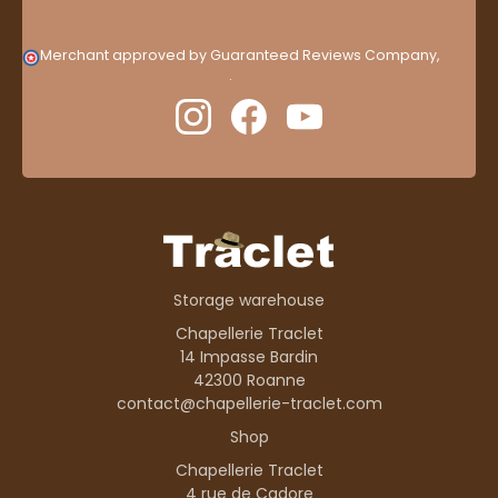
Merchant approved by Guaranteed Reviews Company,
clic
here to display attestation
.
Storage warehouse
Chapellerie Traclet
14 Impasse Bardin
42300 Roanne
contact@chapellerie-traclet.com
Shop
Chapellerie Traclet
4 rue de Cadore