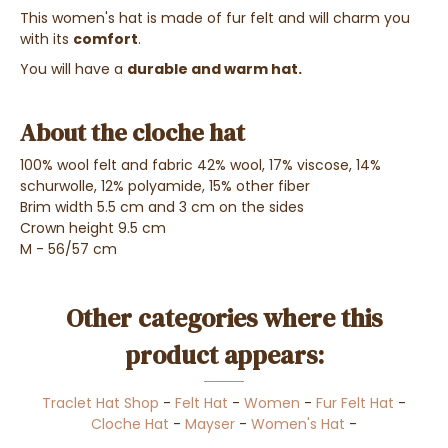
This women's hat is made of fur felt and will charm you
with its
comfort
.
You will have a
durable and warm hat.
About the cloche hat
100% wool felt and fabric 42% wool, 17% viscose, 14%
schurwolle, 12% polyamide, 15% other fiber
Brim width 5.5 cm and 3 cm on the sides
Crown height 9.5 cm
M - 56/57 cm
Other categories where this
product appears:
Traclet Hat Shop
-
Felt Hat
-
Women
-
Fur Felt Hat
-
Cloche Hat
-
Mayser
-
Women's Hat
-