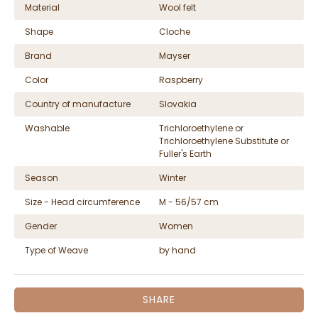
Material
Wool felt
Shape
Cloche
Brand
Mayser
Color
Raspberry
Country of manufacture
Slovakia
Washable
Trichloroethylene or
Trichloroethylene Substitute or
Fuller's Earth
Season
Winter
Size - Head circumference
M - 56/57 cm
Gender
Women
Type of Weave
by hand
SHARE