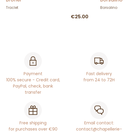
Traclet
Borsalino
€25.00
Payment
Fast delivery
100% secure - Credit card,
from 24 to 72H
PayPal, check, bank
transfer
Free shipping
Email contact:
for purchases over €90
contact@chapellerie-