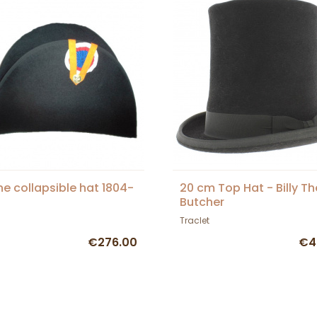
ne collapsible hat 1804-
20 cm Top Hat - Billy Th
Butcher
Traclet
€276.00
€4