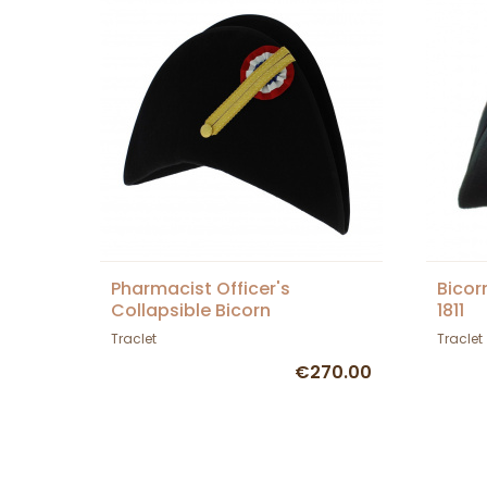
Pharmacist Officer's
Bicor
Collapsible Bicorn
1811
Traclet
Traclet
€270.00