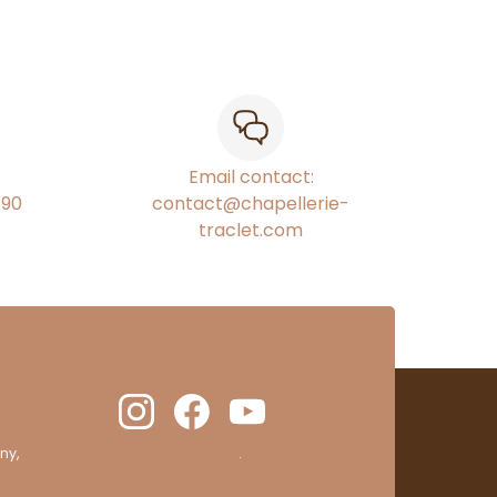
Email contact:
€90
contact@chapellerie-
traclet.com
ny,
clic here to display attestation
.