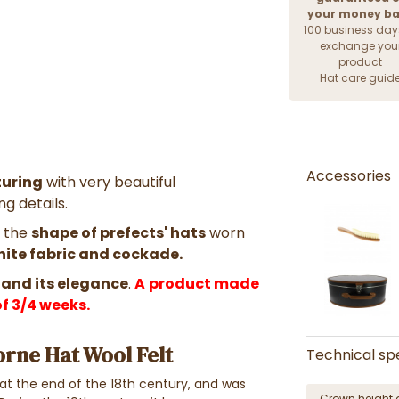
your money b
100 business day
exchange you
product
Hat care guid
Accessories
uring
with very beautiful
g details.
h the
shape of prefects' hats
worn
white fabric and cockade.
 and its elegance
.
A
product made
f 3/4 weeks.
orne Hat Wool Felt
Technical spe
t the end of the 18th century, and was
Crown height 