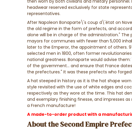
then worn by both civilians and military personnel.
headwear reserved exclusively for state representa
representatives.
After Napoleon Bonaparte\'s coup d\'état on Novem
the old regime in the form of prefects, and accord
alone will be in charge of the administration."
The 
mayors for communes with fewer than 5,000 inhabi
later to the Emperor, the appointment of others. 9
selected men in 1800, often former revolutionaries 
national greatness. Bonaparte would advise them:
of the government... and ensure that France dates
the prefectures." It was these prefects who forged a
A hat steeped in history as it is the hat shape wor
style revisited with the use of white edges and coc
respectively as they wore at the time. This hat d
and exemplary finishing finesse, and impresses as 
a French manufacture!
A
made-to-order product with a manufacturing
About the Second Empire Prefect