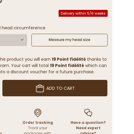
Delivery within 5/6 weeks
l head circumference
Measure my head size
his product you will earn
19 Point fidélité
thanks to
ram. Your cart will total
19 Point fidélité
which can
to a discount voucher for a future purchase.
ADD TO CART
Order tracking
Have a question?
Track your
Need expert
r
packages with
advice?