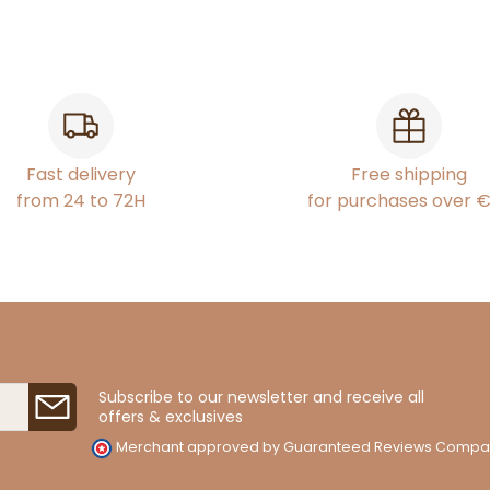
Fast delivery
Free shipping
from 24 to 72H
for purchases over 
Subscribe to our newsletter and receive all
offers & exclusives
Merchant approved by Guaranteed Reviews Compa