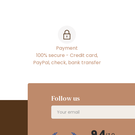
Payment
100% secure - Credit card,
PayPal, check, bank transfer
Follow us