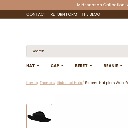
Mid-season Collection:
CONTACT
RETURN FORM
THE BLOG
HAT
CAP
BERET
BEANIE
Home
Themes
Historical hats
Bicorne Hat plain Wool Fe