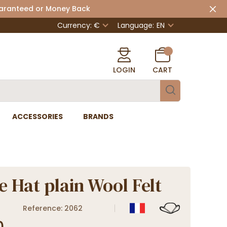
uaranteed or Money Back
Currency: €
Language:
EN
LOGIN
CART
ACCESSORIES
BRANDS
e Hat plain Wool Felt
Reference: 2062
0