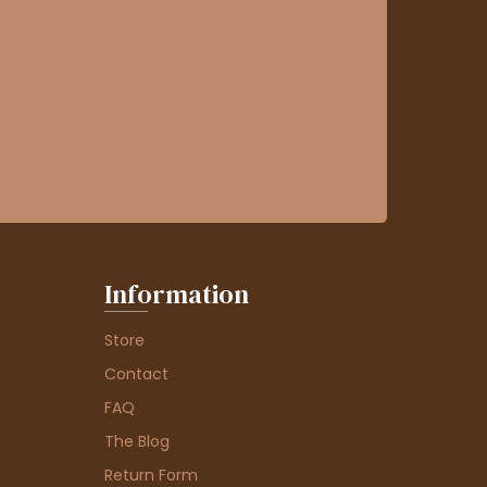
Information
Store
Contact
FAQ
The Blog
Return Form