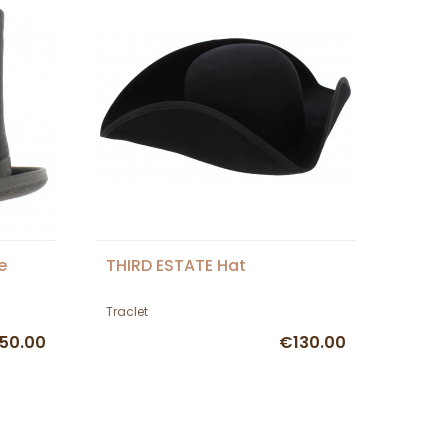
e
THIRD ESTATE Hat
Traclet
50.00
€130.00