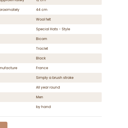
proximately
44 cm
Wool felt
Special Hats - Style
Bicorn
Traclet
Black
nufacture
France
Simply a brush stroke
All year round
Men
by hand