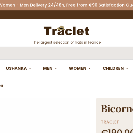
 Women - Men Delivery 24/48h, Free from €90 Satisfaction G
The largest selection of hats in France
USHANKA
MEN
WOMEN
CHILDREN
lt
Bicorn
TRACLET
€190.0