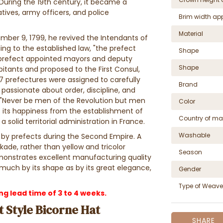
 During the 19th century, it became a
tives, army officers, and police
Brim width ap
Material
ber 9, 1799, he revived the Intendants of
ing to the established law, "the prefect
Shape
prefect appointed mayors and deputy
Shape
tants and proposed to the First Consul,
7 prefectures were assigned to carefully
Brand
passionate about order, discipline, and
 "Never be men of the Revolution but men
Color
 its happiness from the establishment of
Country of ma
 solid territorial administration in France.
Washable
n by prefects during the Second Empire. A
kade, rather than yellow and tricolor
Season
emonstrates excellent manufacturing quality
much by its shape as by its great elegance,
Gender
Type of Weave
 lead time of 3 to 4 weeks.
 Style Bicorne Hat
SHARE