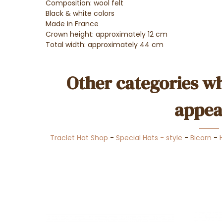
Composition: wool felt
Black & white colors
Made in France
Crown height: approximately 12 cm
Total width: approximately 44 cm
Other categories wh
appea
Traclet Hat Shop
-
Special Hats - style
-
Bicorn
-