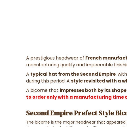
A prestigious headwear of
French manufact
manufacturing quality and impeccable finishin
A
typical hat from the Second Empire
, wit
during this period. A
style revisited with a 
A bicorne that
impresses both by its shape
to order only with a manufacturing time o
Second Empire Prefect Style Bic
The bicorne is the major headwear that appeared a