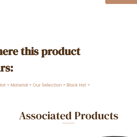
ere this product
rs:
Hat
-
Material
-
Our Selection
-
Black Hat
-
Associated Products