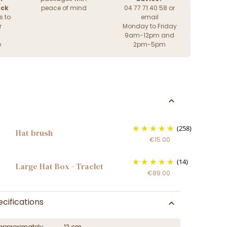
ack
peace of mind
04 77 71 40 58 or
s to
email
r
Monday to Friday
9am-12pm and
e
2pm-5pm
(258)
Hat brush
€15.00
(14)
Large Hat Box - Traclet
€89.00
cifications
approximately
12 cm