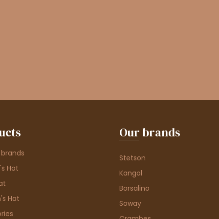
ucts
Our brands
 brands
Stetson
s Hat
Kangol
at
Borsalino
's Hat
Soway
ries
Crambes