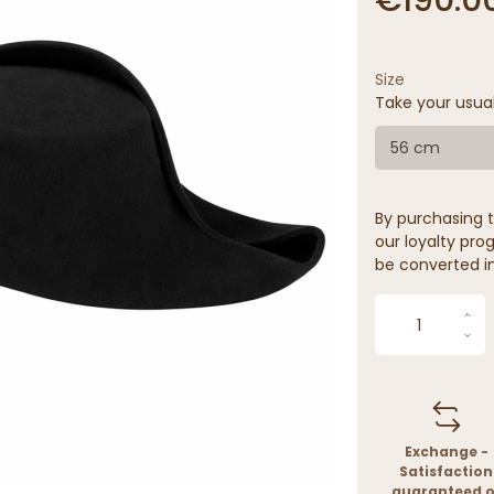
Size
Take your usua
56 cm
By purchasing t
our loyalty prog
be converted in
Exchange -
Satisfaction
guaranteed o