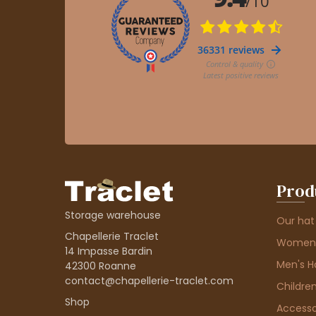
Prod
Storage warehouse
Our hat
Chapellerie Traclet
Women'
14 Impasse Bardin
Men's H
42300 Roanne
contact@chapellerie-traclet.com
Children
Shop
Accesso