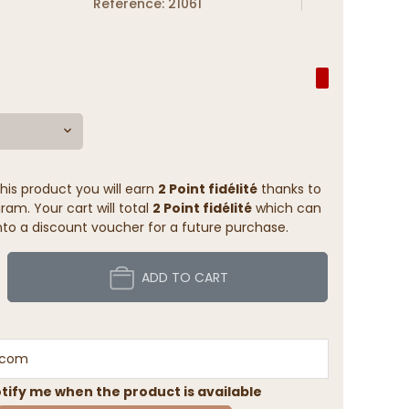
Reference: 21061
his product you will earn
2 Point fidélité
thanks to
ram. Your cart will total
2 Point fidélité
which can
to a discount voucher for a future purchase.
ADD TO CART
tify me when the product is available