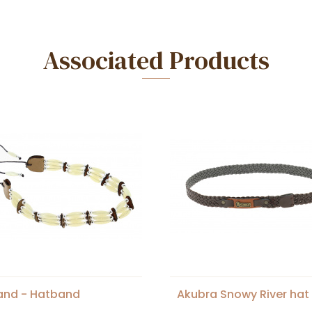
Associated Products
and - Hatband
Akubra Snowy River hat 