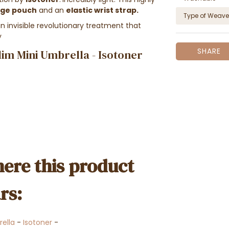
age pouch
and an
elastic wrist strap.
Type of Weave
invisible revolutionary treatment that
y
SHARE
lim Mini Umbrella - Isotoner
ere this product
rs:
ella
-
Isotoner
-