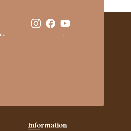
ny,
clic here to display attestation
.
Information