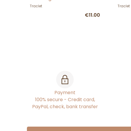
Traclet
Traclet
€11.00
Payment
100% secure - Credit card,
PayPal, check, bank transfer