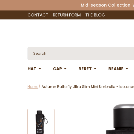
Mid-season Collection:
CONTACT
RETURN FORM
THE BLOG
HAT
CAP
BERET
BEANIE
Home
Autumn Butterfly Ultra Slim Mini Umbrella - Isotoner