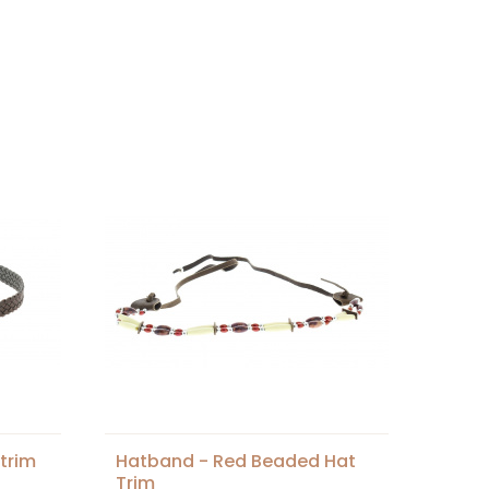
trim
Hatband - Red Beaded Hat
Trim