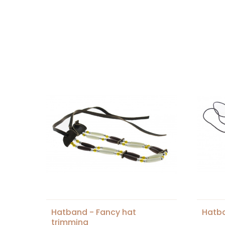
Hatband - Fancy hat
Hatb
trimming