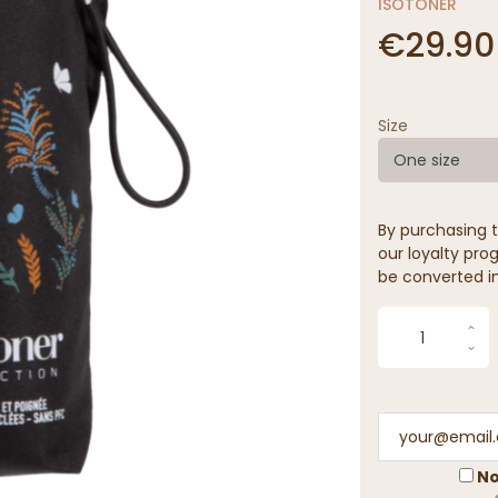
ISOTONER
€29.90
Size
One size
By purchasing t
our loyalty prog
be converted in
No