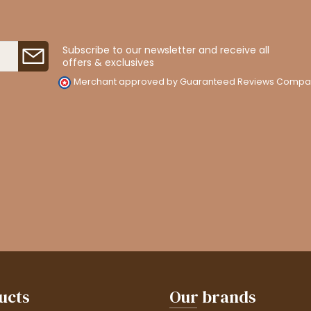
Subscribe to our newsletter and receive all
offers & exclusives
Merchant approved by Guaranteed Reviews Compa
ucts
Our brands