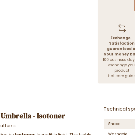
Exchange -
Satisfaction
guaranteed o
your money b
100 business day
exchange you
product
Hat care guid
Technical spe
 Umbrella - Isotoner
Shape
patterns
Washable
ation by
Isotoner
.
Incredibly light. This highly