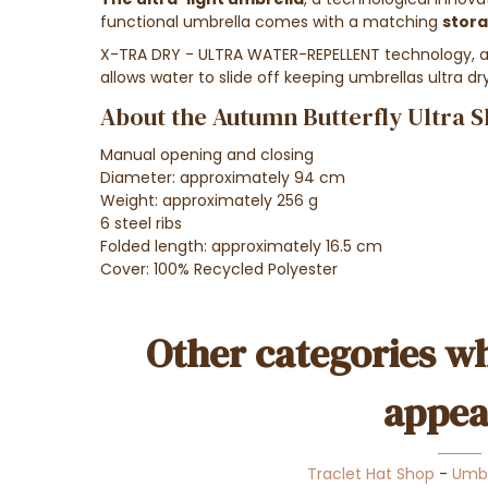
functional umbrella comes with a matching
stor
X-TRA DRY - ULTRA WATER-REPELLENT technology, an 
allows water to slide off keeping umbrellas ultra dr
About the Autumn Butterfly Ultra S
Manual opening and cl
osing
Diameter: approximately
94 cm
Weight: approximately 256
g
6 steel ribs
Folded length:
approximately 16.5 cm
Cover: 100% Recycled Polyester
Other categories wh
appea
Traclet Hat Shop
-
Umbr