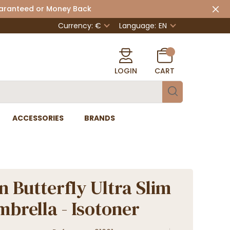
uaranteed or Money Back
Currency: €
Language:
EN
LOGIN
CART
ACCESSORIES
BRANDS
 Butterfly Ultra Slim
mbrella - Isotoner