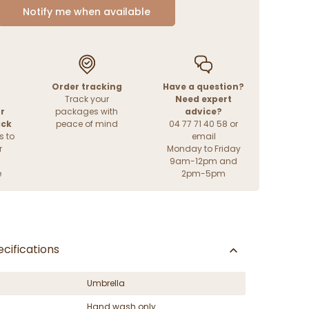
Notify me when available
Order tracking
Have a question?
Track your
Need expert
r
packages with
advice?
ack
peace of mind
04 77 71 40 58 or
s to
email
r
Monday to Friday
9am-12pm and
e
2pm-5pm
cifications
Umbrella
Hand wash only