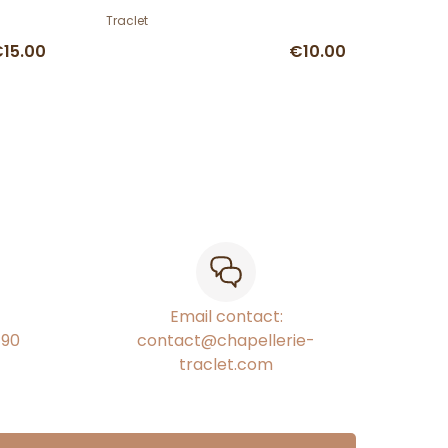
Traclet
15.00
€10.00
Email contact:
€90
contact@chapellerie-
traclet.com