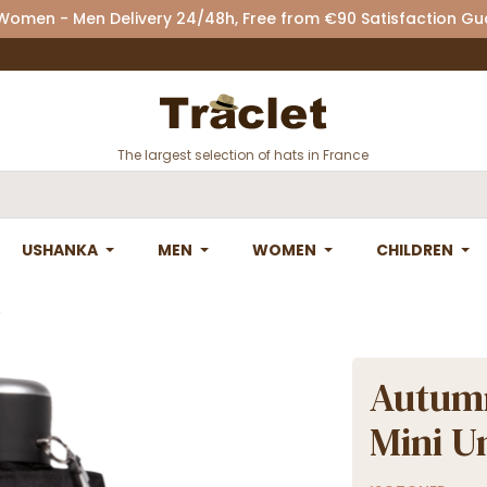
 Women - Men Delivery 24/48h, Free from €90 Satisfaction G
The largest selection of hats in France
USHANKA
MEN
WOMEN
CHILDREN
Autumn
Mini U