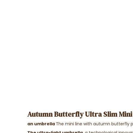
Autumn Butterfly Ultra Slim Mini
an umbrella
The mini line with autumn butterfly 
The ultra-light umbrella
, a technological innov