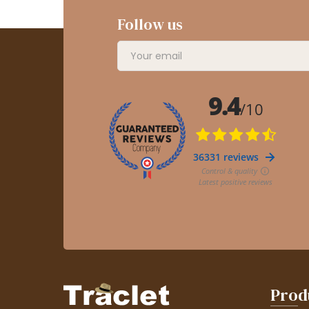
Follow us
Prod