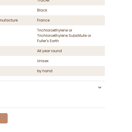
Traclet
Black
nufacture
France
Trichloroethylene or
Trichloroethylene Substitute or
Fuller's Earth
All year round
Unisex
by hand