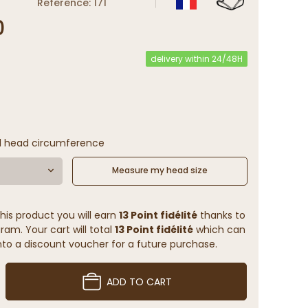
Reference: 171
0
delivery within 24/48H
l head circumference
Measure my head size
his product you will earn
13 Point fidélité
thanks to
ram. Your cart will total
13 Point fidélité
which can
to a discount voucher for a future purchase.
ADD TO CART