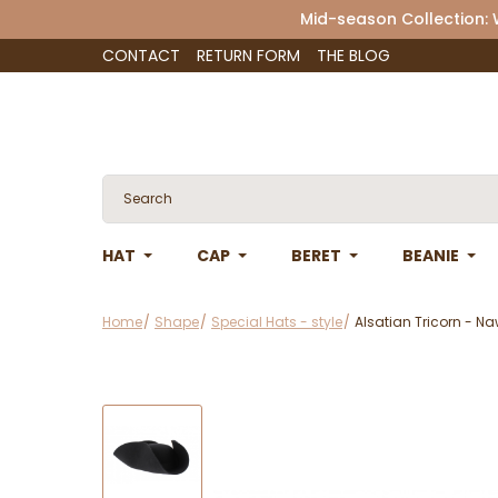
Mid-season Collection:
CONTACT
RETURN FORM
THE BLOG
HAT
CAP
BERET
BEANIE
Home
Shape
Special Hats - style
Alsatian Tricorn - N