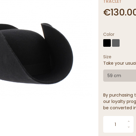
TRACLET
€130.0
Color
Size
Take your usua
59 cm
By purchasing t
our loyalty prog
be converted in