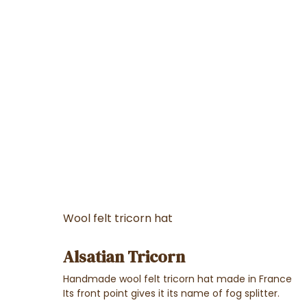
Wool felt tricorn hat
Alsatian Tricorn
Handmade wool felt tricorn hat made in France
Its front point gives it its name of fog splitter.