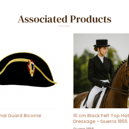
Associated Products
nal Guard Bicorne
10 cm Black Felt Top Hat
Dressage - Guerra 1855
Guerra 1855