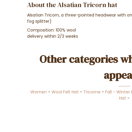
About the Alsatian Tricorn hat
Alsatian Tricorn, a three-pointed headwear with on
fog splitter)
Composition: 100% wool
delivery within 2/3 weeks
Other categories wh
appea
Women
-
Wool Felt Hat
-
Tricorne
-
Fall - Winter
Hat
-