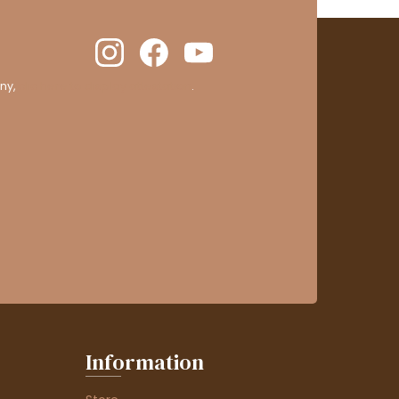
ny,
clic here to display attestation
.
Information