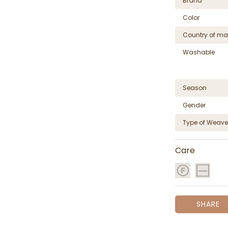
Brand
Color
Country of ma
Washable
Season
Gender
Type of Weave
Care
SHARE