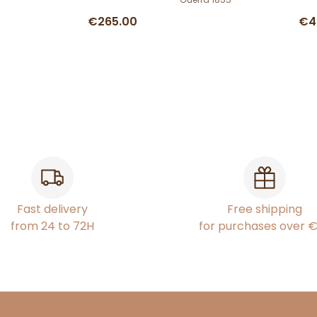
€265.00
€4
Fast delivery
Free shipping
from 24 to 72H
for purchases over 