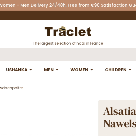
 Women - Men Delivery 24/48h, Free from €90 Satisfaction G
The largest selection of hats in France
USHANKA
MEN
WOMEN
CHILDREN
awelschpalter
Alsatia
Nawels