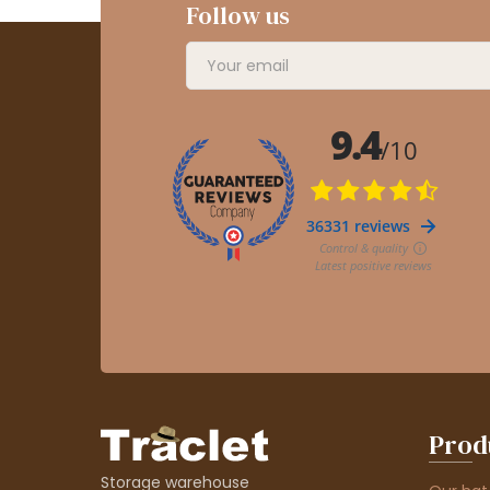
Follow us
Prod
Storage warehouse