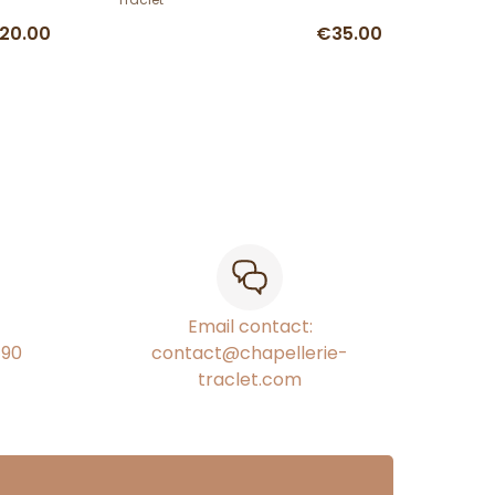
20.00
€35.00
Email contact:
€90
contact@chapellerie-
traclet.com