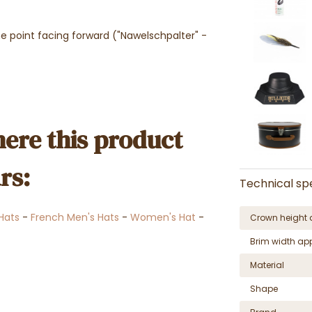
e point facing forward ("Nawelschpalter" -
ere this product
rs:
Technical spe
 Hats
-
French Men's Hats
-
Women's Hat
-
Crown height 
Brim width ap
Material
Shape