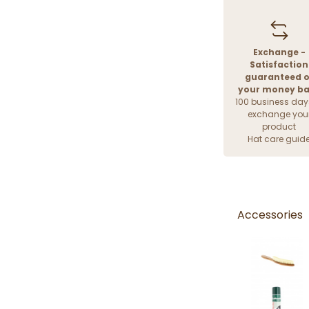
Exchange -
Satisfaction
guaranteed o
your money b
100 business day
exchange you
product
Hat care guid
Accessories