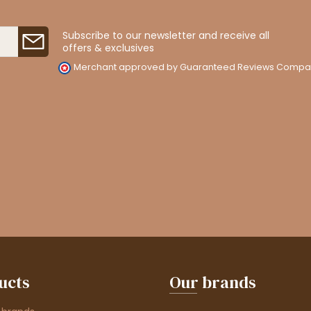
Subscribe to our newsletter and receive all
offers & exclusives
Merchant approved by Guaranteed Reviews Compa
ucts
Our brands