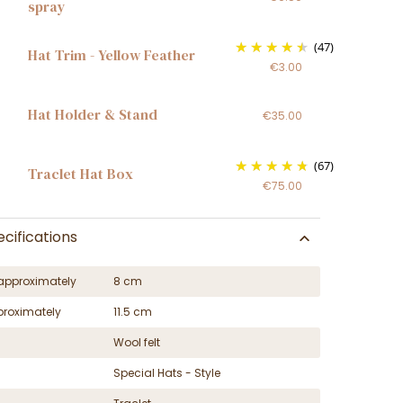
spray
(47)
Hat Trim - Yellow Feather
€3.00
Hat Holder & Stand
€35.00
(67)
Traclet Hat Box
€75.00
cifications
approximately
8 cm
proximately
11.5 cm
Wool felt
Special Hats - Style