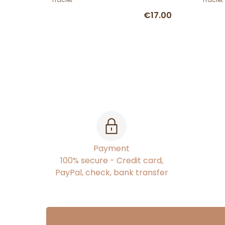
€17.00
Payment
100% secure - Credit card,
PayPal, check, bank transfer