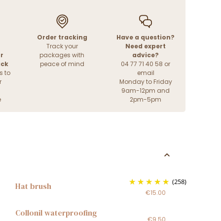
Order tracking
Have a question?
Track your
Need expert
r
packages with
advice?
ack
peace of mind
04 77 71 40 58 or
s to
email
r
Monday to Friday
9am-12pm and
e
2pm-5pm
(258)
Hat brush
€15.00
Collonil waterproofing
€9.50