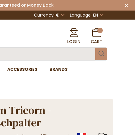
uaranteed or Money Back
Currency: €
Language:
EN
LOGIN
CART
ACCESSORIES
BRANDS
n Tricorn -
chpalter