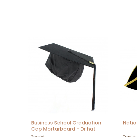
Business School Graduation
Natio
Cap Mortarboard - Dr hat
Traclet
Traclet