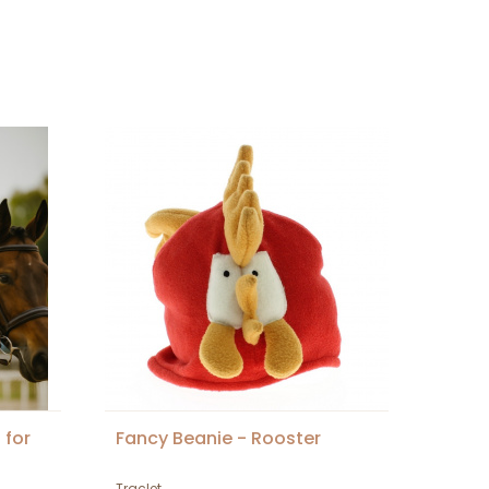
 for
Fancy Beanie - Rooster
Traclet