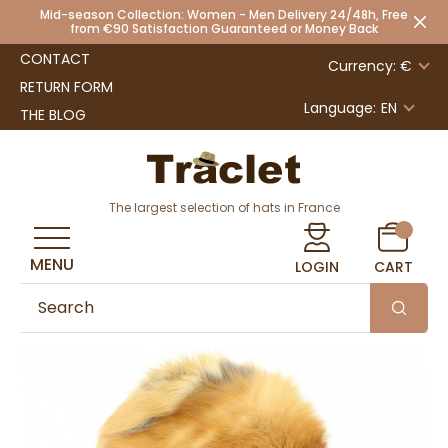
Mid-season Collection: Women - Men Delivery 24/48h, Free
from €90 Satisfaction Guaranteed or Money Back
CONTACT
Currency: €
RETURN FORM
Language:
EN
THE BLOG
The largest selection of hats in France
MENU
LOGIN
CART