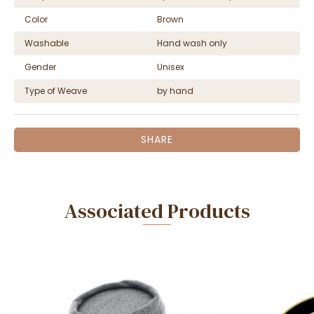
Color
Brown
Washable
Hand wash only
Gender
Unisex
Type of Weave
by hand
SHARE
Associated Products