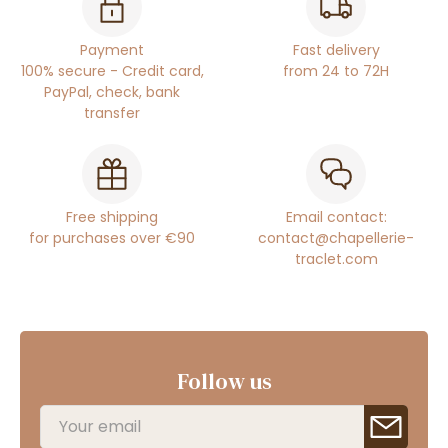
Payment
Fast delivery
100% secure - Credit card,
from 24 to 72H
PayPal, check, bank
transfer
Free shipping
Email contact:
for purchases over €90
contact@chapellerie-
traclet.com
Follow us