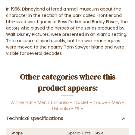
In 1956, Disneyland offered a small museum about the
character in the section of the park called Frontierland.
Life-sized wax figures of Fess Parker and Buddy Ebsen, the
actors who played the heroes of the series produced by
Walt Disney Pictures, were presented in an Alamo setting.
The museum closed quickly, but the wax mannequins
were moved to the nearby Tom Sawyer Island and were
visible for several decades.
Other categories where this
product appears:
Winter Hat
-
Men's Ushanka
-
Traclet
-
Toque
-
Men
-
Ushanka
-
FR
-
Technical specifications
Shape
Special Hats - Style