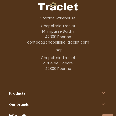
Storage warehouse
Chapellerie Traclet
14 Impasse Bardin
42300 Roanne
contact@chapellerie-traclet.com
Shop
Chapellerie Traclet
4 rue de Cadore
42300 Roanne
Products
Our brands
Information