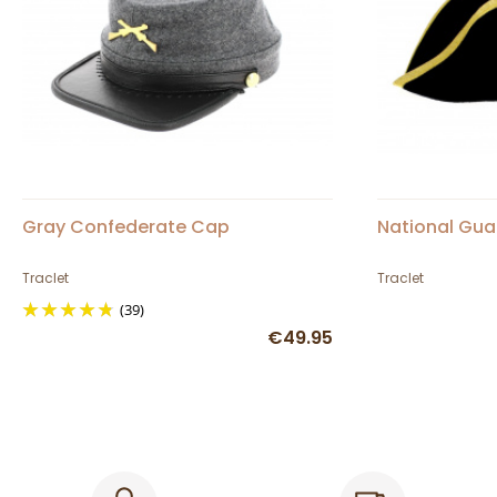
Gray Confederate Cap
National Gua
Traclet
Traclet
(39)
€49.95