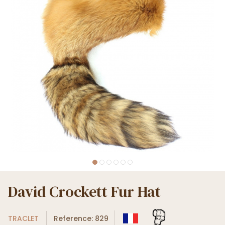
David Crockett Fur Hat
TRACLET
Reference: 829