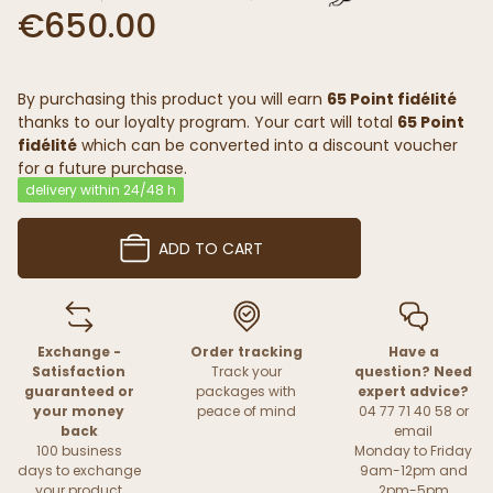
€650.00
By purchasing this product you will earn
65 Point fidélité
thanks to our loyalty program. Your cart will total
65 Point
fidélité
which can be converted into a discount voucher
for a future purchase.
delivery within 24/48 h
ADD TO CART
Exchange -
Order tracking
Have a
Satisfaction
Track your
question? Need
guaranteed or
packages with
expert advice?
your money
peace of mind
04 77 71 40 58 or
back
email
100 business
Monday to Friday
days to exchange
9am-12pm and
your product
2pm-5pm