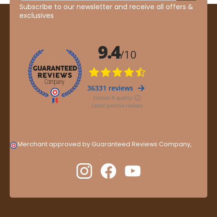
Subscribe to our newsletter and receive all offers &
exclusives
Merchant approved by Guaranteed Reviews Company,
clic
here to display attestation
.