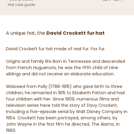
Hat care guide
A unique hat, the
David
Crockett
fur hat
David Crockett fur hat made of real fur. Fox fur.
Origins and family life Born in Tennessee and descended
from French Huguenots, he was the fifth child of nine
siblings and did not receive an elaborate education.
Widowed from Polly (1788-1815) who gave birth to three
children, he remarried in 1815 to Elizabeth Patton and had
four children with her. Since 1909, numerous films and
television series have told the story of Davy Crockett,
including a five-episode serial by Walt Disney Company in
1954. Crockett has been portrayed, among others, by
John Wayne in the first film he directed, The Alamo, in
1960.