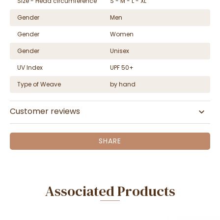
Size - Head circumference
S - M - L - XL
Gender
Men
Gender
Women
Gender
Unisex
UV Index
UPF 50+
Type of Weave
by hand
Customer reviews
SHARE
Associated Products