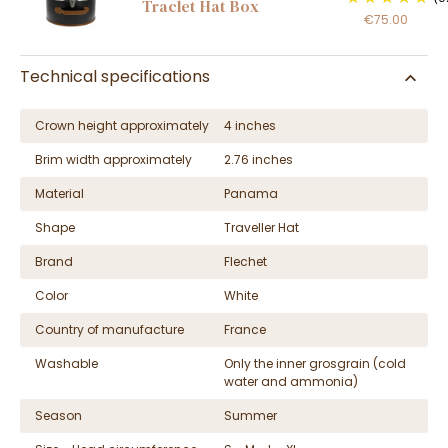
Traclet Hat Box
€75.00
Technical specifications
Crown height approximately
4 inches
Brim width approximately
2.76 inches
Material
Panama
Shape
Traveller Hat
Brand
Flechet
Color
White
Country of manufacture
France
Washable
Only the inner grosgrain (cold
water and ammonia)
Season
Summer