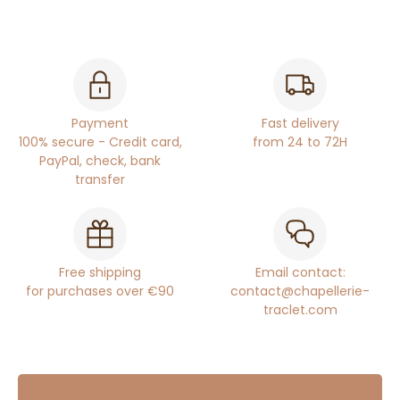
Payment
Fast delivery
100% secure - Credit card,
from 24 to 72H
PayPal, check, bank
transfer
Free shipping
Email contact:
for purchases over €90
contact@chapellerie-
traclet.com