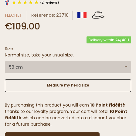
FLECHET
Reference: 23710
€109.00
Delivery within 24/48H
Size
(2 reviews)
Normal size, take your usual size.
58 cm
Measure my head size
By purchasing this product you will earn
10 Point fidélité
thanks to our loyalty program. Your cart will total
10 Point
fidélité
which can be converted into a discount voucher
for a future purchase.