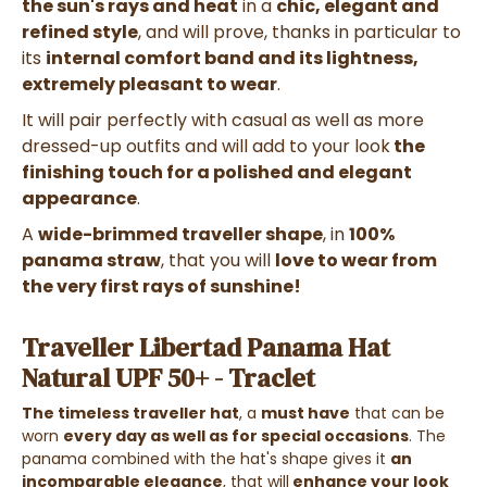
the sun's rays and heat
in a
chic, elegant and
refined style
, and will prove, thanks in particular to
its
internal comfort band and its lightness,
extremely pleasant to wear
.
It
will pair perfectly with
casual as well as more
dressed-up outfits
and will add to your look
the
finishing touch for a polished and elegant
appearance
.
A
wide-brimmed traveller shape
, in
100%
panama straw
, that you will
love to wear from
the very first rays of sunshine!
Traveller Libertad Panama Hat
Natural UPF 50+ - Traclet
The timeless traveller hat
, a
must have
that can be
worn
every day as well as for special occasions
. The
panama combined with the hat's shape gives it
an
incomparable elegance
,
that will
enhance your look