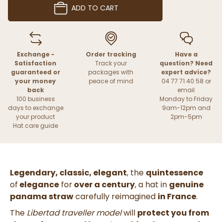
ADD TO CART
Exchange -
Order tracking
Have a
Satisfaction
Track your
question? Need
guaranteed or
packages with
expert advice?
your money
peace of mind
04 77 71 40 58 or
back
email
100 business
Monday to Friday
days to exchange
9am-12pm and
your product
2pm-5pm
Hat care guide
Legendary, classic, elegant
, the
quintessence
of
elegance
for
over a century
, a hat in
genuine
panama straw
carefully reimagined
in France
.
The
Libertad traveller model
will
protect you from