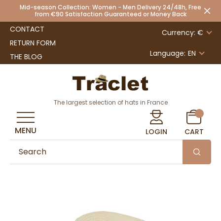
Mid-season Collection: Women - Men Delivery 24/48h, Free
from €90 Satisfaction Guaranteed or Money Back
CONTACT
Currency: €
RETURN FORM
Language:
EN
THE BLOG
The largest selection of hats in France
MENU
LOGIN
CART