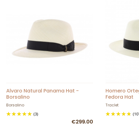
Alvaro Natural Panama Hat -
Homero Orte
Borsalino
Fedora Hat
Borsalino
Traclet
(3)
(10
€299.00