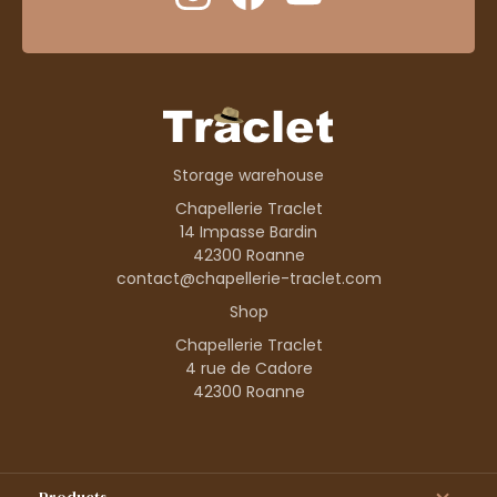
Storage warehouse
Chapellerie Traclet
14 Impasse Bardin
42300 Roanne
contact@chapellerie-traclet.com
Shop
Chapellerie Traclet
4 rue de Cadore
42300 Roanne
Products