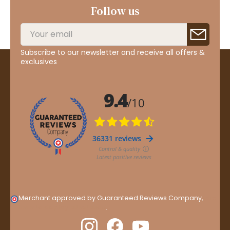
Follow us
Subscribe to our newsletter and receive all offers &
exclusives
Merchant approved by Guaranteed Reviews Company,
clic
here to display attestation
.