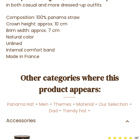
in both casual and more dressed-up outfits
.
Composition: 100% panama straw
Crown height: approx. 10 cm
Brim width: approx. 7 cm
Natural color
Unlined
Internal comfort band
Made in France
Other categories where this
product appears:
Panama Hat
-
Men
-
Themes
-
Material
-
Our Selection
-
Dad
-
Trendy hat
-
Accessories
(6