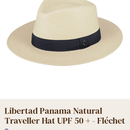
Libertad Panama Natural
Traveller Hat UPF 50 + - Fléchet