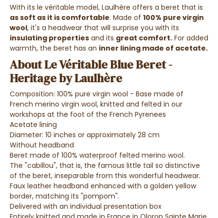
With its le véritable model,
Laulhère offers a beret that is
as soft as it is comfortable
. Made of
100% pure virgin
wool
, it's a headwear that will surprise you with its
insulating properties
and its
great comfort.
For added
warmth, the beret has an
inner lining made of acetate.
About Le Véritable Blue Beret -
Heritage by Laulhère
Composition: 100% pure virgin wool - Base made of
French merino virgin wool, knitted and felted in our
workshops at the foot of the French Pyrenees
Acetate lining
Diameter: 10 inches or approximately 28 cm
Without headband
Beret made of 100% waterproof felted merino wool.
The "cabillou", that is, the famous little tail so distinctive
of the beret, inseparable from this wonderful headwear.
Faux leather headband enhanced with a golden yellow
border, matching its "pompom".
Delivered with an individual presentation box
Entirely knitted and made in France in Oloron Sainte Marie