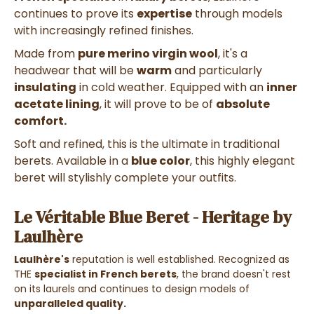
continues to prove its
expertise
through models
with increasingly refined finishes.
Made from
pure merino virgin wool
, it's a
headwear that will be
warm
and particularly
insulating
in cold weather. Equipped with an
inner
acetate lining
, it will prove to be of
absolute
comfort.
Soft and refined, this is the ultimate in traditional
berets. Available in a
blue color
, this highly elegant
beret will stylishly complete your outfits.
Le Véritable Blue Beret - Heritage by
Laulhère
Laulhère's
reputation is well established. Recognized as
THE
specialist in French berets
, the brand doesn't rest
on its laurels and continues to design models of
unparalleled quality.