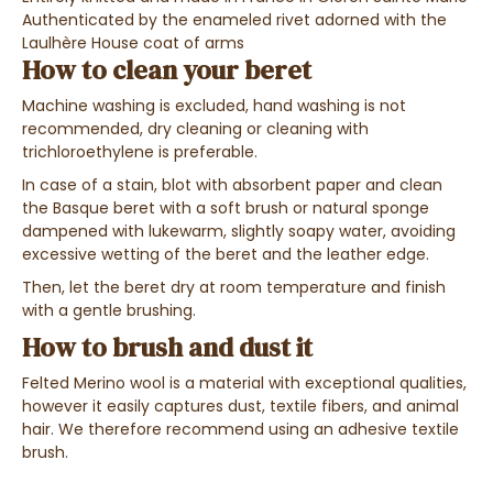
Authenticated by the enameled rivet adorned with the
Laulhère House coat of arms
How to clean your beret
Machine washing is excluded, hand washing is not
recommended, dry cleaning or cleaning with
trichloroethylene is preferable.
In case of a stain, blot with absorbent paper and clean
the Basque beret with a soft brush or natural sponge
dampened with lukewarm, slightly soapy water, avoiding
excessive wetting of the beret and the leather edge.
Then, let the beret dry at room temperature and finish
with a gentle brushing.
How to brush and dust it
Felted Merino wool is a material with exceptional qualities,
however it easily captures dust, textile fibers, and animal
hair. We therefore recommend using an adhesive textile
brush.