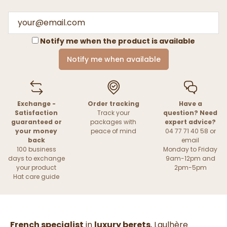
Notify me when the product is available
Notify me when available
Exchange -
Order tracking
Have a
Satisfaction
Track your
question? Need
guaranteed or
packages with
expert advice?
your money
peace of mind
04 77 71 40 58 or
back
email
100 business
Monday to Friday
days to exchange
9am-12pm and
your product
2pm-5pm
Hat care guide
French specialist
in
luxury berets
, Laulhère