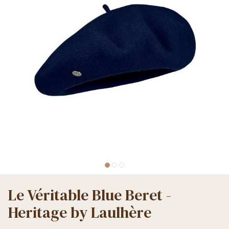
Le Véritable Blue Beret -
Heritage by Laulhère