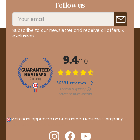
Follow us
Subscribe to our newsletter and receive all offers &
exclusives
Merchant approved by Guaranteed Reviews Company,
clic
here to display attestation
.