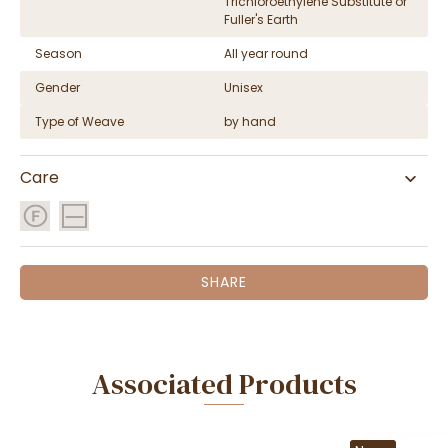
Trichloroethylene Substitute or
Fuller's Earth
Season
All year round
Gender
Unisex
Type of Weave
by hand
Care
SHARE
Associated Products