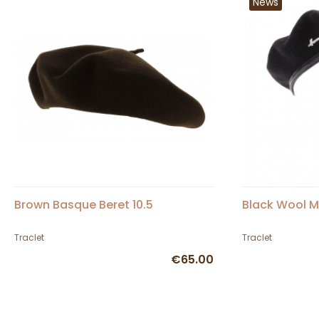
News
Brown Basque Beret 10.5
Black Wool M
Traclet
Traclet
€65.00