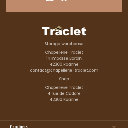
Storage warehouse
Chapellerie Traclet
14 Impasse Bardin
42300 Roanne
contact@chapellerie-traclet.com
Shop
Chapellerie Traclet
4 rue de Cadore
42300 Roanne
Products