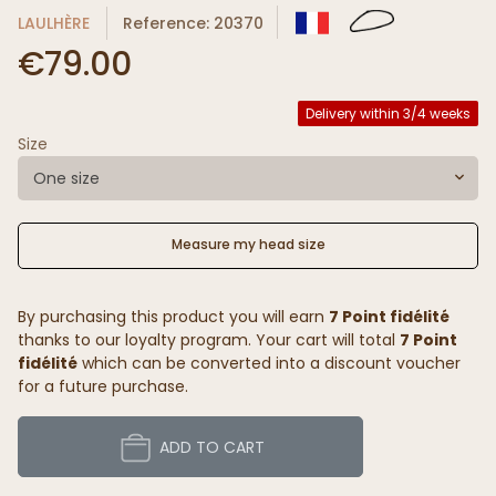
LAULHÈRE
Reference: 20370
€79.00
Delivery within 3/4 weeks
Size
One size
Measure my head size
By purchasing this product you will earn
7 Point fidélité
thanks to our loyalty program. Your cart will total
7 Point
fidélité
which can be converted into a discount voucher
for a future purchase.
ADD TO CART