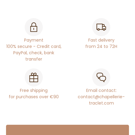
Payment
Fast delivery
100% secure - Credit card,
from 24 to 72H
PayPal, check, bank
transfer
Free shipping
Email contact:
for purchases over €90
contact@chapellerie-
traclet.com