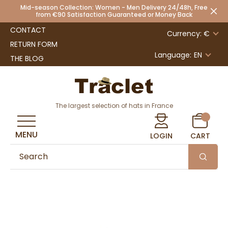
Mid-season Collection: Women - Men Delivery 24/48h, Free
from €90 Satisfaction Guaranteed or Money Back
CONTACT
Currency: €
RETURN FORM
Language:
EN
THE BLOG
The largest selection of hats in France
MENU
LOGIN
CART