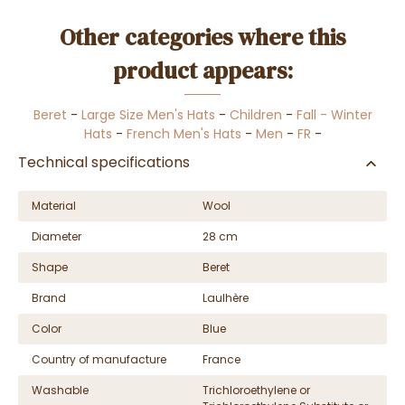
Other categories where this
product appears:
Beret
-
Large Size Men's Hats
-
Children
-
Fall - Winter
Hats
-
French Men's Hats
-
Men
-
FR
-
Technical specifications
Material
Wool
Diameter
28 cm
Shape
Beret
Brand
Laulhère
Color
Blue
Country of manufacture
France
Washable
Trichloroethylene or