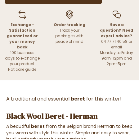
Exchange -
Order tracking
Have a
Satisfaction
Track your
question? Need
guaranteed or
packages with
expert advice?
your money
peace of mind
04 77 71 40 58 or
back
email
100 business
Monday to Friday
days to exchange
9am-12pm and
your product
2pm-5pm
Hat care guide
A traditional and essential
beret
for this winter!
Black Wool Beret - Herman
A beautiful
beret
from the Belgian brand Herman to keep
you warm with style this winter. Simple and easy to wear,