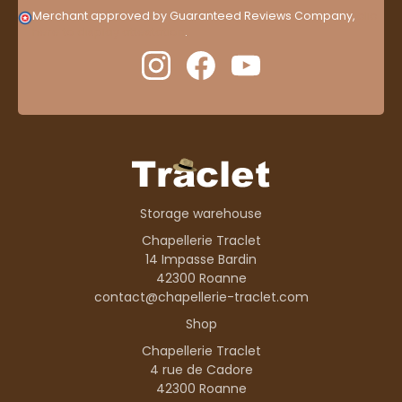
Merchant approved by Guaranteed Reviews Company,
clic
here to display attestation
.
Storage warehouse
Chapellerie Traclet
14 Impasse Bardin
42300 Roanne
contact@chapellerie-traclet.com
Shop
Chapellerie Traclet
4 rue de Cadore
42300 Roanne