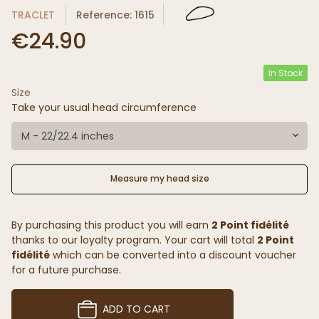
TRACLET
Reference: 1615
€24.90
In Stock
Size
Take your usual head circumference
M - 22/22.4 inches
Measure my head size
By purchasing this product you will earn
2 Point fidélité
thanks to our loyalty program. Your cart will total
2 Point
fidélité
which can be converted into a discount voucher
for a future purchase.
ADD TO CART