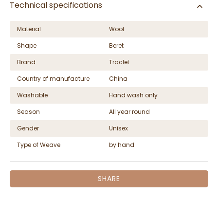
Technical specifications
Material
Wool
Shape
Beret
Brand
Traclet
Country of manufacture
China
Washable
Hand wash only
Season
All year round
Gender
Unisex
Type of Weave
by hand
SHARE