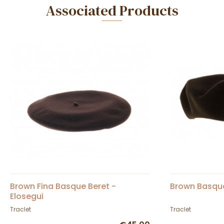
Associated Products
Brown Fina Basque Beret -
Brown Basque
Elosegui
Traclet
Traclet