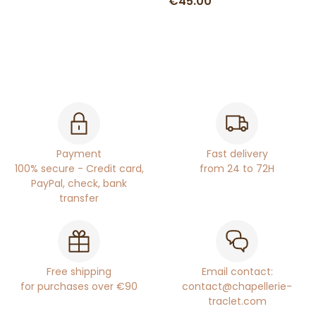
€45.00
Payment
Fast delivery
100% secure - Credit card,
from 24 to 72H
PayPal, check, bank
transfer
Free shipping
Email contact:
for purchases over €90
contact@chapellerie-
traclet.com