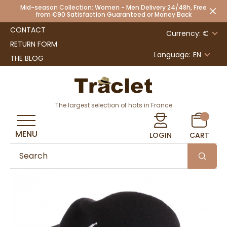
Mid-season Collection: Women - Men Delivery 24/48h, Free
from €90 Satisfaction Guaranteed or Money Back
CONTACT
Currency: €
RETURN FORM
Language:
EN
THE BLOG
The largest selection of hats in France
MENU
LOGIN
CART