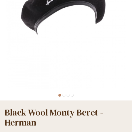
Black Wool Monty Beret -
Herman