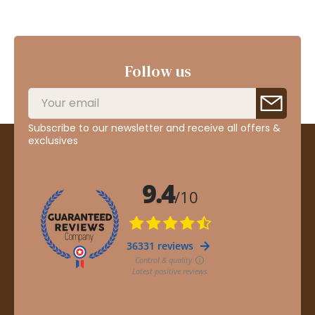
Follow us
Subscribe to our newsletter and receive all offers &
exclusives