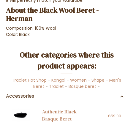
it will perfectly match your wardrobe.
About the Black Wool Beret -
Herman
Composition: 100% Wool
Color: Black
Other categories where this
product appears:
Traclet Hat Shop
-
Kangol
-
Women
-
Shape
-
Men's
Beret
-
Traclet
-
Basque beret
-
Accessories
Authentic Black
€59.00
Basque Beret