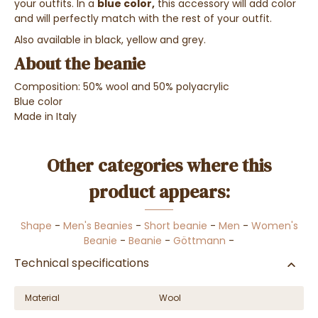
your outfits. In a
blue color,
this accessory will add color
and will perfectly match with the rest of your outfit.
Also available in black, yellow and grey.
About the beanie
Composition: 50% wool and 50% polyacrylic
Blue color
Made in Italy
Other categories where this
product appears:
Shape
-
Men's Beanies
-
Short beanie
-
Men
-
Women's
Beanie
-
Beanie
-
Göttmann
-
Technical specifications
Material
Wool