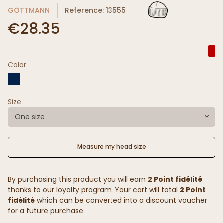
GÖTTMANN
Reference: 13555
€28.35
Color
Size
One size
Measure my head size
By purchasing this product you will earn
2 Point fidélité
thanks to our loyalty program. Your cart will total
2 Point
fidélité
which can be converted into a discount voucher
for a future purchase.