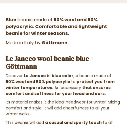
Blue
beanie made of
50% wool and 50%
polyacrylic.
Comfortable and lightweight
beanie for winter seasons.
Made in Italy by
Göttmann.
Le Janeco wool beanie blue -
Göttmann
Discover
Le Janeco
in
blue color,
a beanie made of
50% wool and 50% polyacrylic
to
protect you from
winter temperatures.
An accessory
that ensures
comfort and softness for your head and ears.
Its material makes it the ideal headwear for winter. Mixing
comfort and style, it will add cheerfulness to all your
winter walks.
This beanie will add
a casual and sporty touch
to all