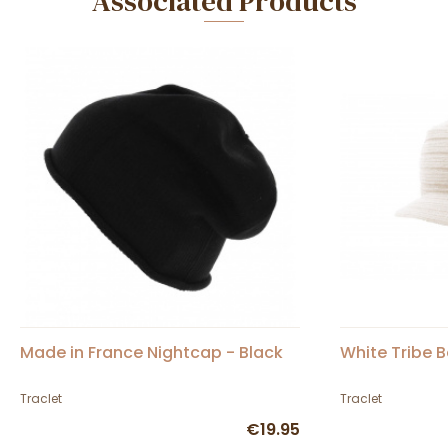
Associated Products
Made in France Nightcap - Black
White Tribe 
Traclet
Traclet
€19.95