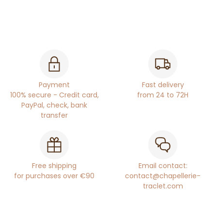
Payment
Fast delivery
100% secure - Credit card,
from 24 to 72H
PayPal, check, bank
transfer
Free shipping
Email contact:
for purchases over €90
contact@chapellerie-
traclet.com