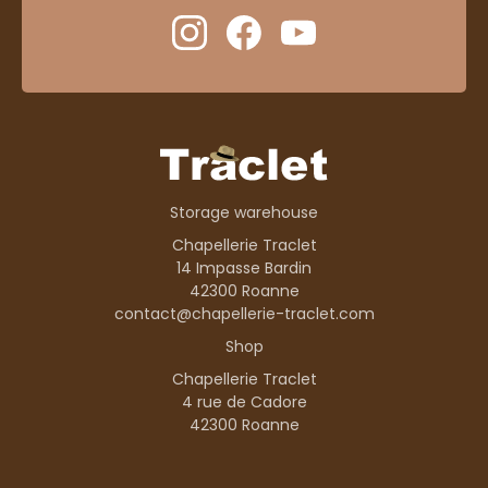
Storage warehouse
Chapellerie Traclet
14 Impasse Bardin
42300 Roanne
contact@chapellerie-traclet.com
Shop
Chapellerie Traclet
4 rue de Cadore
42300 Roanne