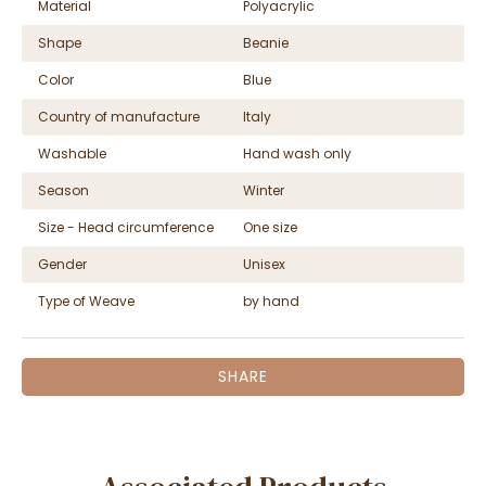
Material
Polyacrylic
Shape
Beanie
Color
Blue
Country of manufacture
Italy
Washable
Hand wash only
Season
Winter
Size - Head circumference
One size
Gender
Unisex
Type of Weave
by hand
SHARE