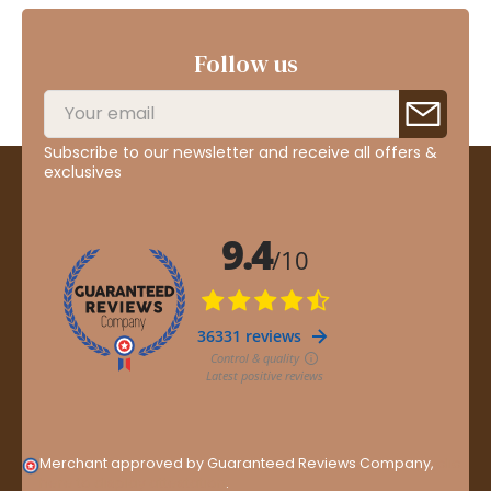
Follow us
Subscribe to our newsletter and receive all offers &
exclusives
Merchant approved by Guaranteed Reviews Company,
clic
here to display attestation
.