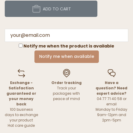
ADD TO CART
Notify me when the product is available
Notify me when available
Exchange -
Order tracking
Have a
Satisfaction
Track your
question? Need
guaranteed or
packages with
expert advice?
your money
peace of mind
04 77 71 40 58 or
back
email
100 business
Monday to Friday
days to exchange
9am-12pm and
your product
2pm-5pm
Hat care guide