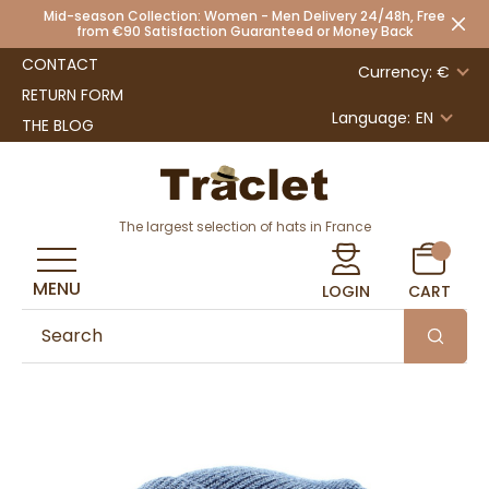
Mid-season Collection: Women - Men Delivery 24/48h, Free
from €90 Satisfaction Guaranteed or Money Back
CONTACT
Currency: €
RETURN FORM
Language:
EN
THE BLOG
The largest selection of hats in France
MENU
LOGIN
CART