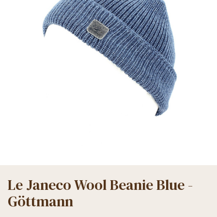
Le Janeco Wool Beanie Blue -
Göttmann