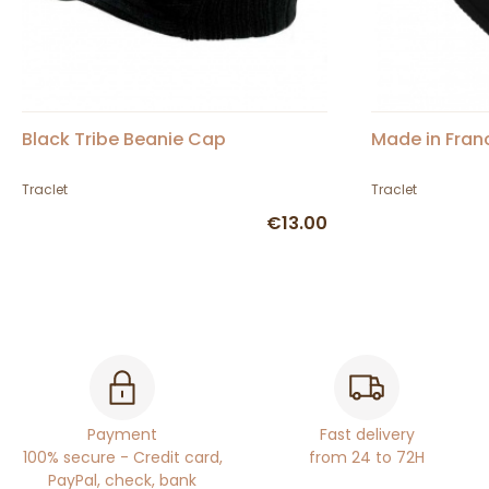
Black Tribe Beanie Cap
Made in Fran
Traclet
Traclet
€13.00
Payment
Fast delivery
100% secure - Credit card,
from 24 to 72H
PayPal, check, bank