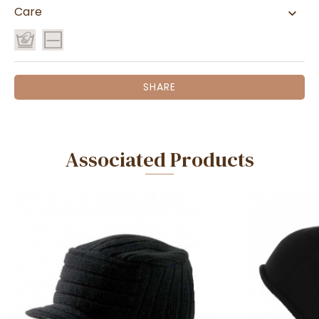
Care
SHARE
Associated Products