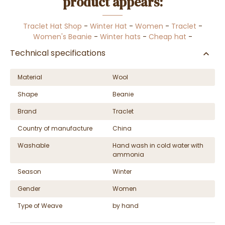
product appears:
Traclet Hat Shop
-
Winter Hat
-
Women
-
Traclet
-
Women's Beanie
-
Winter hats
-
Cheap hat
-
Technical specifications
Material
Wool
Shape
Beanie
Brand
Traclet
Country of manufacture
China
Washable
Hand wash in cold water with
ammonia
Season
Winter
Gender
Women
Type of Weave
by hand