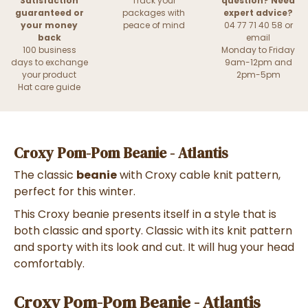
Satisfaction
Track your
question? Need
guaranteed or
packages with
expert advice?
your money
peace of mind
04 77 71 40 58 or
back
email
100 business
Monday to Friday
days to exchange
9am-12pm and
your product
2pm-5pm
Hat care guide
Croxy Pom-Pom Beanie - Atlantis
The classic
beanie
with Croxy cable knit pattern,
perfect for this winter.
This Croxy beanie presents itself in a style that is
both classic and sporty. Classic with its knit pattern
and sporty with its look and cut. It will hug your head
comfortably.
Croxy Pom-Pom Beanie - Atlantis