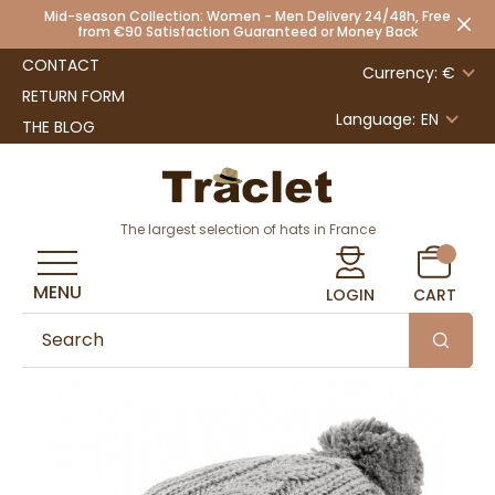
Mid-season Collection: Women - Men Delivery 24/48h, Free
from €90 Satisfaction Guaranteed or Money Back
CONTACT
Currency: €
RETURN FORM
Language:
EN
THE BLOG
The largest selection of hats in France
MENU
LOGIN
CART