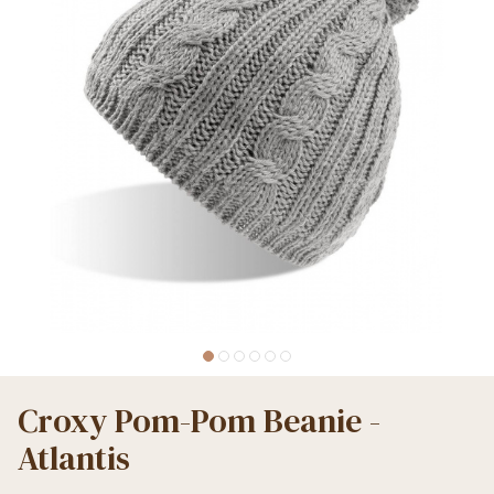
Croxy Pom-Pom Beanie -
Atlantis