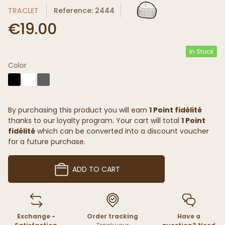
TRACLET
Reference: 2444
€19.00
In Stock
Color
By purchasing this product you will earn
1 Point fidélité
thanks to our loyalty program. Your cart will total
1 Point
fidélité
which can be converted into a discount voucher
for a future purchase.
ADD TO CART
Exchange -
Order tracking
Have a