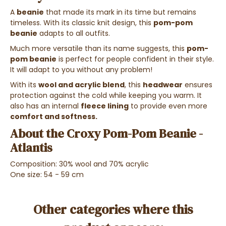
A
beanie
that made its mark in its time but remains
timeless. With its classic knit design, this
pom-pom
beanie
adapts to all outfits.
Much more versatile than its name suggests, this
pom-
pom beanie
is perfect for people confident in their style.
It will adapt to you without any problem!
With its
wool and acrylic blend
, this
headwear
ensures
protection against the cold while keeping you warm. It
also has an internal
fleece lining
to provide even more
comfort and softness.
About the Croxy Pom-Pom Beanie -
Atlantis
Composition: 30% wool and 70% acrylic
One size: 54 - 59 cm
Other categories where this