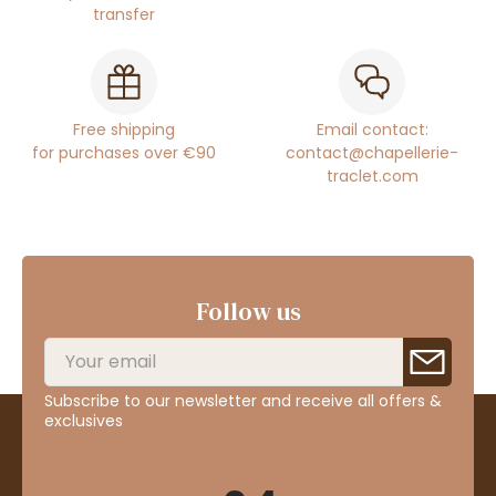
transfer
Free shipping
Email contact:
for purchases over €90
contact@chapellerie-
traclet.com
Follow us
Subscribe to our newsletter and receive all offers &
exclusives