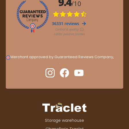
Merchant approved by Guaranteed Reviews Company,
clic
here to display attestation
.
Storage warehouse