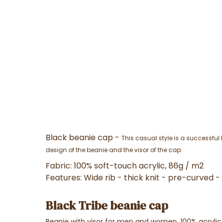
Black beanie cap -
This casual style is a successfu
design of the beanie and the visor of the cap.
Fabric:
100% soft-touch acrylic, 86g / m2
Features:
Wide rib - thick knit - pre-curved 
Black Tribe beanie cap
Beanie with visor for men and women, 100% acrylic