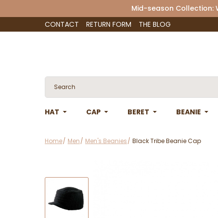
Mid-season Collection:
CONTACT
RETURN FORM
THE BLOG
HAT
CAP
BERET
BEANIE
Home
Men
Men's Beanies
Black Tribe Beanie Cap