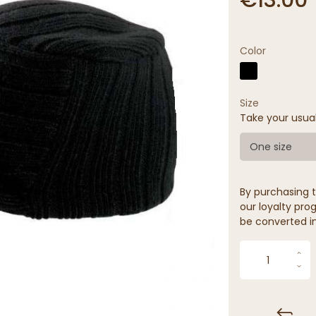
Color
Size
Take your usua
One size
By purchasing t
our loyalty prog
be converted in