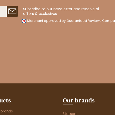
Subscribe to our newsletter and receive all
offers & exclusives
Merchant approved by Guaranteed Reviews Compa
ucts
Our brands
 brands
Stetson