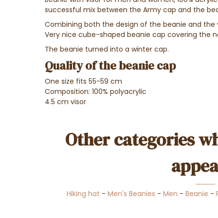
successful mix between the Army cap and the bea
Combining both the design of the beanie and the v
Very nice cube-shaped beanie cap covering the n
The beanie turned into a winter cap.
Quality of the beanie cap
One size fits 55-59 cm
Composition: 100% polyacrylic
4.5 cm visor
Other categories wh
appea
Hiking hat
-
Men's Beanies
-
Men
-
Beanie
-