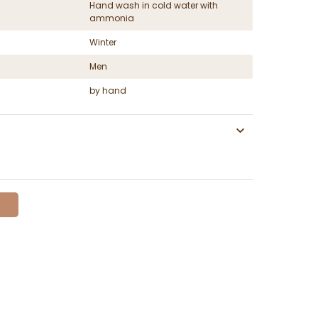
Hand wash in cold water with
ammonia
Winter
Men
by hand