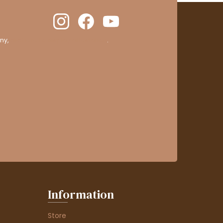
ny,
clic here to display attestation
.
Information
Store