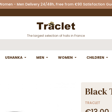
 Women - Men Delivery 24/48h, Free from €90 Satisfaction G
The largest selection of hats in France
USHANKA
MEN
WOMEN
CHILDREN
Black 
TRACLET
€13.00