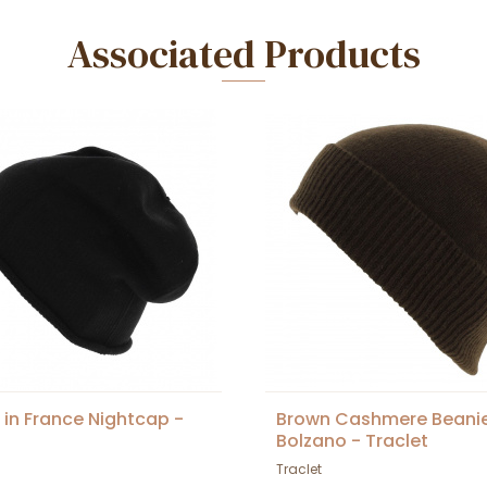
Associated Products
in France Nightcap -
Brown Cashmere Beani
Bolzano - Traclet
Traclet