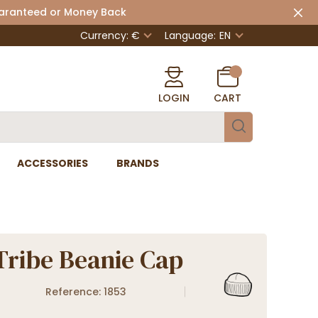
uaranteed or Money Back
Currency: €
Language:
EN
LOGIN
CART
ACCESSORIES
BRANDS
Tribe Beanie Cap
Reference: 1853