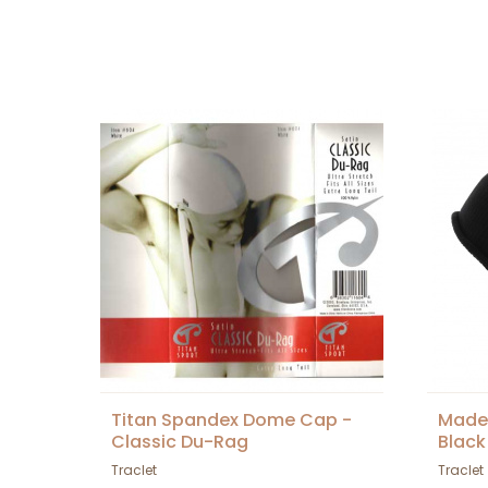
Titan Spandex Dome Cap -
Made 
Classic Du-Rag
Black
Traclet
Traclet