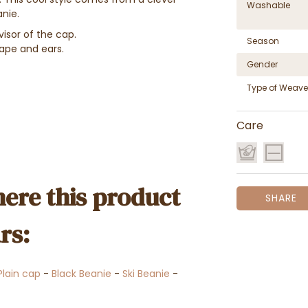
Washable
nie.
isor of the cap.
Season
ape and ears.
Gender
Type of Weave
Care
ere this product
SHARE
rs:
Plain cap
-
Black Beanie
-
Ski Beanie
-