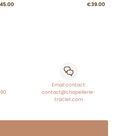
45.00
€39.00
Email contact:
€90
contact@chapellerie-
traclet.com