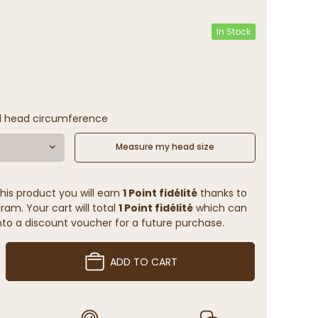
In Stock
l head circumference
Measure my head size
his product you will earn
1 Point fidélité
thanks to
ram. Your cart will total
1 Point fidélité
which can
to a discount voucher for a future purchase.
ADD TO CART