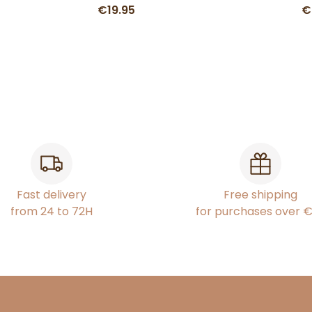
€19.95
€
Fast delivery
Free shipping
from 24 to 72H
for purchases over 