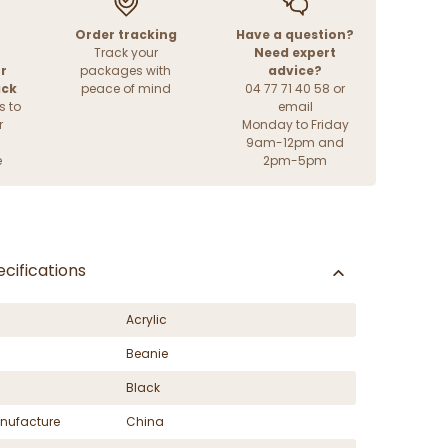
Order tracking
Have a question?
Track your
Need expert
r
packages with
advice?
ack
peace of mind
04 77 71 40 58 or
s to
email
r
Monday to Friday
9am-12pm and
e
2pm-5pm
cifications
Acrylic
Beanie
Black
nufacture
China