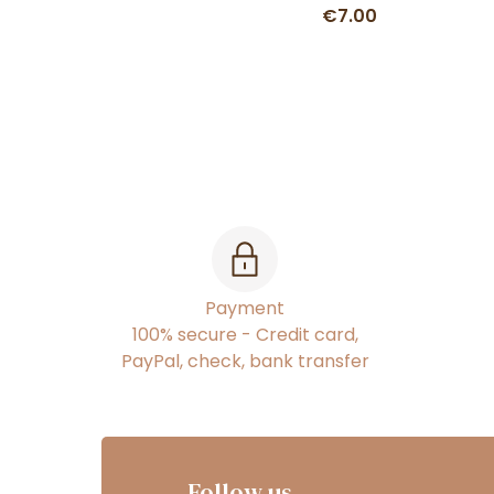
€7.00
Payment
100% secure - Credit card,
PayPal, check, bank transfer
Follow us