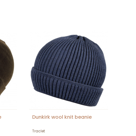
e
Dunkirk wool knit beanie
Traclet