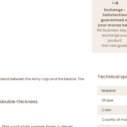
Exchange -
Satisfaction
guaranteed o
your money b
100 business day
exchange you
product
Hat care guid
Technical spe
l blend between the Army cap and the beanie. The
Material
Shape
- double thickness
Color
Country of ma
. This cool style comes from a clever