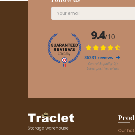
Prod
Storage warehouse
Our hat