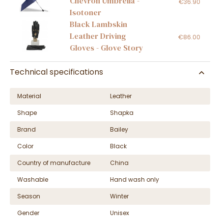
Chevron Umbrella -
€36.90
Isotoner
Black Lambskin
Leather Driving
€86.00
Gloves - Glove Story
Technical specifications
Material
Leather
Shape
Shapka
Brand
Bailey
Color
Black
Country of manufacture
China
Washable
Hand wash only
Season
Winter
Gender
Unisex