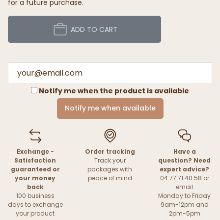
for a future purchase.
ADD TO CART
Notify me when the product is available
Notify me when available
Exchange -
Order tracking
Have a
Satisfaction
Track your
question? Need
guaranteed or
packages with
expert advice?
your money
peace of mind
04 77 71 40 58 or
back
email
100 business
Monday to Friday
days to exchange
9am-12pm and
your product
2pm-5pm