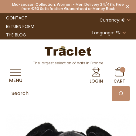
Mid-season Collection: Women - Men Delivery 24/48h, Free
from €90 Satisfaction Guaranteed or Money Back
CONTACT
Currency: €
RETURN FORM
Language:
EN
THE BLOG
The largest selection of hats in France
MENU
LOGIN
CART