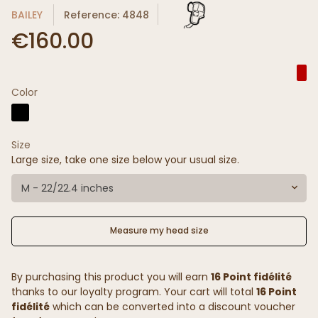
BAILEY
Reference: 4848
€160.00
Color
Size
Large size, take one size below your usual size.
M - 22/22.4 inches
Measure my head size
By purchasing this product you will earn
16 Point fidélité
thanks to our loyalty program. Your cart will total
16 Point
fidélité
which can be converted into a discount voucher