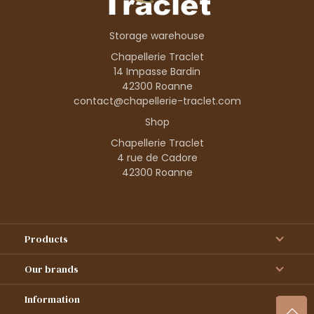
Storage warehouse
Chapellerie Traclet
14 Impasse Bardin
42300 Roanne
contact@chapellerie-traclet.com
Shop
Chapellerie Traclet
4 rue de Cadore
42300 Roanne
Products
Our brands
Information