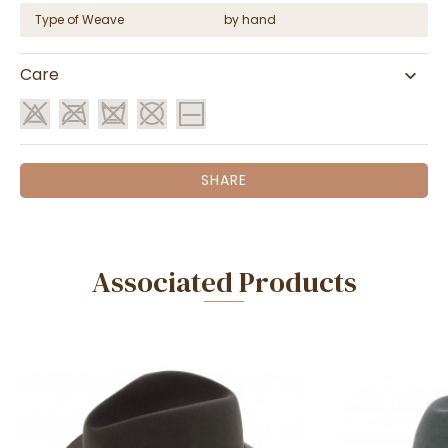
Type of Weave
by hand
Care
SHARE
Associated Products