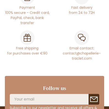
Payment
Fast delivery
100% secure - Credit card,
from 24 to 72H
PayPal, check, bank
transfer
Free shipping
Email contact:
for purchases over €90
contact@chapellerie-
traclet.com
Follow us
Subscribe to our newsletter and receive all offers &