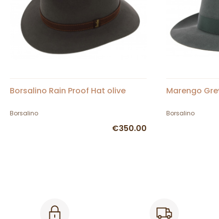
Borsalino Rain Proof Hat olive
Marengo Grey
Borsalino
Borsalino
€350.00