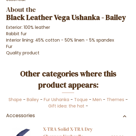
About the
Black Leather Vega Ushanka - Bailey
Exterior: 100% leather
Rabbit fur
Interior lining: 45% cotton - 50% linen - 5% spandex
Fur
Quality product
Other categories where this
product appears:
Shape
-
Bailey
-
Fur Ushanka
-
Toque
-
Men
-
Themes
-
Gift idea: the hat
-
Accessories
X-TRA Solid X-TRA Dry