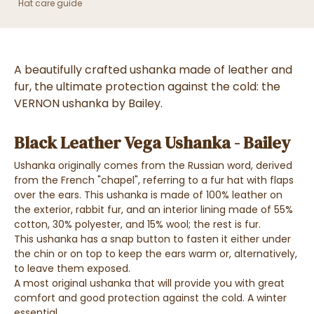
Hat care guide
A beautifully crafted ushanka made of leather and
fur, the ultimate protection against the cold: the
VERNON ushanka by Bailey.
Black Leather Vega Ushanka - Bailey
Ushanka originally comes from the Russian word, derived
from the French "chapel", referring to a fur hat with flaps
over the ears. This ushanka is made of 100% leather on
the exterior, rabbit fur, and an interior lining made of 55%
cotton, 30% polyester, and 15% wool; the rest is fur.
This ushanka has a snap button to fasten it either under
the chin or on top to keep the ears warm or, alternatively,
to leave them exposed.
A most original ushanka that will provide you with great
comfort and good protection against the cold. A winter
essential.