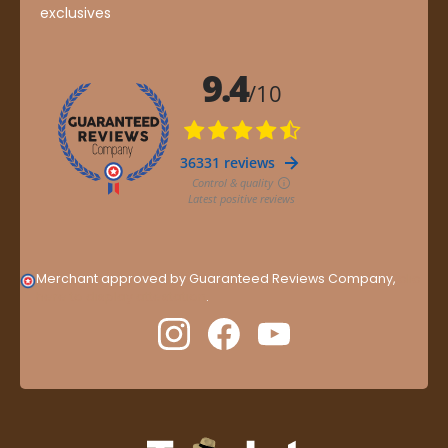
exclusives
Merchant approved by Guaranteed Reviews Company,
clic
here to display attestation
.