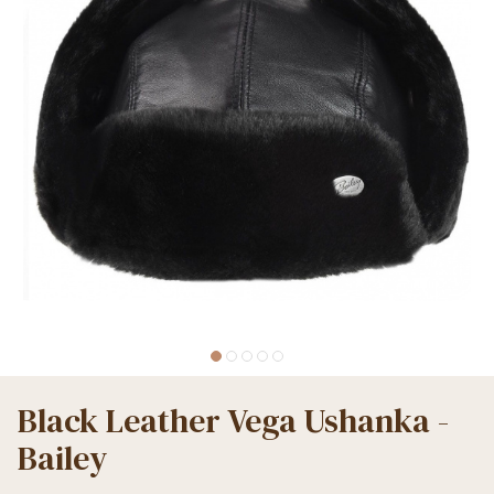
Black Leather Vega Ushanka -
Bailey