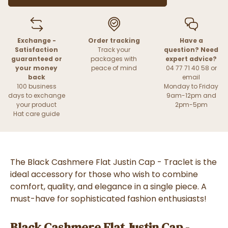
Exchange -
Order tracking
Have a
Satisfaction
Track your
question? Need
guaranteed or
packages with
expert advice?
your money
peace of mind
04 77 71 40 58 or
back
email
100 business
Monday to Friday
days to exchange
9am-12pm and
your product
2pm-5pm
Hat care guide
The Black Cashmere Flat Justin Cap - Traclet is the
ideal accessory for those who wish to combine
comfort, quality, and elegance in a single piece. A
must-have for sophisticated fashion enthusiasts!
Black Cashmere Flat Justin Cap -