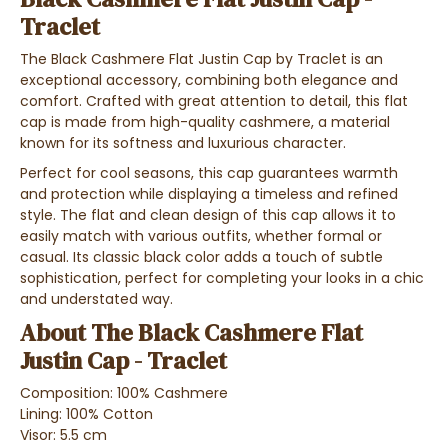
Traclet
The Black Cashmere Flat Justin Cap by Traclet is an
exceptional accessory, combining both elegance and
comfort. Crafted with great attention to detail, this flat
cap is made from high-quality cashmere, a material
known for its softness and luxurious character.
Perfect for cool seasons, this cap guarantees warmth
and protection while displaying a timeless and refined
style. The flat and clean design of this cap allows it to
easily match with various outfits, whether formal or
casual. Its classic black color adds a touch of subtle
sophistication, perfect for completing your looks in a chic
and understated way.
About The Black Cashmere Flat
Justin Cap - Traclet
Composition: 100% Cashmere
Lining: 100% Cotton
Visor: 5.5 cm