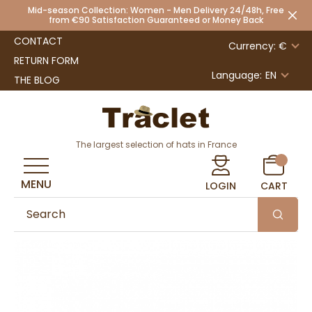
Mid-season Collection: Women - Men Delivery 24/48h, Free
from €90 Satisfaction Guaranteed or Money Back
CONTACT
Currency: €
RETURN FORM
Language:
EN
THE BLOG
The largest selection of hats in France
MENU
LOGIN
CART