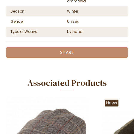
ammonia
Season
Winter
Gender
Unisex
Type of Weave
by hand
SHARE
Associated Products
News