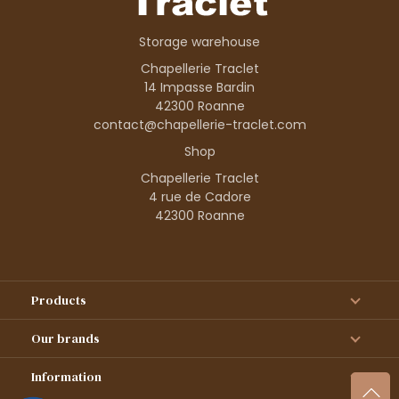
Storage warehouse
Chapellerie Traclet
14 Impasse Bardin
42300 Roanne
contact@chapellerie-traclet.com
Shop
Chapellerie Traclet
4 rue de Cadore
42300 Roanne
Products
Our brands
Information