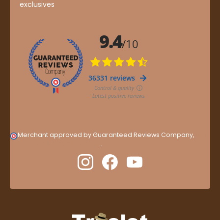
exclusives
Merchant approved by Guaranteed Reviews Company,
clic
here to display attestation
.