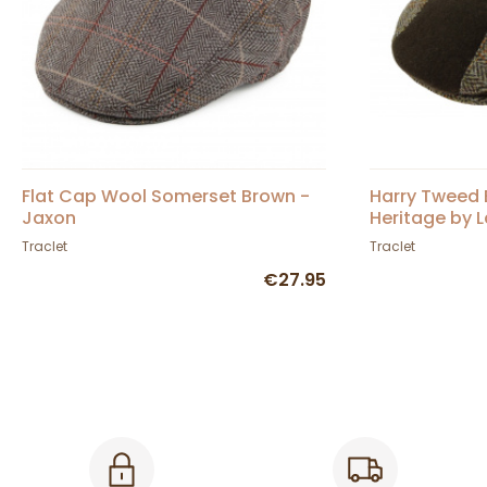
Flat Cap Wool Somerset Brown -
Harry Tweed 
Jaxon
Heritage by L
Traclet
Traclet
€27.95