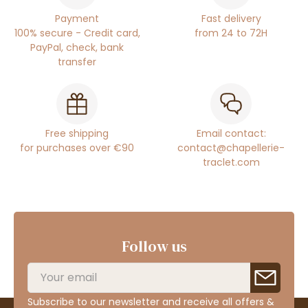
Payment
Fast delivery
100% secure - Credit card,
from 24 to 72H
PayPal, check, bank
transfer
Free shipping
Email contact:
for purchases over €90
contact@chapellerie-
traclet.com
Follow us
Subscribe to our newsletter and receive all offers &