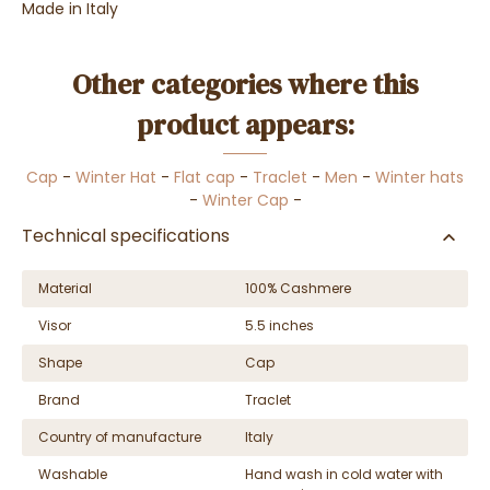
Made in Italy
Other categories where this
product appears:
Cap
-
Winter Hat
-
Flat cap
-
Traclet
-
Men
-
Winter hats
-
Winter Cap
-
Technical specifications
Material
100% Cashmere
Visor
5.5 inches
Shape
Cap
Brand
Traclet
Country of manufacture
Italy
Washable
Hand wash in cold water with