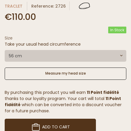
TRACLET
Reference: 2726
€110.00
In Stock
Size
Take your usual head circumference
56 cm
Measure my head size
By purchasing this product you will earn
11 Point fidélité
thanks to our loyalty program. Your cart will total
11 Point
fidélité
which can be converted into a discount voucher
for a future purchase.
ADD TO CART