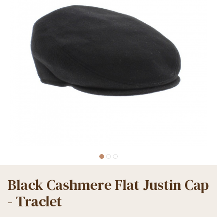
Black Cashmere Flat Justin Cap
- Traclet