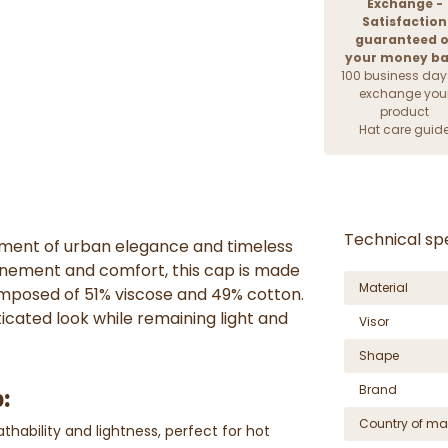
Exchange -
Satisfaction
guaranteed o
your money b
100 business day
exchange you
product
Hat care guid
Technical spe
iment of urban elegance and timeless
finement and comfort, this cap is made
Material
composed of 51% viscose and 49% cotton.
ticated look while remaining light and
Visor
Shape
Brand
:
Country of ma
thability and lightness, perfect for hot