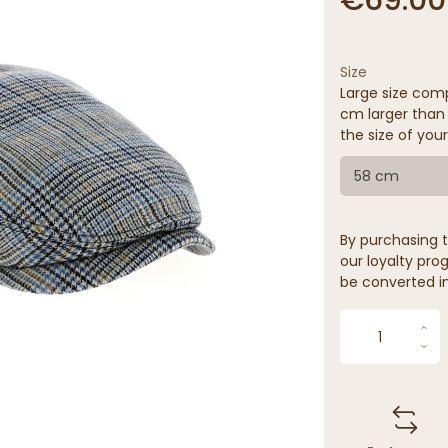
Size
Large size comp
cm larger than 
the size of your
58 cm
By purchasing t
our loyalty prog
be converted in