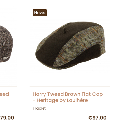
News
weed
Harry Tweed Brown Flat Cap
- Heritage by Laulhère
Traclet
79.00
€97.00