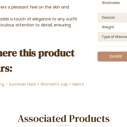
Washable
ers a pleasant feel on the skin and
Season
p adds a touch of elegance to any outfit.
culous attention to detail, ensuring
Weight
Type of Weave
ere this product
SHARE
rs:
ing - Summer Hats
-
Women's cap
-
Men's
Associated Products