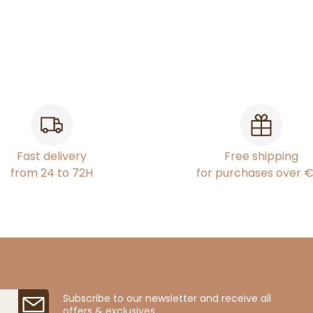
Fast delivery
Free shipping
from 24 to 72H
for purchases over 
Subscribe to our newsletter and receive all
offers & exclusives