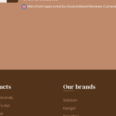
Merchant approved by Guaranteed Reviews Compa
ucts
Our brands
 brands
Stetson
s Hat
Kangol
at