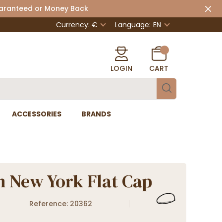
uaranteed or Money Back
Currency: €
Language:
EN
LOGIN
CART
ACCESSORIES
BRANDS
n New York Flat Cap
Reference: 20362