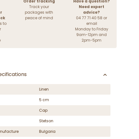
Order tracking
Have a question?
Track your
Need expert
r
packages with
advice?
ack
peace of mind
04 77 71 40 58 or
s to
email
r
Monday to Friday
9am-12pm and
e
2pm-5pm
cifications
Linen
5 cm
Cap
Stetson
nufacture
Bulgaria