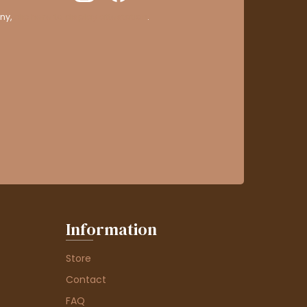
ny,
clic here to display attestation
.
Information
Store
Contact
FAQ