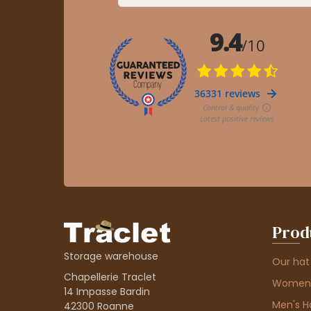
Prod
Storage warehouse
Our hat
Chapellerie Traclet
Women'
14 Impasse Bardin
Men's H
42300 Roanne