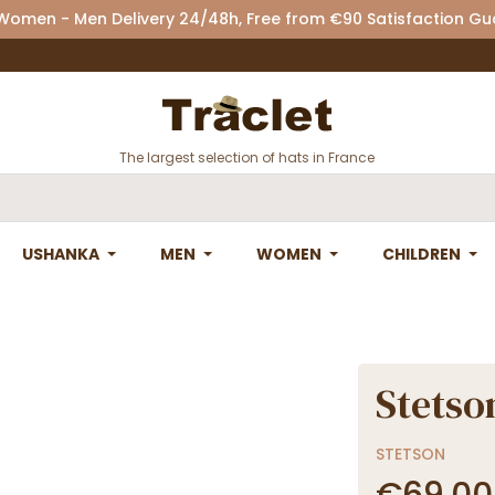
 Women - Men Delivery 24/48h, Free from €90 Satisfaction G
The largest selection of hats in France
USHANKA
MEN
WOMEN
CHILDREN
Stetso
STETSON
€69.00