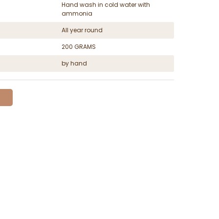
Hand wash in cold water with
ammonia
All year round
200 GRAMS
by hand