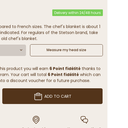
Delivery within 24/48 hours
ared to French sizes. The chef's blanket is about 1
indicated. For regulars of the Stetson brand, take
 old chef's blanket.
Measure my head size
his product you will earn
6 Point fidélité
thanks to
ram. Your cart will total
6 Point fidélité
which can
to a discount voucher for a future purchase.
ADD TO CART