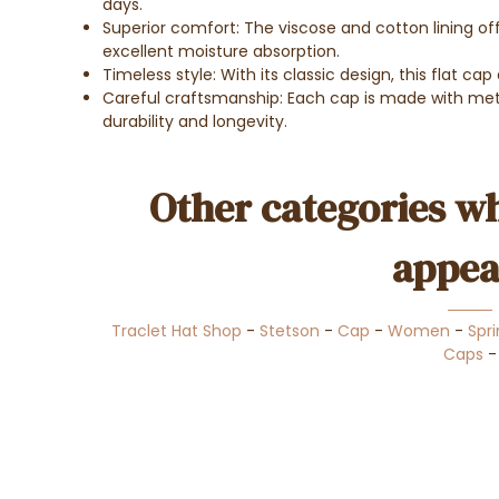
days.
Superior comfort: The viscose and cotton lining off
excellent moisture absorption.
Timeless style: With its classic design, this flat ca
Careful craftsmanship: Each cap is made with meti
durability and longevity.
Other categories wh
appea
Traclet Hat Shop
-
Stetson
-
Cap
-
Women
-
Spr
Caps
-