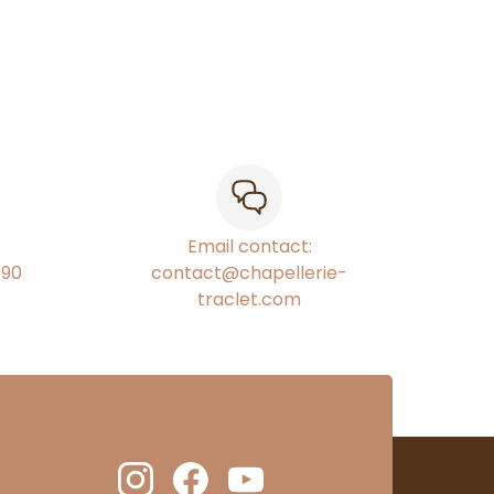
Email contact:
€90
contact@chapellerie-
traclet.com