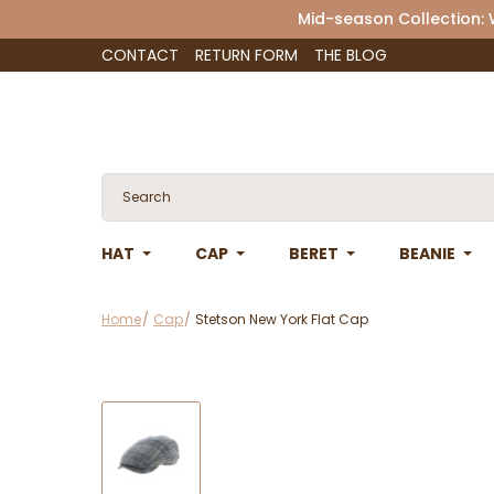
Mid-season Collection:
CONTACT
RETURN FORM
THE BLOG
HAT
CAP
BERET
BEANIE
Home
Cap
Stetson New York Flat Cap