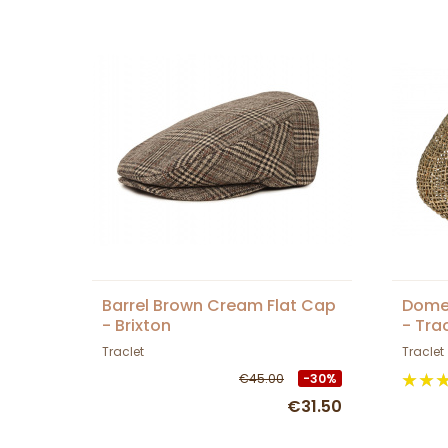
Barrel Brown Cream Flat Cap
Dome
- Brixton
- Tra
Traclet
Traclet
€45.00
-30%
€31.50