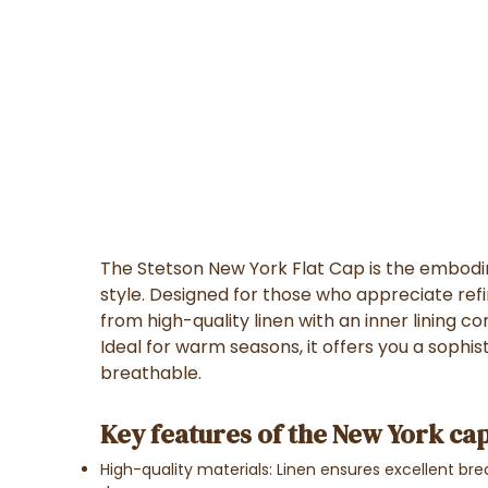
The Stetson New York Flat Cap is the embod
style. Designed for those who appreciate re
from high-quality linen with an inner lining 
Ideal for warm seasons, it offers you a sophis
breathable.
Key features of the New York cap
High-quality materials: Linen ensures excellent brea