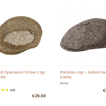
d Openwork Straw Cap
Parisian cap - Galvin t
clet
bailey
Bailey
(44)
€
€25.00