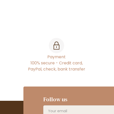
Payment
100% secure - Credit card,
PayPal, check, bank transfer
Follow us