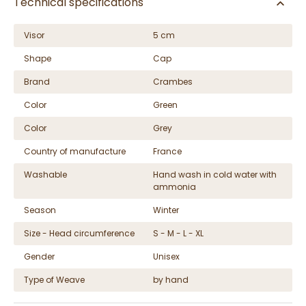
Technical specifications
Visor
5 cm
Shape
Cap
Brand
Crambes
Color
Green
Color
Grey
Country of manufacture
France
Washable
Hand wash in cold water with
ammonia
Season
Winter
Size - Head circumference
S - M - L - XL
Gender
Unisex
Type of Weave
by hand