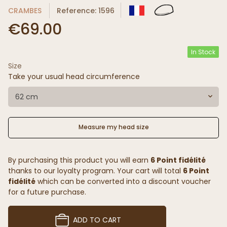
CRAMBES
Reference: 1596
€69.00
In Stock
Size
Take your usual head circumference
62 cm
Measure my head size
By purchasing this product you will earn
6 Point fidélité
thanks to our loyalty program. Your cart will total
6 Point
fidélité
which can be converted into a discount voucher
for a future purchase.
ADD TO CART