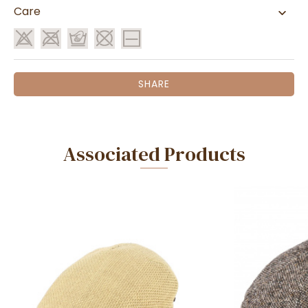
Care
SHARE
Associated Products