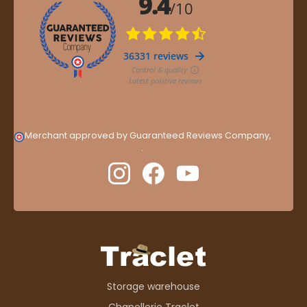
Merchant approved by Guaranteed Reviews Company,
clic
here to display attestation
.
Storage warehouse