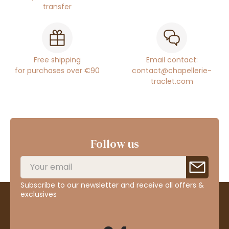
transfer
Free shipping
Email contact:
for purchases over €90
contact@chapellerie-
traclet.com
Follow us
Subscribe to our newsletter and receive all offers &
exclusives