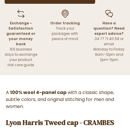
Exchange -
Order tracking
Have a
Satisfaction
Track your
question? Need
guaranteed or
packages with
expert advice?
your money
peace of mind
04 77 71 40 58 or
back
email
100 business
Monday to Friday
days to exchange
9am-12pm and
your product
2pm-5pm
Hat care guide
A
100% wool 4-panel cap
with a classic shape,
subtle colors, and original stitching for men and
women.
Lyon Harris Tweed cap - CRAMBES