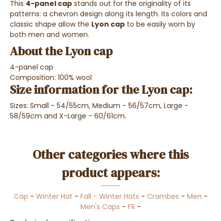
This
4-panel cap
stands out for the originality of its
patterns: a chevron design along its length. Its colors and
classic shape allow the
Lyon cap
to be easily worn by
both men and women.
About the Lyon cap
4-panel cap
Composition: 100% wool
Size information for the Lyon cap:
Sizes: Small - 54/55cm, Medium - 56/57cm, Large -
58/59cm and X-Large - 60/61cm.
Other categories where this
product appears:
Cap
-
Winter Hat
-
Fall - Winter Hats
-
Crambes
-
Men
-
Men's Caps
-
FR
-