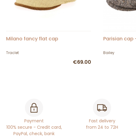
Milano fancy flat cap
Parisian cap 
Traclet
Bailey
€69.00
Payment
Fast delivery
100% secure - Credit card,
from 24 to 72H
PayPal, check, bank