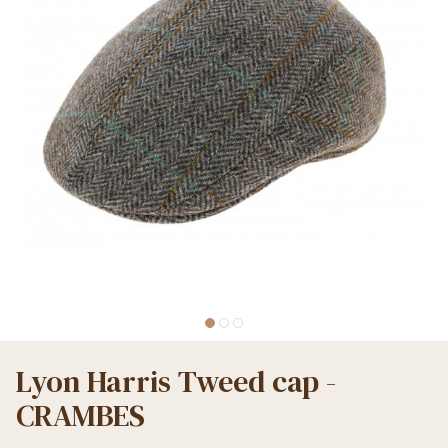
Lyon Harris Tweed cap -
CRAMBES