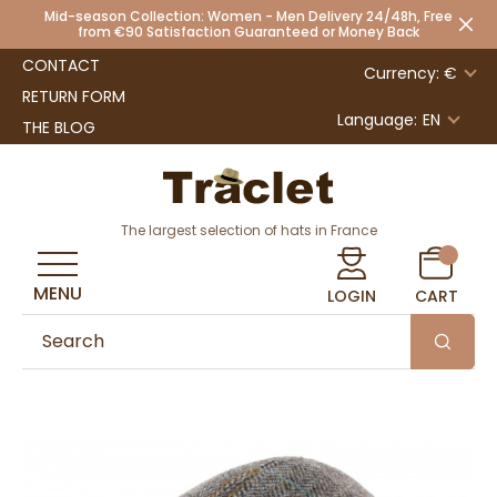
Mid-season Collection: Women - Men Delivery 24/48h, Free
from €90 Satisfaction Guaranteed or Money Back
CONTACT
Currency: €
RETURN FORM
Language:
EN
THE BLOG
The largest selection of hats in France
MENU
LOGIN
CART