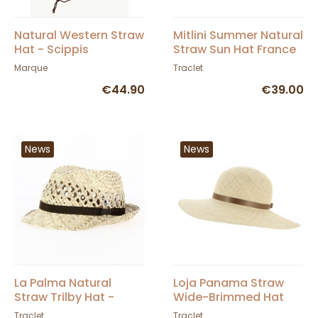
Natural Western Straw
Mitlini Summer Natural
Hat - Scippis
Straw Sun Hat France
- Traclet
Marque
Traclet
€44.90
€39.00
News
News
La Palma Natural
Loja Panama Straw
Straw Trilby Hat -
Wide-Brimmed Hat
Traclet
Natural - Traclet
Traclet
Traclet