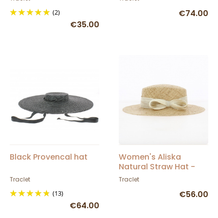
(2)
€74.00
€35.00
Black Provencal hat
Women's Aliska
Natural Straw Hat -
Traclet
Traclet
Traclet
(13)
€56.00
€64.00