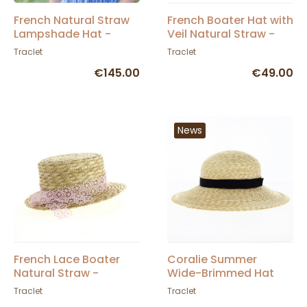
French Natural Straw
French Boater Hat with
Lampshade Hat -
Veil Natural Straw -
Traclet
Traclet
Traclet
Traclet
€145.00
€49.00
News
French Lace Boater
Coralie Summer
Natural Straw -
Wide-Brimmed Hat
Traclet
Natural Straw -
Traclet
Traclet
Traclet