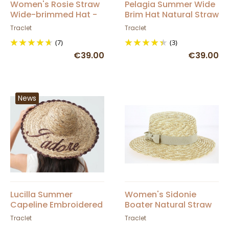
Women's Rosie Straw
Pelagia Summer Wide
Wide-brimmed Hat -
Brim Hat Natural Straw
Traclet
- Traclet
Traclet
Traclet
(7)
(3)
€39.00
€39.00
News
Lucilla Summer
Women's Sidonie
Capeline Embroidered
Boater Natural Straw
Straw Hat 'J'adore' -
Beige Ribbon - Traclet
Traclet
Traclet
Traclet