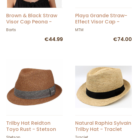
Brown & Black Straw
Playa Grande Straw-
Visor Cap Peona -
Effect Visor Cap -
Barts
MTM
Barts
MTM
€44.99
€74.00
Trilby Hat Reidton
Natural Raphia Sylvain
Toyo Rust - Stetson
Trilby Hat - Traclet
Stetson
Traclet