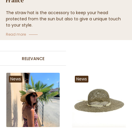
France
The straw hat is the accessory to keep your head
protected from the sun but also to give a unique touch
to your style.
Traclet hat shop always offers a wide collection of
Read more
headwear made in France.
Come and discover this wide collection of hats and caps
made of straw in workshops in France.
RELEVANCE
News
News