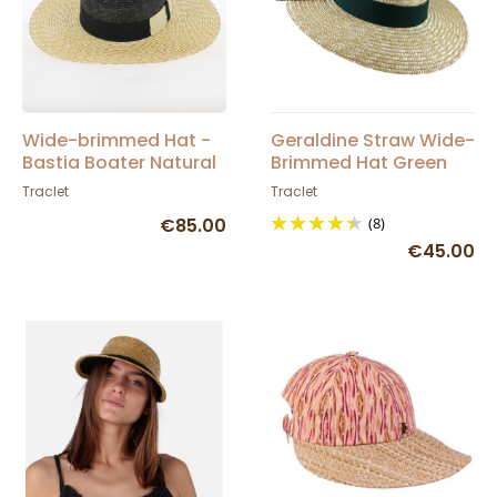
Wide-brimmed Hat -
Geraldine Straw Wide-
Bastia Boater Natural
Brimmed Hat Green
Straw - Traclet
Ribbon - Traclet
Traclet
Traclet
€85.00
(8)
€45.00