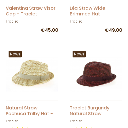
Valentina Straw Visor
Léa Straw Wide-
Cap - Traclet
Brimmed Hat
Traclet
Traclet
€45.00
€49.00
News
News
Natural Straw
Traclet Burgundy
Pachuca Trilby Hat -
Natural Straw
Traclet
Pachuca Trilby Hat
Traclet
Traclet