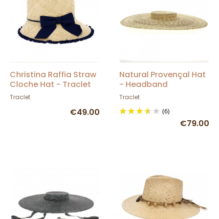
Christina Raffia Straw
Natural Provençal Hat
Cloche Hat - Traclet
- Headband
Traclet
Traclet
€49.00
(6)
€79.00