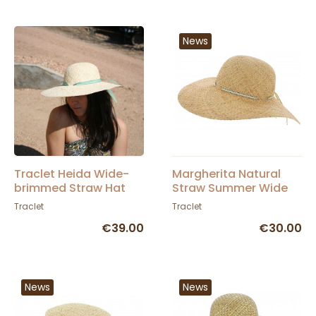
News
Traclet Heida Wide-
Margherita Natural
brimmed Straw Hat
Straw Summer Wide
Brim Hat - Traclet
Traclet
Traclet
€39.00
€30.00
News
News