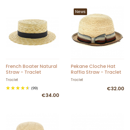
News
French Boater Natural
Pekane Cloche Hat
Straw - Traclet
Raffia Straw - Traclet
Traclet
Traclet
(99)
€32.00
€34.00