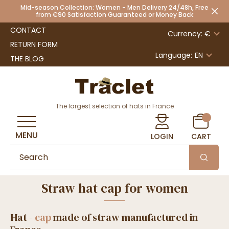
Mid-season Collection: Women - Men Delivery 24/48h, Free
from €90 Satisfaction Guaranteed or Money Back
CONTACT
Currency: €
RETURN FORM
Language:
EN
THE BLOG
The largest selection of hats in France
MENU
LOGIN
CART
Straw hat cap for women
Hat -
cap
made of straw manufactured in