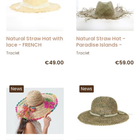
Natural Straw Hat with
Natural Straw Hat -
lace - FRENCH
Paradise Islands -
MANUFACTURING -
Traclet
Traclet
Traclet
Traclet Manufacture
€49.00
€59.00
News
News