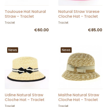
Toulouse Hat Natural
Natural Straw Varese
Straw - Traclet
Cloche Hat - Traclet
Traclet
Traclet
€60.00
€85.00
News
News
Udine Natural Straw
Maithe Natural Straw
Cloche Hat - Traclet
Cloche Hat - Traclet
Traclet
Traclet