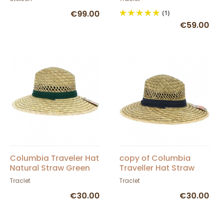
€99.00
(1)
€59.00
Columbia Traveler Hat
copy of Columbia
Natural Straw Green
Traveller Hat Straw
Ribbon - Dorfman
Grey Ribbon -
Traclet
Traclet
Pacific Co
Dorfman Pacific Co
€30.00
€30.00