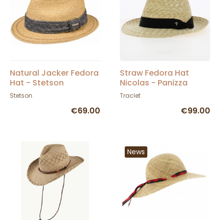
Natural Jacker Fedora
Straw Fedora Hat
Hat - Stetson
Nicolas - Panizza
Stetson
Traclet
€69.00
€99.00
News