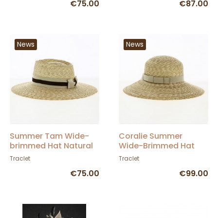
€75.00
€87.00
News
News
Summer Tam Wide-
Coralie Summer
brimmed Hat Natural
Wide-Brimmed Hat
Straw - Traclet
Natural Straw -
Traclet
Traclet
Traclet
€75.00
€99.00