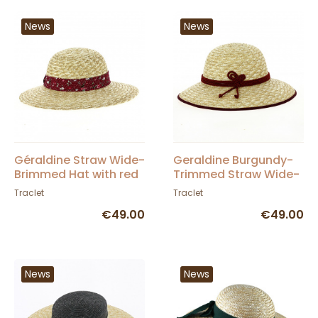
News
News
Géraldine Straw Wide-
Geraldine Burgundy-
Brimmed Hat with red
Trimmed Straw Wide-
ribbon - Traclet
Brimmed Hat - Traclet
Traclet
Traclet
€49.00
€49.00
News
News