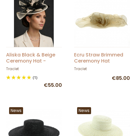
Aliska Black & Beige
Ecru Straw Brimmed
Ceremony Hat -
Ceremony Hat
Traclet
Without Crown -
Traclet
Traclet
Traclet
(1)
€85.00
€55.00
News
News