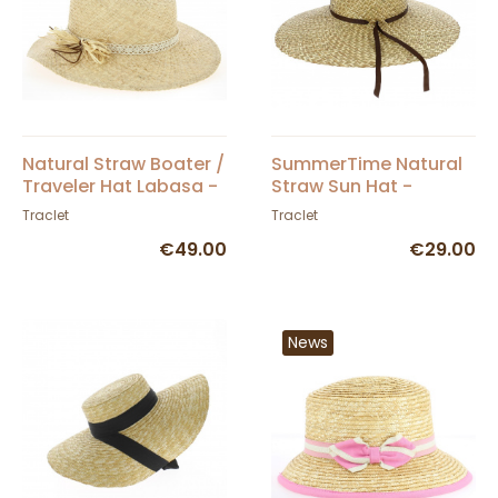
Natural Straw Boater /
SummerTime Natural
Traveler Hat Labasa -
Straw Sun Hat -
Traclet
Traclet
Traclet
Traclet
€49.00
€29.00
News