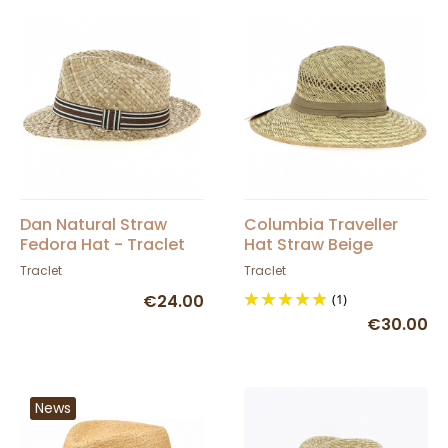
Dan Natural Straw
Columbia Traveller
Fedora Hat - Traclet
Hat Straw Beige
Ribbon - Dorfman
Traclet
Traclet
Pacific Co
€24.00
(1)
€30.00
News