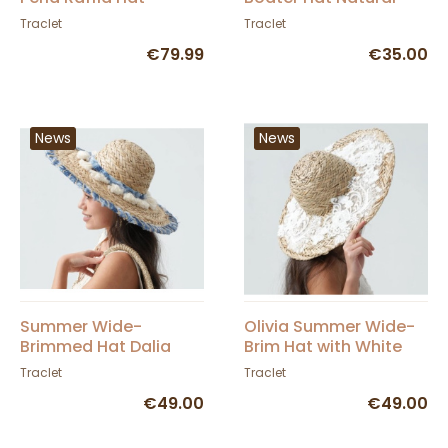
Traclet
Straw - Traclet
Traclet
Traclet
€79.99
€35.00
News
News
Summer Wide-
Olivia Summer Wide-
Brimmed Hat Dalia
Brim Hat with White
Straw With Pompoms
Lace - Traclet
Traclet
Traclet
And Borders - Traclet
€49.00
€49.00