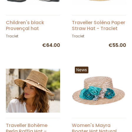
Children's black
Traveller Soléna Paper
Provençal hat
Straw Hat - Traclet
Traclet
Traclet
€64.00
€55.00
News
Traveller Bohème
Women's Mayra
Perla Raffia Hat -
Boater Hat Natural