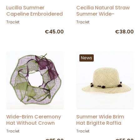
Lucilla Summer
Cecilia Natural Straw
Capeline Embroidered
Summer Wide-
Straw Hat with Bow Tie
Brimmed Hat - Traclet
Traclet
Traclet
€45.00
€38.00
News
Wide-Brim Ceremony
Summer Wide Brim
Hat Without Crown
Hat Brigitte Raffia
Sisal Purple & Green -
Straw - Traclet
Traclet
Traclet
Traclet