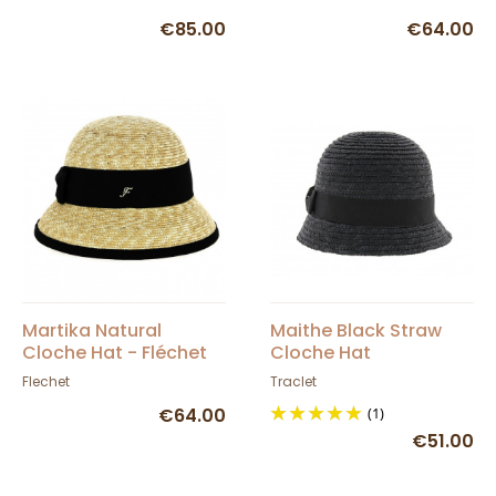
€85.00
€64.00
Martika Natural
Maithe Black Straw
Cloche Hat - Fléchet
Cloche Hat
Flechet
Traclet
€64.00
(1)
€51.00