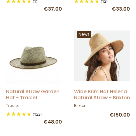
(1)
(12)
€37.00
€33.00
News
Natural Straw Garden
Wide Brim Hat Helena
Hat - Traclet
Natural Straw - Brixton
Traclet
Brixton
(133)
€150.00
€48.00