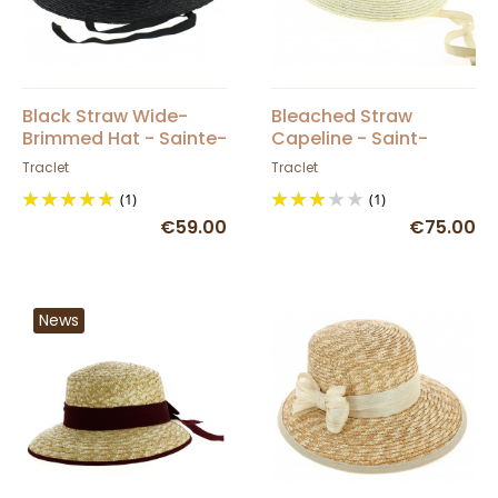
Black Straw Wide-
Bleached Straw
Brimmed Hat - Sainte-
Capeline - Saint-
Maxime - Traclet
Tropez
Traclet
Traclet
(1)
(1)
€59.00
€75.00
News