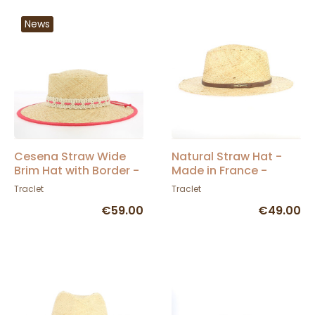
News
Cesena Straw Wide
Natural Straw Hat -
Brim Hat with Border -
Made in France -
Traclet
Traclet Manufacture
Traclet
Traclet
€59.00
€49.00