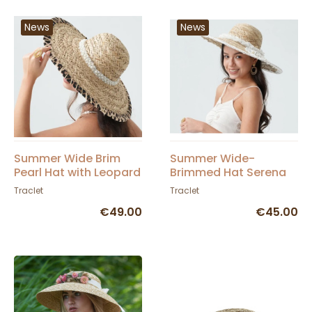
News
News
Summer Wide Brim
Summer Wide-
Pearl Hat with Leopard
Brimmed Hat Serena
Trim - Traclet
Straw with Lace and
Traclet
Traclet
Pearls - Traclet
€49.00
€45.00