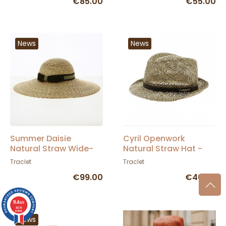
€85.00
€55.00
News
News
Summer Daisie
Cyril Openwork
Natural Straw Wide-
Natural Straw Hat -
Brimmed Hat - Traclet
Traclet
Traclet
Traclet
€99.00
€46.00
9.4
/10
36376
reviews
News