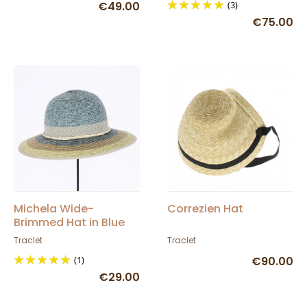
€49.00
(3)
€75.00
Michela Wide-
Correzien Hat
Brimmed Hat in Blue
Jean Paper Straw -
Traclet
Traclet
Traclet
(1)
€90.00
€29.00