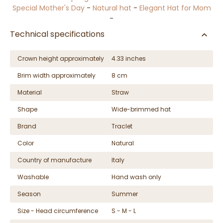
Special Mother's Day
-
Natural hat
-
Elegant Hat for Mom
-
Technical specifications
Crown height approximately
4.33 inches
Brim width approximately
8 cm
Material
Straw
Shape
Wide-brimmed hat
Brand
Traclet
Color
Natural
Country of manufacture
Italy
Washable
Hand wash only
Season
Summer
Size - Head circumference
S - M - L