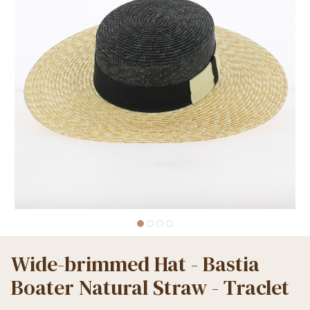
Wide-brimmed Hat - Bastia
Boater Natural Straw - Traclet