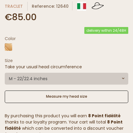
TRACLET
Reference: 12640
€85.00
delivery within 24/48H
Color
Size
Take your usual head circumference
M - 22/22.4 inches
Measure my head size
By purchasing this product you will earn
8 Point fidélité
thanks to our loyalty program. Your cart will total
8 Point
fidélité
which can be converted into a discount voucher