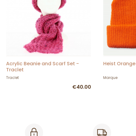
Acrylic Beanie and Scarf Set -
Heist Orange 
Traclet
Traclet
Marque
€40.00