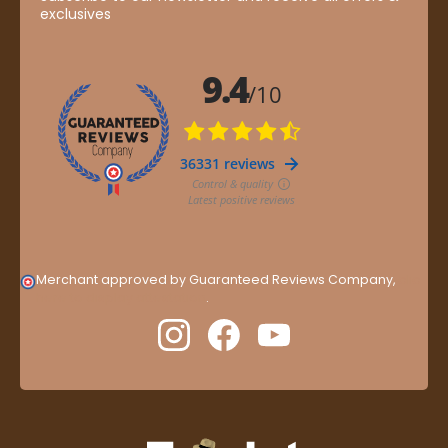
exclusives
Merchant approved by Guaranteed Reviews Company,
clic
here to display attestation
.