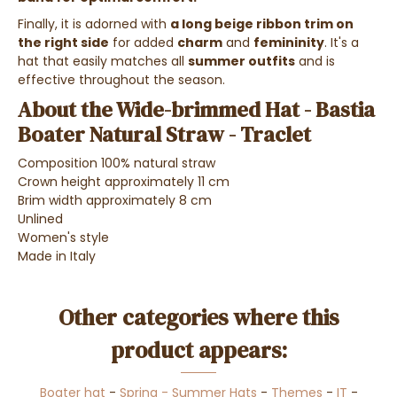
Finally, it is adorned with
a long beige ribbon trim on
the right side
for added
charm
and
femininity
. It's a
hat that easily matches all
summer outfits
and is
effective throughout the season.
About the Wide-brimmed Hat - Bastia
Boater Natural Straw - Traclet
Composition 100% natural straw
Crown height approximately 11 cm
Brim width approximately 8 cm
Unlined
Women's style
Made in Italy
Other categories where this
product appears:
Boater hat
-
Spring - Summer Hats
-
Themes
-
IT
-