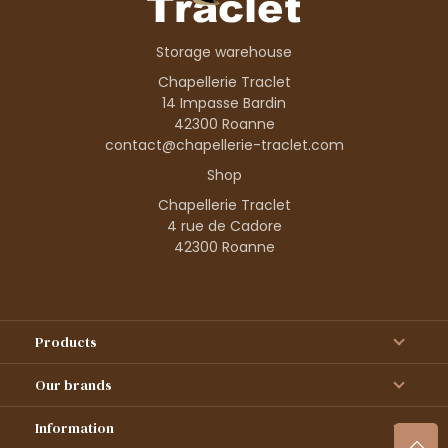
Storage warehouse
Chapellerie Traclet
14 Impasse Bardin
42300 Roanne
contact@chapellerie-traclet.com
Shop
Chapellerie Traclet
4 rue de Cadore
42300 Roanne
Products
Our brands
Information