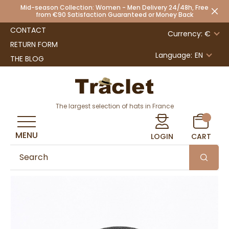
Mid-season Collection: Women - Men Delivery 24/48h, Free
from €90 Satisfaction Guaranteed or Money Back
CONTACT
Currency: €
RETURN FORM
Language:
EN
THE BLOG
The largest selection of hats in France
MENU
LOGIN
CART