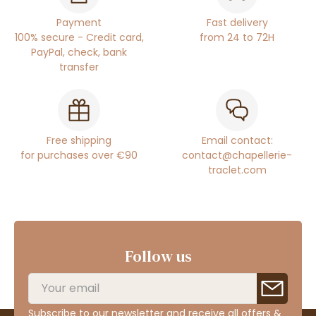
Payment
Fast delivery
100% secure - Credit card,
from 24 to 72H
PayPal, check, bank
transfer
Free shipping
Email contact:
for purchases over €90
contact@chapellerie-
traclet.com
Follow us
Subscribe to our newsletter and receive all offers &