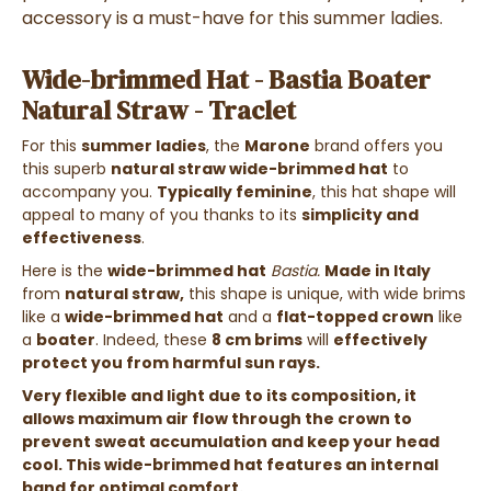
accessory is a must-have for this summer ladies.
Wide-brimmed Hat - Bastia Boater
Natural Straw - Traclet
For this
summer ladies
, the
Marone
brand offers you
this superb
natural straw wide-brimmed hat
to
accompany you.
Typically feminine
, this hat shape will
appeal to many of you thanks to its
simplicity and
effectiveness
.
Here is the
wide-brimmed hat
Bastia.
Made in Italy
from
natural straw,
this shape is unique, with wide brims
like a
wide-brimmed hat
and a
flat-topped crown
like
a
boater
. Indeed, these
8 cm brims
will
effectively
protect you from harmful sun rays.
Very flexible and light due to its composition, it
allows maximum air flow through the crown to
prevent sweat accumulation and keep your head
cool. This wide-brimmed hat features an internal
band for optimal comfort.