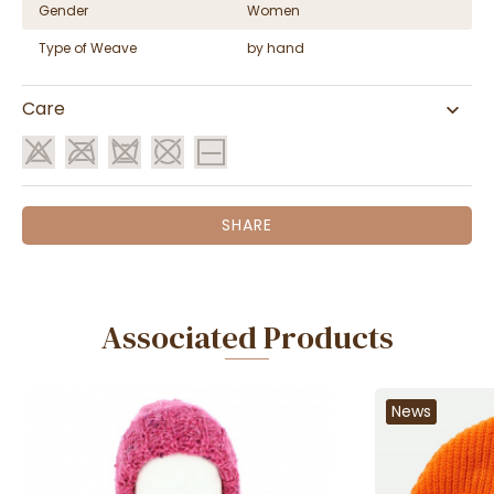
Gender
Women
Type of Weave
by hand
Care
SHARE
Associated Products
News