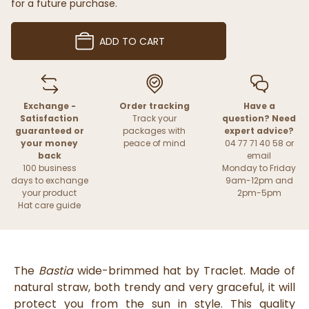
for a future purchase.
ADD TO CART
Exchange -
Order tracking
Have a
Satisfaction
Track your
question? Need
guaranteed or
packages with
expert advice?
your money
peace of mind
04 77 71 40 58 or
back
email
100 business
Monday to Friday
days to exchange
9am-12pm and
your product
2pm-5pm
Hat care guide
The
Bastia
wide-brimmed hat by Traclet. Made of
natural straw, both trendy and very graceful, it will
protect you from the sun in style. This quality