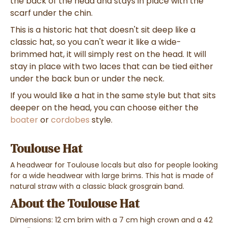
the back of the head and stays in place with the
scarf under the chin.
This is a historic hat that doesn't sit deep like a
classic hat, so you can't wear it like a wide-
brimmed hat, it will simply rest on the head. It will
stay in place with two laces that can be tied either
under the back bun or under the neck.
If you would like a hat in the same style but that sits
deeper on the head, you can choose either the
boater
or
cordobes
style.
Toulouse Hat
A headwear for Toulouse locals but also for people looking
for a wide headwear with large brims. This hat is made of
natural straw with a classic black grosgrain band.
About the Toulouse Hat
Dimensions: 12 cm brim with a 7 cm high crown and a 42