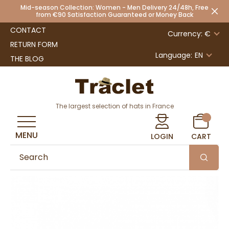
Mid-season Collection: Women - Men Delivery 24/48h, Free
from €90 Satisfaction Guaranteed or Money Back
CONTACT
Currency: €
RETURN FORM
Language:
EN
THE BLOG
The largest selection of hats in France
MENU
LOGIN
CART