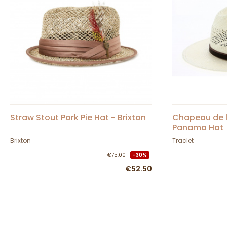
Straw Stout Pork Pie Hat - Brixton
Chapeau de l
Panama Hat
Brixton
Traclet
€75.00
-30%
€52.50