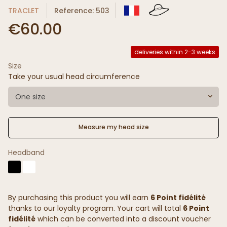
TRACLET
Reference: 503
€60.00
deliveries within 2-3 weeks
Size
Take your usual head circumference
One size
Measure my head size
Headband
By purchasing this product you will earn
6 Point fidélité
thanks to our loyalty program. Your cart will total
6 Point
fidélité
which can be converted into a discount voucher