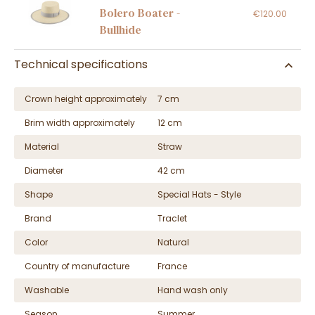
Bolero Boater -
€120.00
Bullhide
Technical specifications
Crown height approximately
7 cm
Brim width approximately
12 cm
Material
Straw
Diameter
42 cm
Shape
Special Hats - Style
Brand
Traclet
Color
Natural
Country of manufacture
France
Washable
Hand wash only
Season
Summer