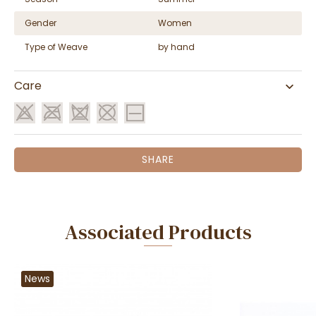
Gender
Women
Type of Weave
by hand
Care
SHARE
Associated Products
News