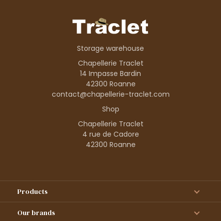
Storage warehouse
Chapellerie Traclet
14 Impasse Bardin
42300 Roanne
contact@chapellerie-traclet.com
Shop
Chapellerie Traclet
4 rue de Cadore
42300 Roanne
Products
Our brands