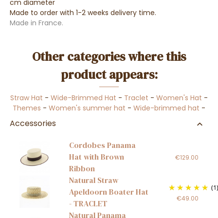
cm diameter
Made to order with 1-2 weeks delivery time.
Made in France.
Other categories where this
product appears:
Straw Hat
-
Wide-Brimmed Hat
-
Traclet
-
Women's Hat
-
Themes
-
Women's summer hat
-
Wide-brimmed hat
-
Accessories
Cordobes Panama
Hat with Brown
€129.00
Ribbon
Natural Straw
(1
Apeldoorn Boater Hat
€49.00
- TRACLET
Natural Panama