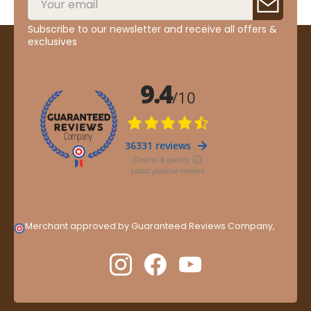
Subscribe to our newsletter and receive all offers &
exclusives
Merchant approved by Guaranteed Reviews Company,
clic
here to display attestation
.