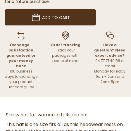
for a future purchase.
ADD TO CART
Exchange -
Order tracking
Have a
Satisfaction
Track your
question? Need
guaranteed or
packages with
expert advice?
your money
peace of mind
04 77 71 40 58 or
back
email
100 business
Monday to Friday
days to exchange
9am-12pm and
your product
2pm-5pm
Hat care guide
Straw hat for women, a folkloric hat.
This hat is one size fits all as this headwear rests on