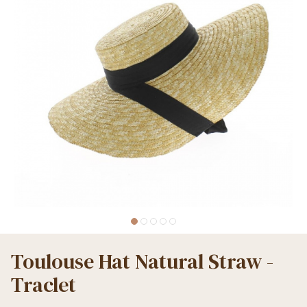
Toulouse Hat Natural Straw -
Traclet