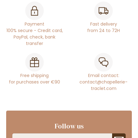
Payment
Fast delivery
100% secure - Credit card,
from 24 to 72H
PayPal, check, bank
transfer
Free shipping
Email contact:
for purchases over €90
contact@chapellerie-
traclet.com
Follow us