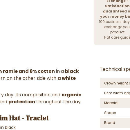
Exchange -
Satisfaction
guaranteed o
your money b
100 business day
exchange you
product
Hat care guid
Technical spe
% ramie and 8% cotton
in a
black
n on the other side with
a white
Crown height 
Brim width ap
ry day. Its composition and
organic
and
protection
throughout the day.
Material
Shape
im Hat - Traclet
Brand
 in black.