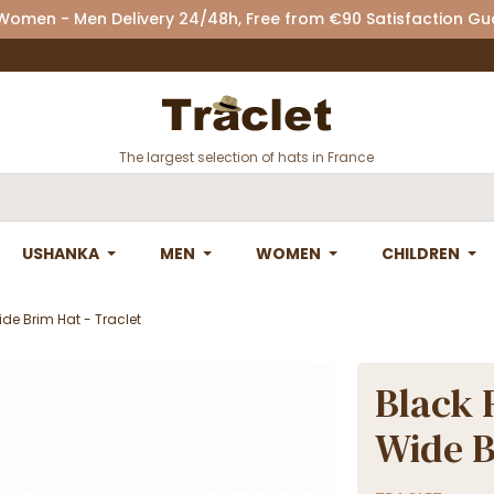
 Women - Men Delivery 24/48h, Free from €90 Satisfaction G
The largest selection of hats in France
USHANKA
MEN
WOMEN
CHILDREN
ide Brim Hat - Traclet
Black 
Wide B