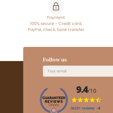
Payment
100% secure - Credit card,
PayPal, check, bank transfer
Follow us