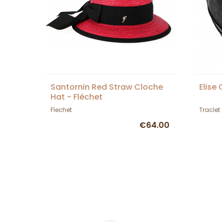
Santornin Red Straw Cloche
Elise
Hat - Fléchet
Flechet
Traclet
€64.00