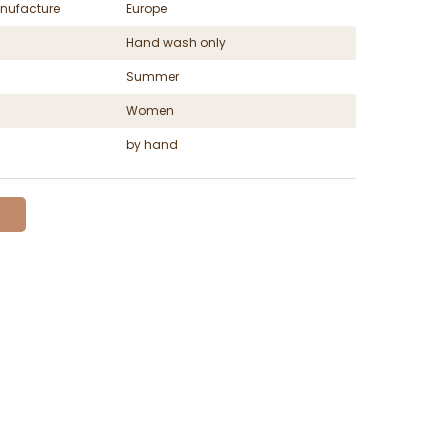
nufacture
Europe
Hand wash only
Summer
Women
by hand