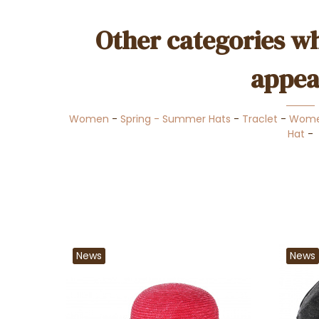
Other categories wh
appea
Women
-
Spring - Summer Hats
-
Traclet
-
Wome
Hat
-
News
News