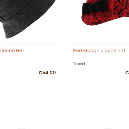
 Cloche Hat
Red Manon cloche hat
Traclet
€54.00
€