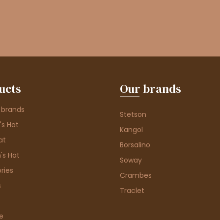
ucts
Our brands
 brands
Stetson
s Hat
Kangol
at
Borsalino
's Hat
Soway
ries
Crambes
s
Traclet
e