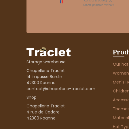
Prod
Storage warehouse
Our hat
Chapellerie Traclet
Women'
14 Impasse Bardin
Men's H
42300 Roanne
contact@chapellerie-traclet.com
Children
Shop
Accesso
Chapellerie Traclet
Theme
4 rue de Cadore
Material
42300 Roanne
Hat Typ