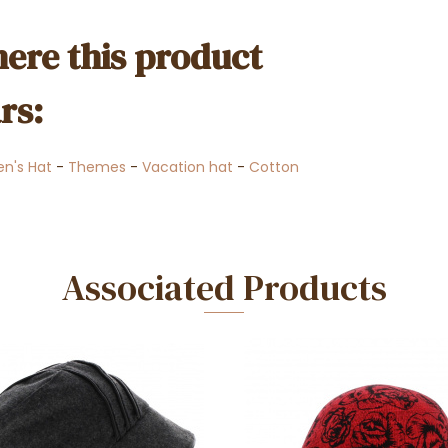
ere this product
rs:
n's Hat
-
Themes
-
Vacation hat
-
Cotton
Associated Products