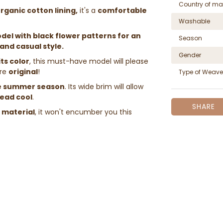
Country of ma
rganic cotton lining,
it's a
comfortable
Washable
odel with black flower patterns for an
Season
and casual style.
Gender
its color
, this must-have model will please
re
original
!
Type of Weave
e summer season
. Its wide brim will allow
head cool
.
SHARE
d material
, it won't encumber you this