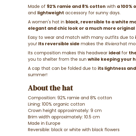
Made of
92% ramie and 8% cotton
with
a 100% o
and
lightweight
accessory for sunny days.
A women's hat in
black, reversible to a white m
elegant and chic look or a much more original 
Easy to wear and match with many outfits due to
you!
Its reversible side
makes the
Riviera
hat mo
Its composition makes this headwear
ideal
for
th
you to shelter from the sun
while keeping your 
A cap that can be folded due to
its lightness an
summer!
About the hat
Composition: 92% ramie and 8% cotton
Lining: 100% organic cotton
Crown height approximately: 9 cm
Brim width approximately: 10.5 cm
Made in Europe
Reversible: black or white with black flowers