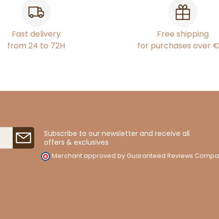
Fast delivery
Free shipping
from 24 to 72H
for purchases over 
Subscribe to our newsletter and receive all
offers & exclusives
Merchant approved by Guaranteed Reviews Compa