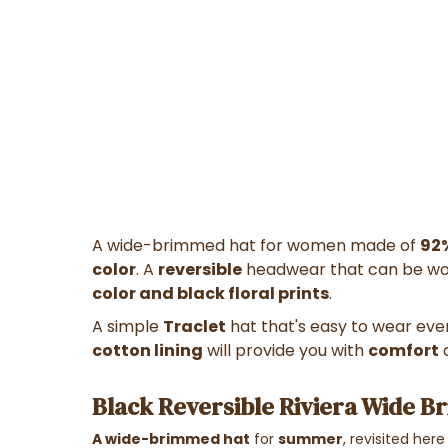
A wide-brimmed hat for women made of
92
color
. A
reversible
headwear that can be wor
color and black floral prints
.
A simple
Traclet
hat that's easy to wear eve
cotton lining
will provide you with
comfort
Black Reversible Riviera Wide Br
A wide-brimmed hat
for
summer
, revisited here