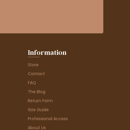
Information
Store
Contact
FAQ
The Blog
Return Form
Size Guide
Professional Access
About Us