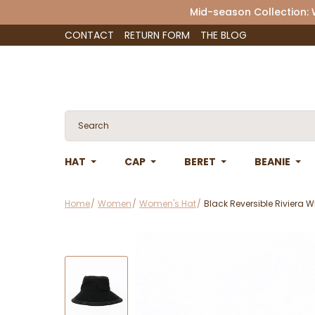
Mid-season Collection:
CONTACT
RETURN FORM
THE BLOG
HAT
CAP
BERET
BEANIE
Home
Women
Women's Hat
Black Reversible Riviera W