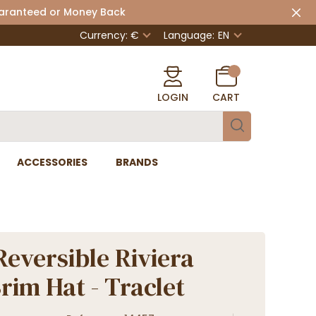
uaranteed or Money Back
Currency: €
Language:
EN
LOGIN
CART
ACCESSORIES
BRANDS
Reversible Riviera
rim Hat - Traclet