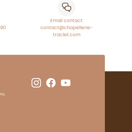
Email contact:
€90
contact@chapellerie-
traclet.com
ny,
clic here to display attestation
.