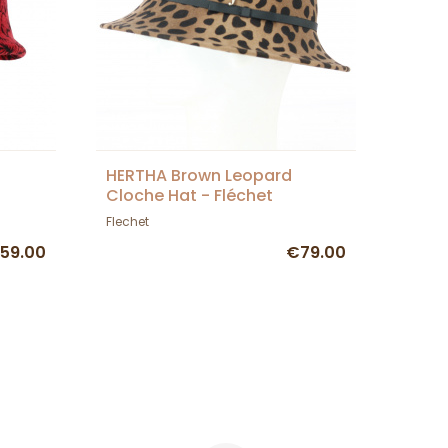
HERTHA Brown Leopard
Cloche Hat - Fléchet
Flechet
59.00
€79.00