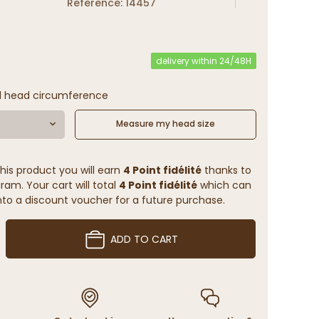
Reference: 14457
delivery within 24/48H
l head circumference
Measure my head size
his product you will earn
4 Point fidélité
thanks to
ram. Your cart will total
4 Point fidélité
which can
to a discount voucher for a future purchase.
ADD TO CART