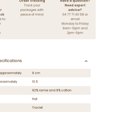
Order tracking
Have a question?
Track your
Need expert
r
packages with
advice?
ack
peace of mind
04 77 71 40 58 or
s to
email
r
Monday to Friday
9am-12pm and
e
2pm-5pm
cifications
approximately
9 cm
proximately
10.5
92% ramie and 8% cotton
Hat
Traclet