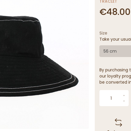
TRACLET
€48.00
Size
Take your usua
56 cm
By purchasing t
our loyalty prog
be converted in