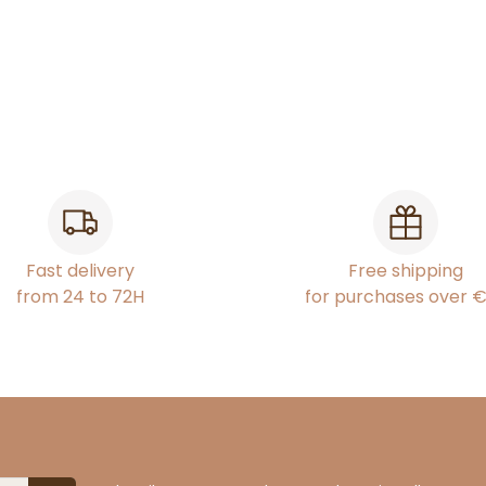
Fast delivery
Free shipping
from 24 to 72H
for purchases over 