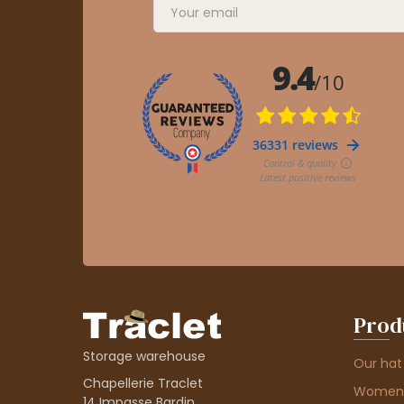
Prod
Storage warehouse
Our hat
Chapellerie Traclet
Women'
14 Impasse Bardin