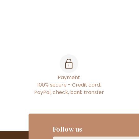
Payment
100% secure - Credit card,
PayPal, check, bank transfer
Follow us