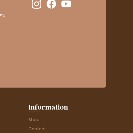
ny,
clic here to display attestation
.
Information
Store
Contact