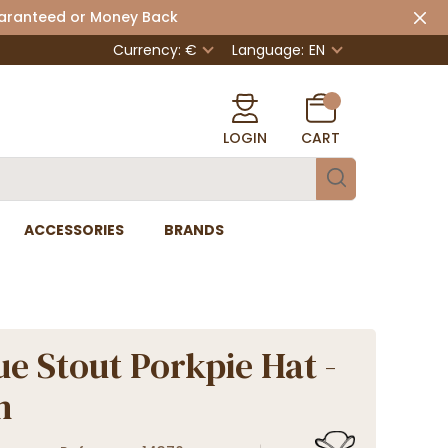
uaranteed or Money Back
Currency: €
Language:
EN
LOGIN
CART
ACCESSORIES
BRANDS
ue Stout Porkpie Hat -
n