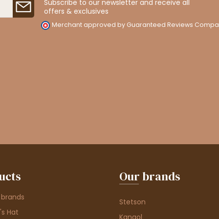
Subscribe to our newsletter and receive all
offers & exclusives
Merchant approved by Guaranteed Reviews Compa
ucts
Our brands
 brands
Stetson
s Hat
Kangol