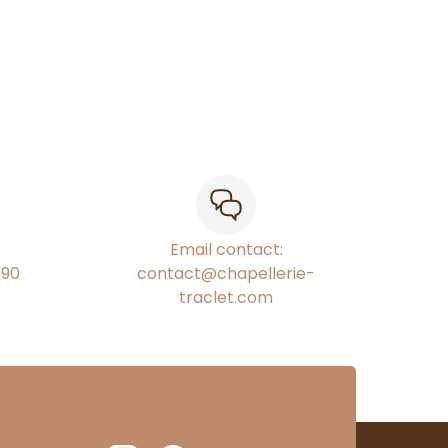
Email contact:
€90
contact@chapellerie-
traclet.com