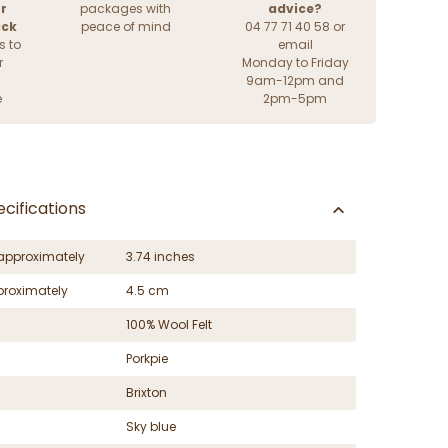
r
packages with
advice?
ack
peace of mind
04 77 71 40 58 or
s to
email
r
Monday to Friday
9am-12pm and
e
2pm-5pm
cifications
approximately
3.74 inches
proximately
4.5 cm
100% Wool Felt
Porkpie
Brixton
Sky blue