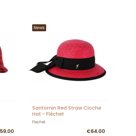
News
Santornin Red Straw Cloche
Hat - Fléchet
Flechet
59.00
€64.00