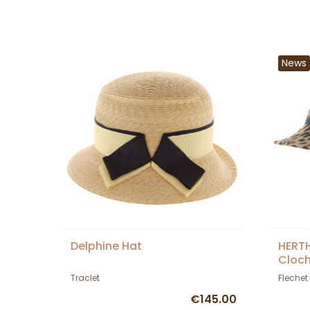
News
Delphine Hat
HERT
Cloch
Traclet
Flechet
€145.00