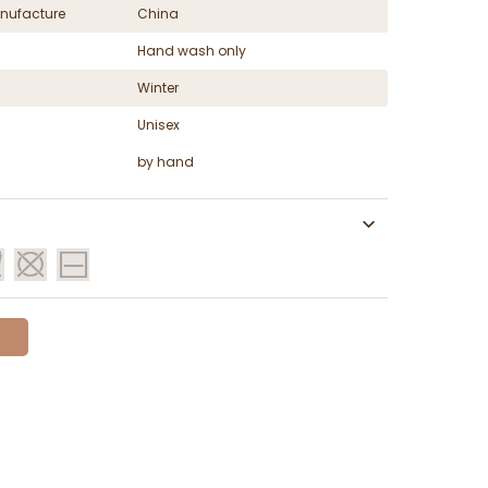
nufacture
China
Hand wash only
Winter
Unisex
by hand