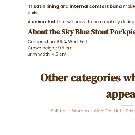
Its
satin lining
and
internal comfort band
make 
daily.
A
unisex hat
that will prove to be a real ally during
About the Sky Blue Stout Porkpie
Composition: 100% Wool Felt
Crown height: 9.5 cm
Brim width: 4.5 cm
Other categories wh
appea
Felt Hat
-
Women
-
Wool Felt Hat
-
Brix