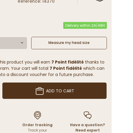
Reference: 14370
Delivery within 24/48H
Measure my head size
his product you will earn
7 Point fidélité
thanks to
ram. Your cart will total
7 Point fidélité
which can
to a discount voucher for a future purchase.
ADD TO CART
Order tracking
Have a question?
Track your
Need expert