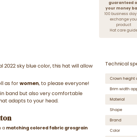
guaranteed o
your money b
100 business day
exchange you
product
Hat care guid
Technical spe
l 2022 sky blue color, this hat will allow
Crown height 
ll as for
women
, to please everyone!
Brim width ap
in band but also very comfortable
Material
 that adapts to your head.
Shape
xton
Brand
h a
matching colored fabric grosgrain
Color