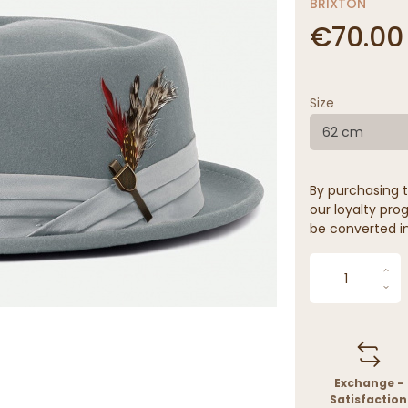
BRIXTON
€70.00
Size
62 cm
By purchasing t
our loyalty prog
be converted in
Exchange -
Satisfaction