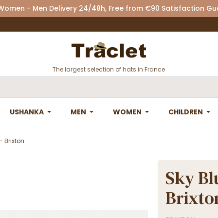
 Women - Men Delivery 24/48h, Free from €90 Satisfaction G
The largest selection of hats in France
USHANKA
MEN
WOMEN
CHILDREN
- Brixton
Sky Bl
Brixto