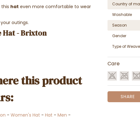
Country of ma
this
hat
even more comfortable to wear
Washable
 your outings.
Season
 Hat - Brixton
Gender
Type of Weave
Care
ere this product
rs:
SHARE
ton
-
Women's Hat
-
Hat
-
Men
-