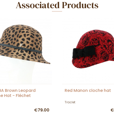
Associated Products
HA Brown Leopard
Red Manon cloche hat
e Hat - Fléchet
Traclet
€79.00
€