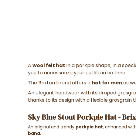
A
wool felt hat
in a porkpie shape, in a specia
you to accessorize your outfits in no time.
The Brixton brand offers a
hat for men
as we
An elegant headwear with its draped grosgra
thanks to its design with a flexible grosgrain
Sky Blue Stout Porkpie Hat - Bri
An original and trendy
porkpie hat
, enhanced wit
band
.