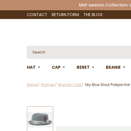
Mid-season Collection:
CONTACT
RETURN FORM
THE BLOG
HAT
CAP
BERET
BEANIE
Home
Women
Women's Hat
Sky Blue Stout Porkpie Hat 