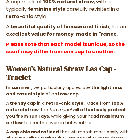
A
cap made of
100% natural
straw
, with a
typically
feminine style
carefully revisited in a
retro-chic
style.
A
beautiful quality of finesse and finish
,
for an
excellent value for money
,
made in France.
Please note that each model is unique, so the
scarf may differ from one cap to another.
Women's Natural Straw Lea Cap -
Traclet
In summer
, we particularly appreciate
the lightness
and casual style
of a
straw cap
.
A
trendy cap
in a
retro-chic style
. Made
from
100%
natural straw
,
the
Lea model
will
effectively protect
you from sun rays
, while giving your head
maximum
airflow
to breathe
even in hot weather.
A
cap
chic and refined
that
will match
most
easily with