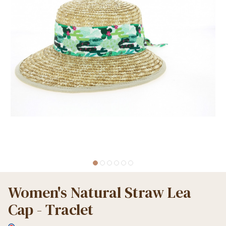
Women's Natural Straw Lea
Cap - Traclet