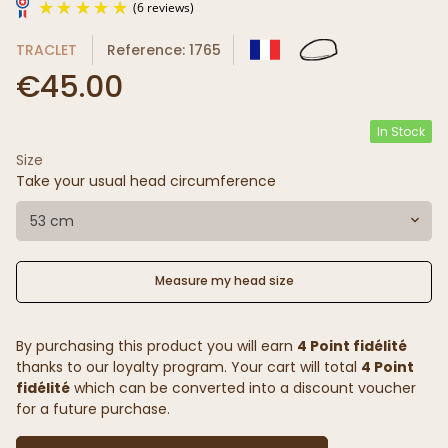
TRACLET
Reference: 1765
€45.00
In Stock
Size
(6 reviews)
Take your usual head circumference
53 cm
Measure my head size
By purchasing this product you will earn
4 Point fidélité
thanks to our loyalty program. Your cart will total
4 Point
fidélité
which can be converted into a discount voucher
for a future purchase.