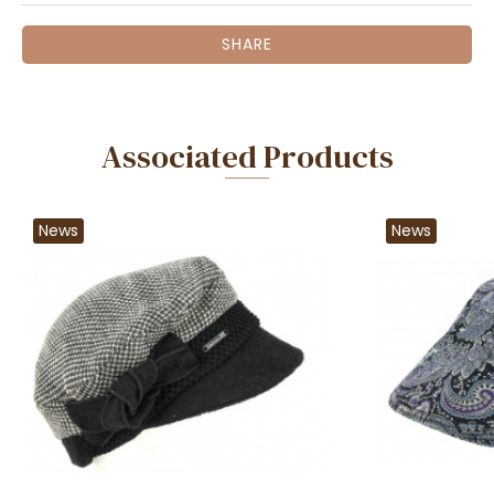
SHARE
Associated Products
News
News