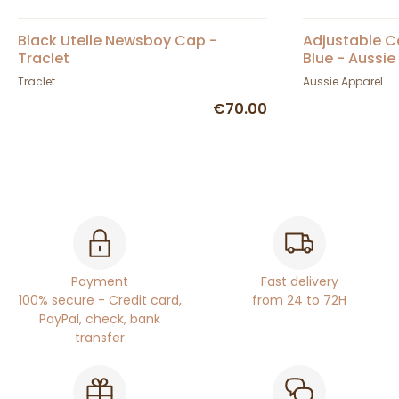
Black Utelle Newsboy Cap -
Adjustable 
Traclet
Blue - Aussie
Traclet
Aussie Apparel
€70.00
Payment
Fast delivery
100% secure - Credit card,
from 24 to 72H
PayPal, check, bank
transfer