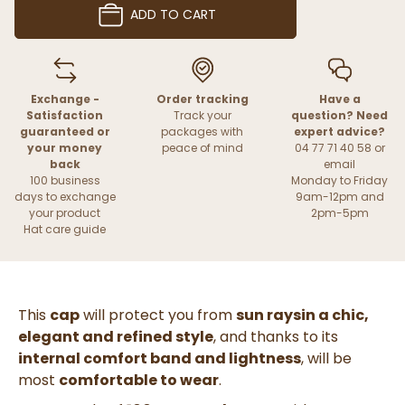
ADD TO CART
Exchange -
Order tracking
Have a
Satisfaction
Track your
question? Need
guaranteed or
packages with
expert advice?
your money
peace of mind
04 77 71 40 58 or
back
email
100 business
Monday to Friday
days to exchange
9am-12pm and
your product
2pm-5pm
Hat care guide
This
cap
will
protect you from
sun rays
in a
chic,
elegant and refined style
,
and thanks to its
internal comfort band and
lightness
, will be
most
comfortable to wear
.