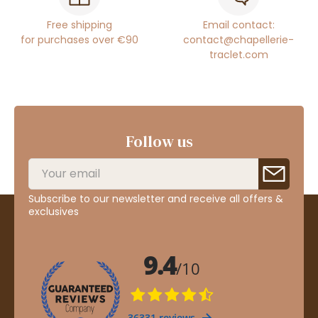
Free shipping
Email contact:
for purchases over €90
contact@chapellerie-
traclet.com
Follow us
Subscribe to our newsletter and receive all offers &
exclusives