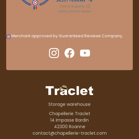
Merchant approved by Guaranteed Reviews Company,
clic
here to display attestation
.
Storage warehouse
Chapellerie Traclet
14 Impasse Bardin
42300 Roanne
contact@chapellerie-traclet.com