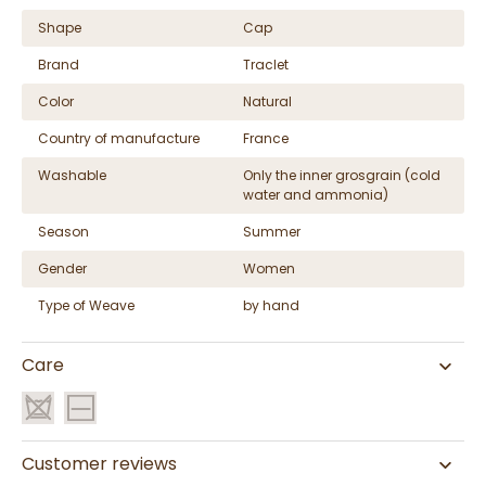
Shape
Cap
Brand
Traclet
Color
Natural
Country of manufacture
France
Washable
Only the inner grosgrain (cold
water and ammonia)
Season
Summer
Gender
Women
Type of Weave
by hand
Care
Customer reviews