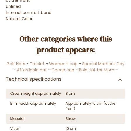
at the front
Unlined
Internal comfort band
Natural Color
Other categories where this
product appears:
Golf Hats
-
Traclet
-
Women's cap
-
Special Mother's Day
-
Affordable hat
-
Cheap cap
-
Bold Hat for Mom
-
Technical specifications
Crown height approximately
8 cm
Brim width approximately
Approximately 10 cm (at the
front)
Material
Straw
Visor
10 cm