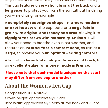
all your outfits
whether they are
casual
or
more
dressy
.
This cap features a
very short brim at the back
and a
long visor
to
protect you from the sun without
hindering
you while driving
for example.
A
completely redesigned shape
,
in a more modern
and refined style
.
The cap features a
large fabric
grain with original and trendy patterns
, allowing it to
highlight the crown with modernity
.
Unlined
, it will
allow your head to breathe even in hot weather, and
features an
internal fabric comfort band
, as thin as it
is light, to provide you with
optimal wearing comfort
.
A hat with a
beautiful quality of finesse and finish
, for
an
excellent value for money
,
made in France
.
Please note that each model is unique, so the scarf
may differ from one cap to another.
About the Women's Lea Cap
Composition: 100% straw
Crown height: approximately 8.5cm
Brim width: approximately 5.5cm at the back and 7.5cm