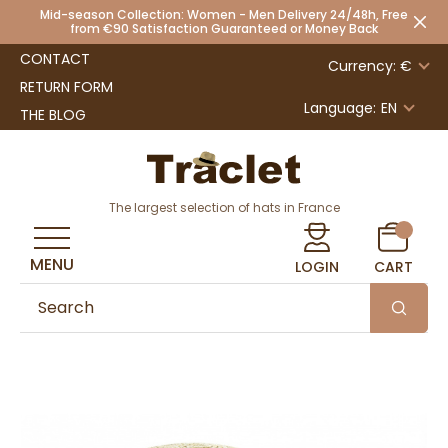
Mid-season Collection: Women - Men Delivery 24/48h, Free
from €90 Satisfaction Guaranteed or Money Back
CONTACT
Currency: €
RETURN FORM
Language:
EN
THE BLOG
The largest selection of hats in France
MENU
LOGIN
CART