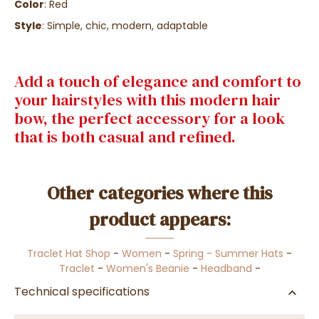
Color
: Red
Style
: Simple, chic, modern, adaptable
Add a touch of elegance and comfort to
your hairstyles with this modern hair
bow, the perfect accessory for a look
that is both casual and refined.
Other categories where this
product appears:
Traclet Hat Shop
-
Women
-
Spring - Summer Hats
-
Traclet
-
Women's Beanie
-
Headband
-
Technical specifications