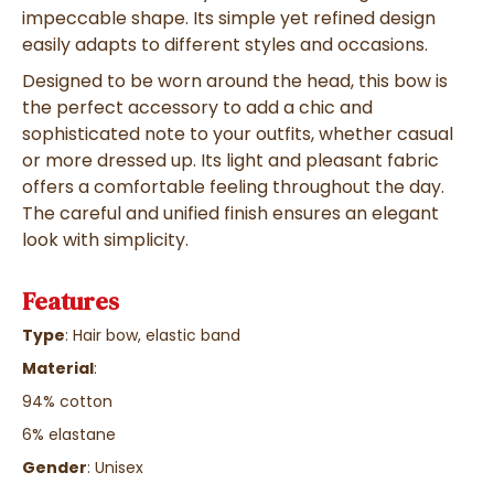
impeccable shape. Its simple yet refined design
easily adapts to different styles and occasions.
Designed to be worn around the head, this bow is
the perfect accessory to add a chic and
sophisticated note to your outfits, whether casual
or more dressed up. Its light and pleasant fabric
offers a comfortable feeling throughout the day.
The careful and unified finish ensures an elegant
look with simplicity.
Features
Type
: Hair bow, elastic band
Material
:
94% cotton
6% elastane
Gender
: Unisex