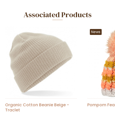
Associated Products
News
Organic Cotton Beanie Beige -
Pompom Feath
Traclet