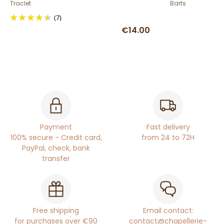
Traclet
Barts
(7)
€14.00
Payment
Fast delivery
100% secure - Credit card,
from 24 to 72H
PayPal, check, bank
transfer
Free shipping
Email contact:
for purchases over €90
contact@chapellerie-