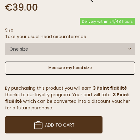
€39.00
Delivery within 24/48 hours
Size
Take your usual head circumference
One size
Measure my head size
By purchasing this product you will earn
3 Point fidélité
thanks to our loyalty program. Your cart will total
3 Point
fidélité
which can be converted into a discount voucher
for a future purchase.
ADD TO CART