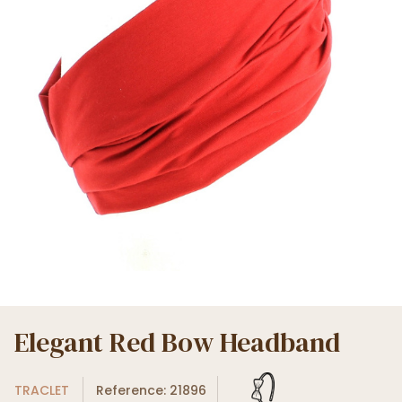
Elegant Red Bow Headband
TRACLET
Reference: 21896