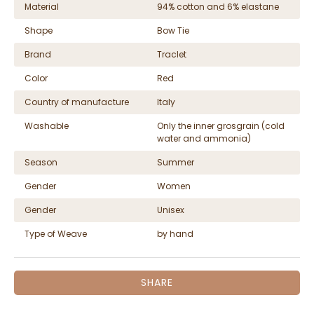
Material
94% cotton and 6% elastane
Shape
Bow Tie
Brand
Traclet
Color
Red
Country of manufacture
Italy
Washable
Only the inner grosgrain (cold
water and ammonia)
Season
Summer
Gender
Women
Gender
Unisex
Type of Weave
by hand
SHARE