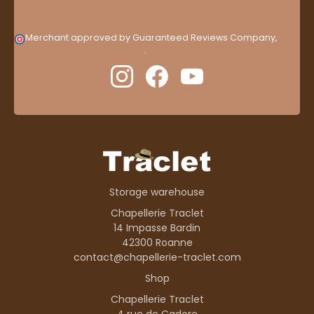
Merchant approved by Guaranteed Reviews Company,
clic
here to display attestation
.
Storage warehouse
Chapellerie Traclet
14 Impasse Bardin
42300 Roanne
contact@chapellerie-traclet.com
Shop
Chapellerie Traclet