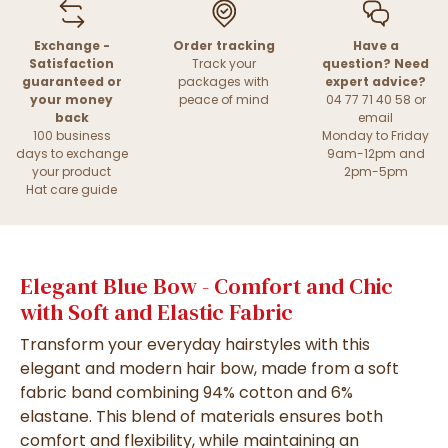
Exchange -
Order tracking
Have a
Satisfaction
Track your
question? Need
guaranteed or
packages with
expert advice?
your money
peace of mind
04 77 71 40 58 or
back
email
100 business
Monday to Friday
days to exchange
9am-12pm and
your product
2pm-5pm
Hat care guide
Elegant Blue Bow - Comfort and Chic
with Soft and Elastic Fabric
Transform your everyday hairstyles with this
elegant and modern hair bow, made from a soft
fabric band combining 94% cotton and 6%
elastane. This blend of materials ensures both
comfort and flexibility, while maintaining an