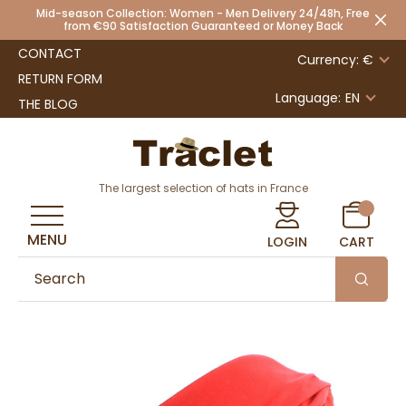
Mid-season Collection: Women - Men Delivery 24/48h, Free
from €90 Satisfaction Guaranteed or Money Back
CONTACT
Currency: €
RETURN FORM
Language:
EN
THE BLOG
The largest selection of hats in France
MENU
LOGIN
CART