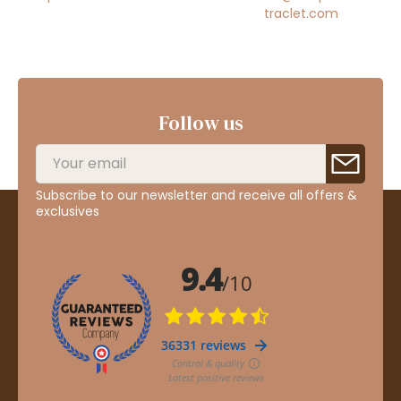
traclet.com
Follow us
Subscribe to our newsletter and receive all offers &
exclusives