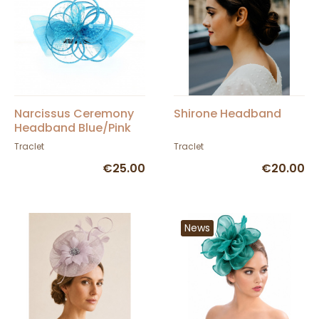
Narcissus Ceremony
Shirone Headband
Headband Blue/Pink
Traclet
Traclet
€25.00
€20.00
News