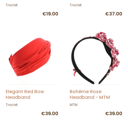
Drapo
Traclet
Traclet
€19.00
€37.00
Elegant Red Bow
Bohème Rose
Headband
Headband - MTM
Traclet
MTM
€39.00
€39.00