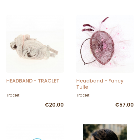
HEADBAND - TRACLET
Headband - Fancy
Tulle
Traclet
Traclet
€20.00
€57.00