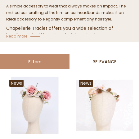
A simple accessory to wear that always makes an impact.
The
meticulous crafting of the trim on our headbands makes it an
ideal accessory to elegantly complement any hairstyle.
Chapellerie Traclet offers you a wide selection of
headbands in different materials and colors.
Read more
Women's Headband Collection
Filters
RELEVANCE
News
News