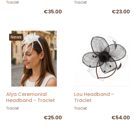
Traclet
Traclet
Traclet
€35.00
€23.00
News
Alya Ceremonial
Lou Headband -
Headband - Traclet
Traclet
Traclet
Traclet
€25.00
€54.00