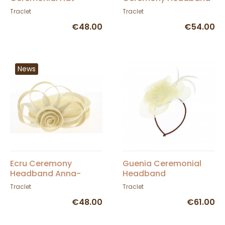
TRACLET
- Traclet
Traclet
Traclet
€48.00
€54.00
News
Ecru Ceremony
Guenia Ceremonial
Headband Anna-
Headband
Traclet
Traclet
Traclet
€48.00
€61.00