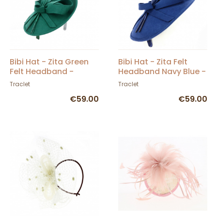
Bibi Hat - Zita Green
Bibi Hat - Zita Felt
Felt Headband -
Headband Navy Blue -
Traclet
Traclet
Traclet
Traclet
€59.00
€59.00