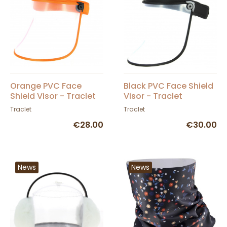
Orange PVC Face
Black PVC Face Shield
Shield Visor - Traclet
Visor - Traclet
Traclet
Traclet
€28.00
€30.00
News
News