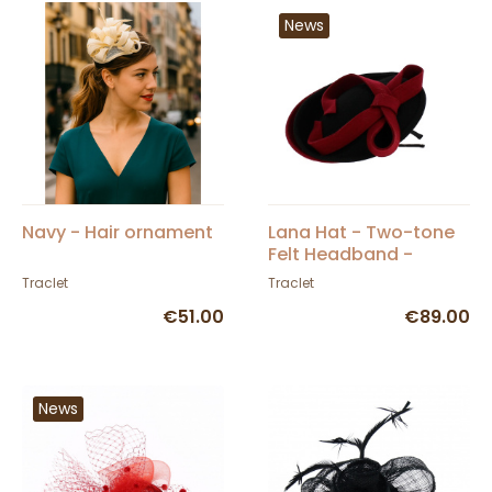
News
Navy - Hair ornament
Lana Hat - Two-tone
Felt Headband -
Traclet
Traclet
Traclet
€51.00
€89.00
News