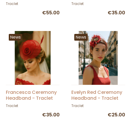
Traclet
Traclet
€55.00
€35.00
News
News
Francesca Ceremony
Evelyn Red Ceremony
Headband - Traclet
Headband - Traclet
Traclet
Traclet
€35.00
€25.00