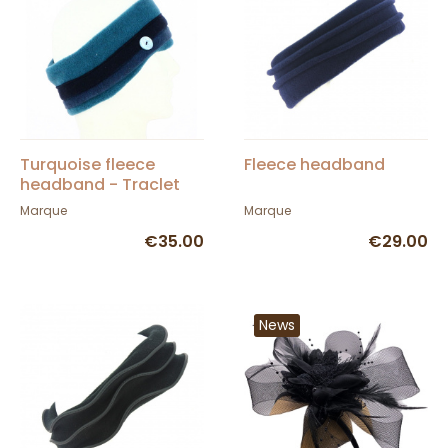
Turquoise fleece
Fleece headband
headband - Traclet
Hat Shop
Marque
Marque
€35.00
€29.00
News