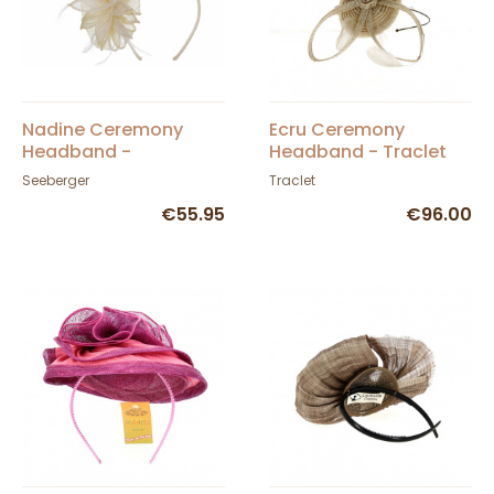
Nadine Ceremony
Ecru Ceremony
Headband -
Headband - Traclet
Seeberger
Seeberger
Traclet
€55.95
€96.00