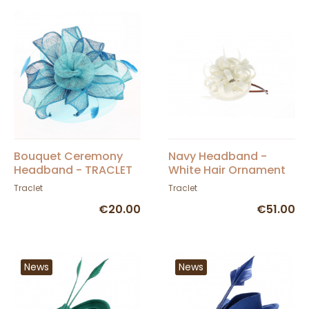
Bouquet Ceremony
Navy Headband -
Headband - TRACLET
White Hair Ornament
Traclet
Traclet
€20.00
€51.00
News
News