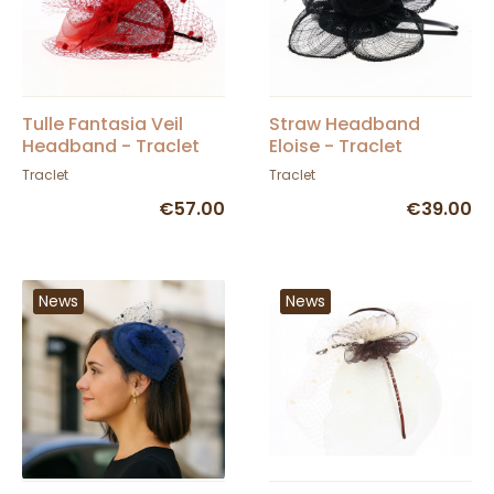
Tulle Fantasia Veil
Straw Headband
Headband - Traclet
Eloise - Traclet
Traclet
Traclet
€57.00
€39.00
News
News