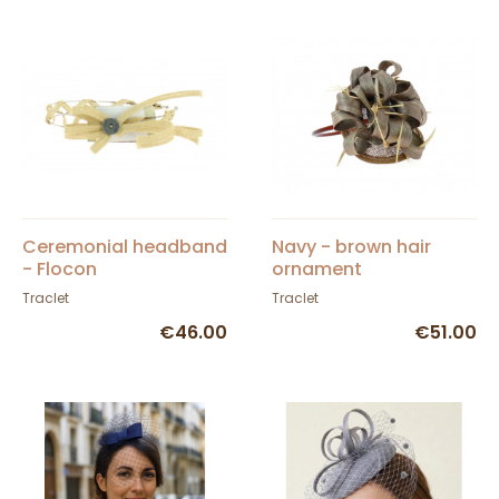
Ceremonial headband
Navy - brown hair
- Flocon
ornament
Traclet
Traclet
€46.00
€51.00