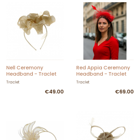
Nell Ceremony
Red Appia Ceremony
Headband - Traclet
Headband - Traclet
Traclet
Traclet
€49.00
€69.00