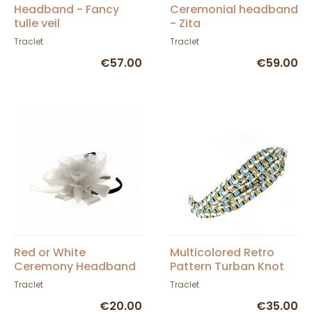
Headband - Fancy
Ceremonial headband
tulle veil
- Zita
Traclet
Traclet
€57.00
€59.00
Red or White
Multicolored Retro
Ceremony Headband
Pattern Turban Knot
- Traclet
Traclet
Traclet
€20.00
€35.00