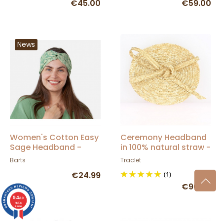
€45.00
€59.00
News
Women's Cotton Easy
Ceremony Headband
Sage Headband -
in 100% natural straw -
Barts
French Manufacturing
Barts
Traclet
from A to Z - Traclet
€24.99
(1)
Manufacture
€96.00
9.4
/10
36376
reviews