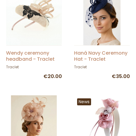
Wendy ceremony
Haná Navy Ceremony
headband - Traclet
Hat - Traclet
Traclet
Traclet
€20.00
€35.00
News