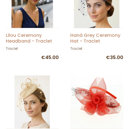
Lilou Ceremony
Haná Grey Ceremony
Headband - Traclet
Hat - Traclet
Traclet
Traclet
€45.00
€35.00