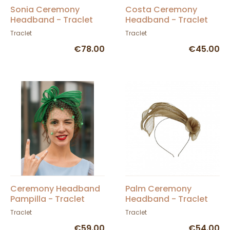
Sonia Ceremony
Costa Ceremony
Headband - Traclet
Headband - Traclet
Traclet
Traclet
€78.00
€45.00
Ceremony Headband
Palm Ceremony
Pampilla - Traclet
Headband - Traclet
Traclet
Traclet
€59.00
€54.00