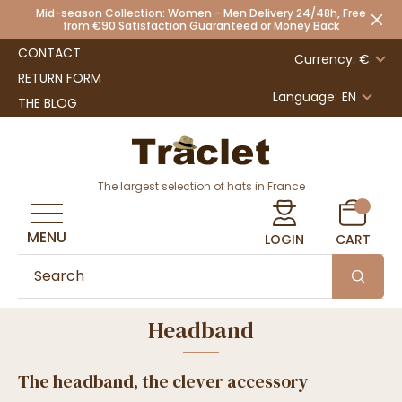
Mid-season Collection: Women - Men Delivery 24/48h, Free
from €90 Satisfaction Guaranteed or Money Back
CONTACT
Currency: €
RETURN FORM
Language:
EN
THE BLOG
The largest selection of hats in France
MENU
LOGIN
CART
Headband
The headband, the clever accessory