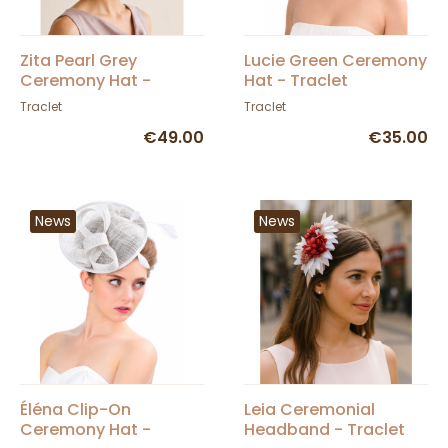
Zita Pearl Grey
Lucie Green Ceremony
Ceremony Hat -
Hat - Traclet
Traclet
Traclet
Traclet
€49.00
€35.00
News
News
Éléna Clip-On
Leia Ceremonial
Ceremony Hat -
Headband - Traclet