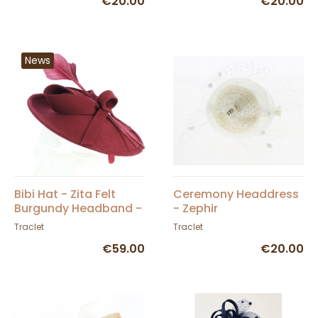
€20.00
€20.00
News
Bibi Hat - Zita Felt
Ceremony Headdress
Burgundy Headband -
- Zephir
Traclet
Traclet
Traclet
€59.00
€20.00