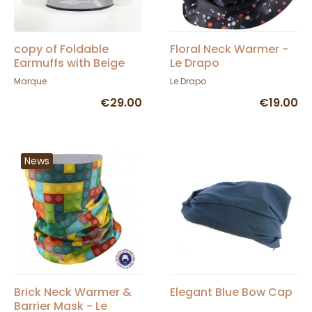
copy of Foldable
Floral Neck Warmer -
Earmuffs with Beige
Le Drapo
Crochet Band - Barts
Marque
Le Drapo
€29.00
€19.00
News
Brick Neck Warmer &
Elegant Blue Bow Cap
Barrier Mask - Le