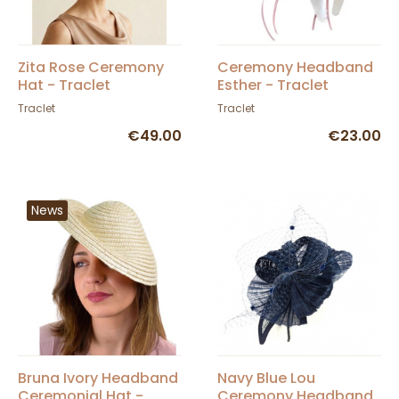
Zita Rose Ceremony
Ceremony Headband
Hat - Traclet
Esther - Traclet
Traclet
Traclet
€49.00
€23.00
News
Bruna Ivory Headband
Navy Blue Lou
Ceremonial Hat -
Ceremony Headband