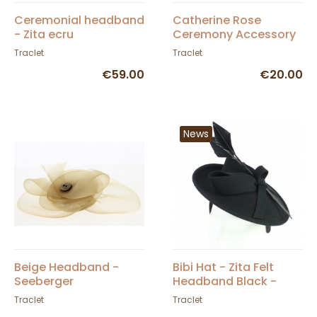
Ceremonial headband
Catherine Rose
- Zita ecru
Ceremony Accessory
Traclet
Traclet
€59.00
€20.00
News
Beige Headband -
Bibi Hat - Zita Felt
Seeberger
Headband Black -
Traclet
Traclet
Traclet