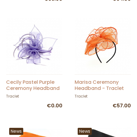
Cecily Pastel Purple
Marisa Ceremony
Ceremony Headband
Headband - Traclet
- Traclet
Traclet
Traclet
€0.00
€57.00
News
News