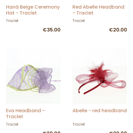
Haná Beige Ceremony
Red Abelle Headband
Hat - Traclet
- Traclet
Traclet
Traclet
€35.00
€20.00
Eva Headband -
Abelle - red headband
Traclet
Traclet
Traclet