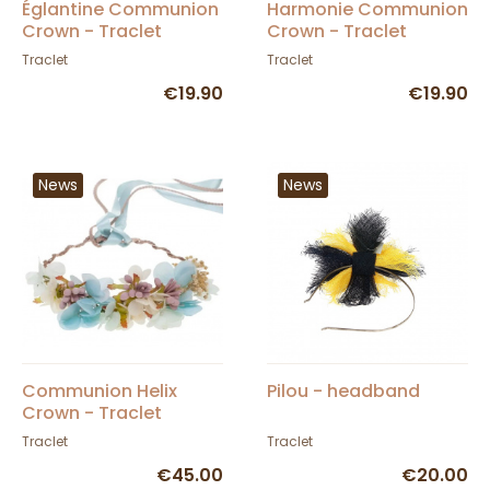
Églantine Communion
Harmonie Communion
Crown - Traclet
Crown - Traclet
Traclet
Traclet
€19.90
€19.90
News
News
Communion Helix
Pilou - headband
Crown - Traclet
Traclet
Traclet
€45.00
€20.00