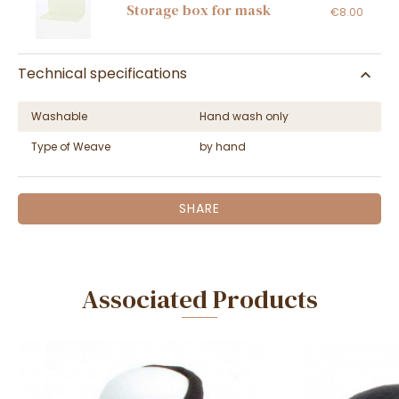
Storage box for mask
€8.00
Technical specifications
Washable
Hand wash only
Type of Weave
by hand
SHARE
Associated Products