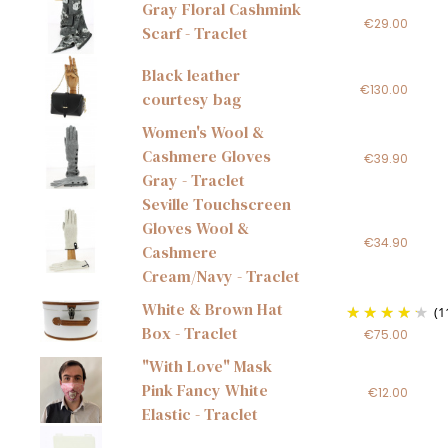
Gray Floral Cashmink
€29.00
Scarf - Traclet
Black leather
€130.00
courtesy bag
Women's Wool &
Cashmere Gloves
€39.90
Gray - Traclet
Seville Touchscreen
Gloves Wool &
€34.90
Cashmere
Cream/Navy - Traclet
White & Brown Hat
(1
Box - Traclet
€75.00
"With Love" Mask
Pink Fancy White
€12.00
Elastic - Traclet