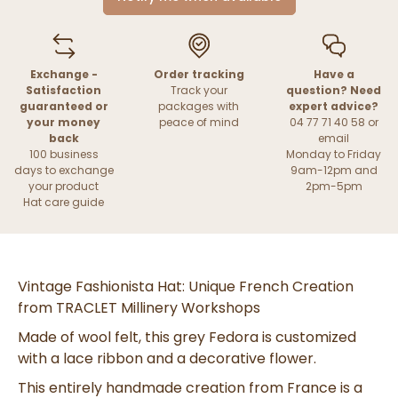
Exchange -
Order tracking
Have a
Satisfaction
Track your
question? Need
guaranteed or
packages with
expert advice?
your money
peace of mind
04 77 71 40 58 or
back
email
100 business
Monday to Friday
days to exchange
9am-12pm and
your product
2pm-5pm
Hat care guide
Vintage Fashionista Hat: Unique French Creation
from TRACLET Millinery Workshops
Made of wool felt, this grey Fedora is customized
with a lace ribbon and a decorative flower.
This entirely handmade creation from France is a