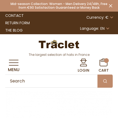
Mid-season Collection: Women - Men Delivery 24/48h, Free
from €90 Satisfaction Guaranteed or Money Back
CONTACT
Currency: €
RETURN FORM
Language:
EN
THE BLOG
The largest selection of hats in France
MENU
LOGIN
CART