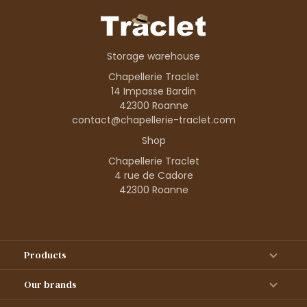
Storage warehouse
Chapellerie Traclet
14 Impasse Bardin
42300 Roanne
contact@chapellerie-traclet.com
Shop
Chapellerie Traclet
4 rue de Cadore
42300 Roanne
Products
Our brands