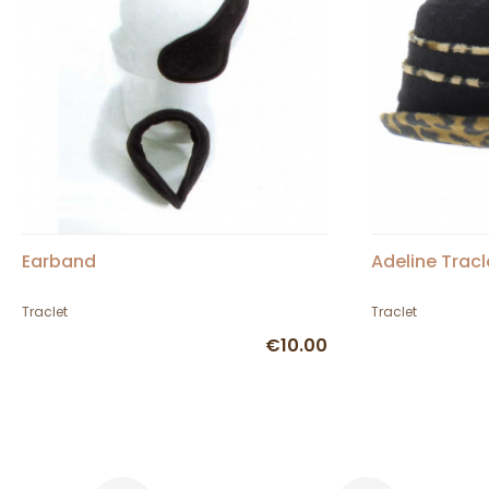
Earband
Adeline Tracl
Traclet
Traclet
€10.00