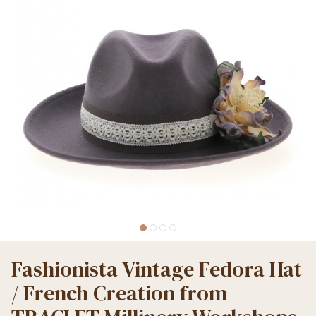
Fashionista Vintage Fedora Hat
/ French Creation from