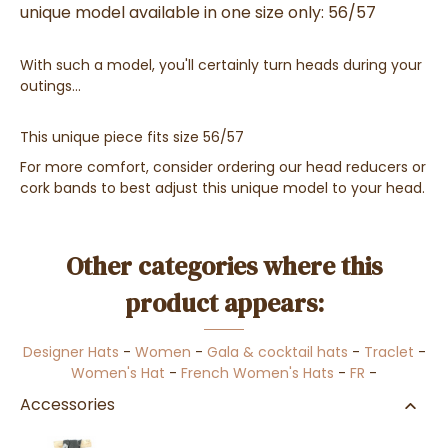
unique model available in one size only: 56/57
With such a model, you'll certainly turn heads during your
outings...
This unique piece fits size 56/57
For more comfort, consider ordering our head reducers or
cork bands to best adjust this unique model to your head.
Other categories where this
product appears:
Designer Hats
-
Women
-
Gala & cocktail hats
-
Traclet
-
Women's Hat
-
French Women's Hats
-
FR
-
Accessories