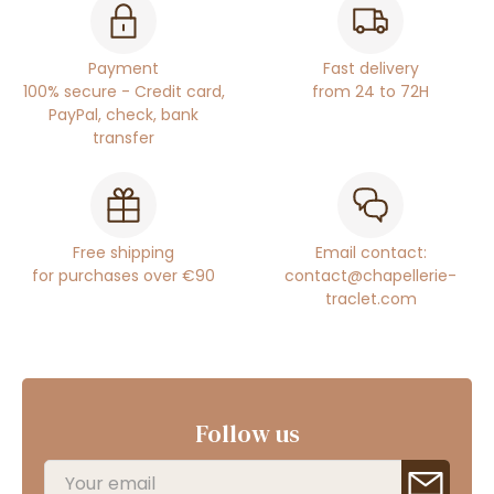
Payment
Fast delivery
100% secure - Credit card,
from 24 to 72H
PayPal, check, bank
transfer
Free shipping
Email contact:
for purchases over €90
contact@chapellerie-
traclet.com
Follow us