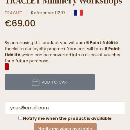
TRACLET Millinery Workshops
TRACLET
Reference: 11207
€69.00
By purchasing this product you will earn
6 Point fidélité
thanks to our loyalty program. Your cart will total
6 Point
fidélité
which can be converted into a discount voucher
for a future purchase.
ADD TO CART
Notify me when the product is available
Notify me when available