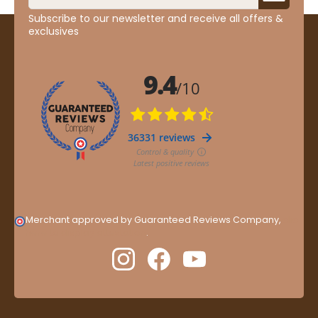
Subscribe to our newsletter and receive all offers &
exclusives
Merchant approved by Guaranteed Reviews Company,
clic
here to display attestation
.