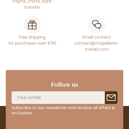
PayPal, check, bank
transfer
Free shipping
Email contact:
for purchases over €90
contact@chapellerie-
traclet.com
Follow us
Subscribe to our newsletter and receive all offers &
exclusives