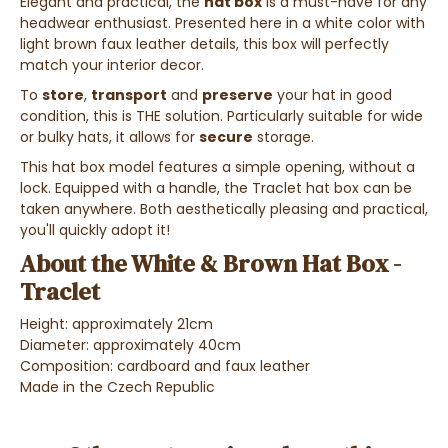
Elegant and practical, the
hat box
is a must-have for any
headwear enthusiast. Presented here in a white color with
light brown faux leather details, this box will perfectly
match your interior decor.
To
store
,
transport
and
preserve
your hat in good
condition, this is THE solution. Particularly suitable for wide
or bulky hats, it allows for
secure
storage.
This hat box model features a simple opening, without a
lock.
Equipped with a handle, the Traclet hat box can be
taken anywhere. Both aesthetically pleasing and practical,
you'll quickly adopt it!
About the White & Brown Hat Box -
Traclet
Height: approximately 21cm
Diameter: approximately 40cm
Composition: cardboard and faux leather
Made in the Czech Republic