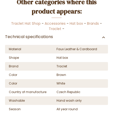
Other categories where this
product appears:
Traclet Hat Shop
-
Accessories
-
Hat box
-
Brands
-
Traclet
-
Technical specifications
Material
Faux Leather & Cardboard
Shape
Hat box
Brand
Traclet
Color
Brown
Color
White
Country of manufacture
Czech Republic
Washable
Hand wash only
Season
All year round