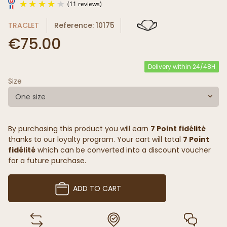
TRACLET
Reference: 10175
€75.00
Delivery within 24/48H
Size
(11 reviews)
One size
By purchasing this product you will earn
7 Point fidélité
thanks to our loyalty program. Your cart will total
7 Point
fidélité
which can be converted into a discount voucher
for a future purchase.
ADD TO CART