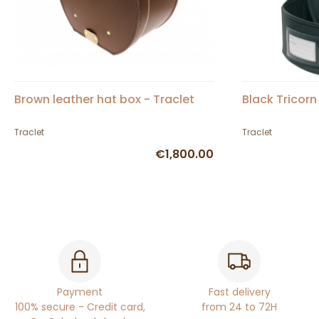
Brown leather hat box - Traclet
Black Tricorn
Traclet
Traclet
€1,800.00
Payment
Fast delivery
100% secure - Credit card,
from 24 to 72H