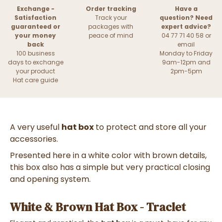
Exchange -
Order tracking
Have a
Satisfaction
Track your
question? Need
guaranteed or
packages with
expert advice?
your money
peace of mind
04 77 71 40 58 or
back
email
100 business
Monday to Friday
days to exchange
9am-12pm and
your product
2pm-5pm
Hat care guide
A very useful
hat box
to protect and store all your
accessories.
Presented here in a white color with brown details,
this box also has a simple but very practical closing
and opening system.
White & Brown Hat Box - Traclet