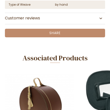
Type of Weave
by hand
Customer reviews
SHARE
Associated Products