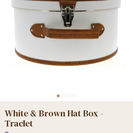
White & Brown Hat Box -
Traclet