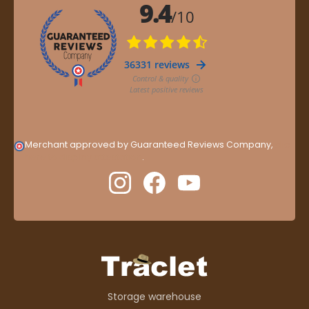
Merchant approved by Guaranteed Reviews Company,
clic
here to display attestation
.
Storage warehouse