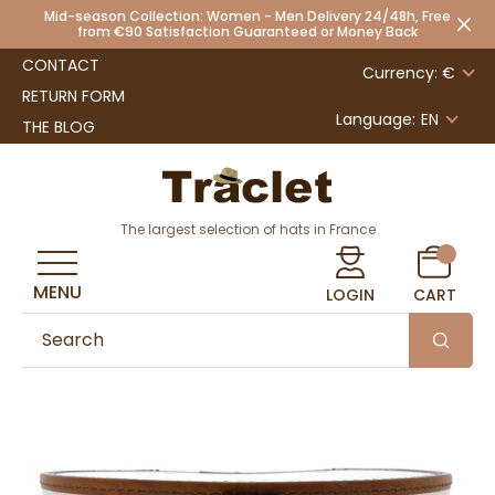
Mid-season Collection: Women - Men Delivery 24/48h, Free
from €90 Satisfaction Guaranteed or Money Back
CONTACT
Currency: €
RETURN FORM
Language:
EN
THE BLOG
The largest selection of hats in France
MENU
LOGIN
CART