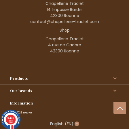
Chapellerie Traclet
14 Impasse Bardin
42300 Roanne
contact@chapellerie-traclet.com
Shop
Chapellerie Traclet
4 rue de Cadore
42300 Roanne
Products
Our brands
Information
© 1995–2026 Traclet
9.4
/10
36376
English
(EN)
reviews