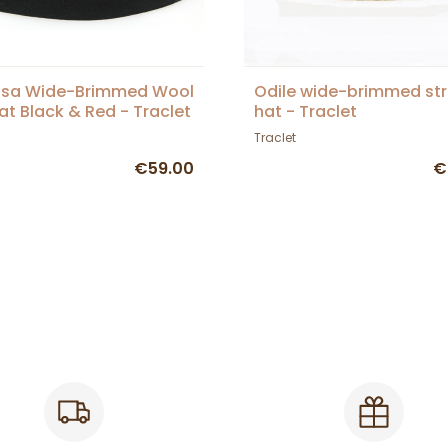
sa Wide-Brimmed Wool
Odile wide-brimmed st
Hat Black & Red - Traclet
hat - Traclet
Traclet
€59.00
€