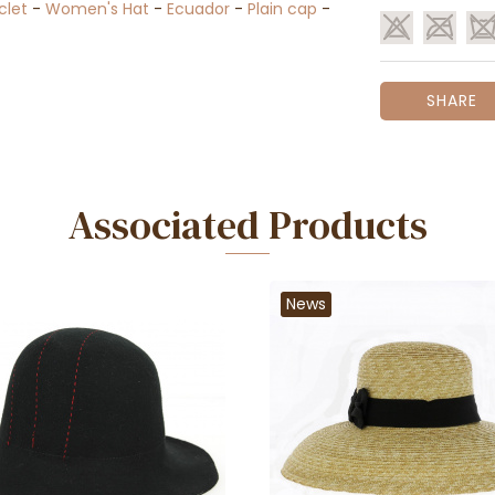
clet
-
Women's Hat
-
Ecuador
-
Plain cap
-
SHARE
Associated Products
News