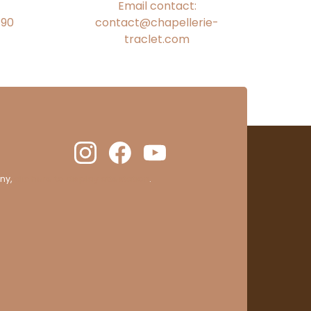
Email contact:
€90
contact@chapellerie-
traclet.com
ny,
clic here to display attestation
.