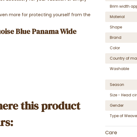
Brim width ap
 even more for protecting yourself from the
Material
Shape
uoise Blue Panama Wide
Brand
Color
Country of ma
Washable
Season
Size - Head c
ere this product
Gender
Type of Weave
rs:
Care