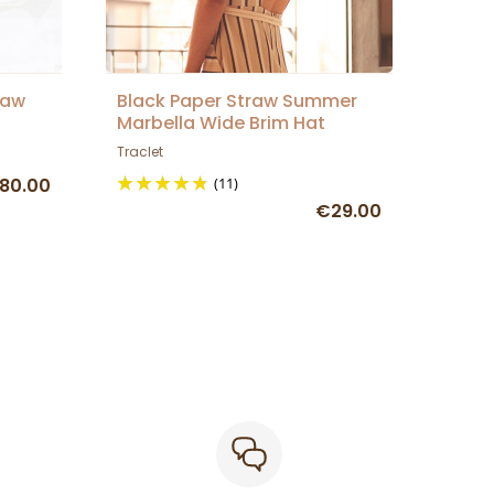
raw
Black Paper Straw Summer
Marbella Wide Brim Hat
Traclet
80.00
(11)
€29.00