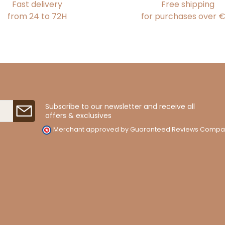
Fast delivery
Free shipping
from 24 to 72H
for purchases over 
Subscribe to our newsletter and receive all
offers & exclusives
Merchant approved by Guaranteed Reviews Compa