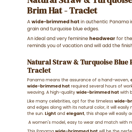
Brim Hat - Traclet
A
wide-brimmed hat
in authentic Panama in
grain and turquoise blue edges.
An ideal and very feminine
headwear
for th
reminds you of vacation and will add the finish
Natural Straw & Turquoise Blue
Traclet
Panama means the assurance of a hand-woven,
wide-brimmed hat
required several hours of wor
weaving. A high-quality
wide-brimmed hat
with b
Like many celebrities, opt for the timeless
wide-b
and edges along with its natural color, it will easi
the sun.
Light
and
elegant
, this shape will easily
A women's model, easy to wear and match with m
This Panama
wide-brimmed hat
will be the perf