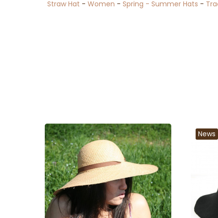
Straw Hat
-
Women
-
Spring - Summer Hats
-
Tra
News