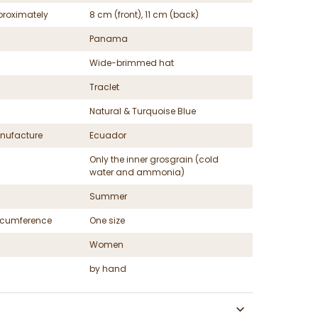
proximately
8 cm (front), 11 cm (back)
Panama
Wide-brimmed hat
Traclet
Natural & Turquoise Blue
nufacture
Ecuador
Only the inner grosgrain (cold
water and ammonia)
Summer
ircumference
One size
Women
by hand