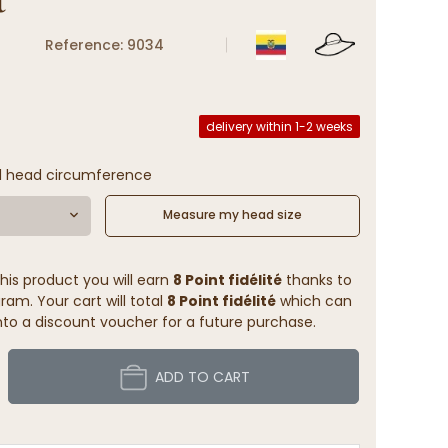
Reference: 9034
delivery within 1-2 weeks
l head circumference
Measure my head size
his product you will earn
8 Point fidélité
thanks to
ram. Your cart will total
8 Point fidélité
which can
to a discount voucher for a future purchase.
ADD TO CART