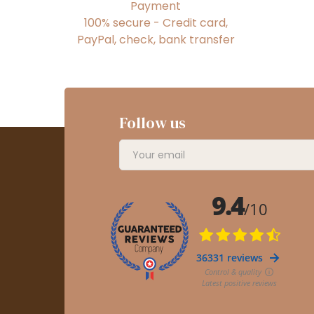
Payment
100% secure - Credit card,
PayPal, check, bank transfer
Follow us