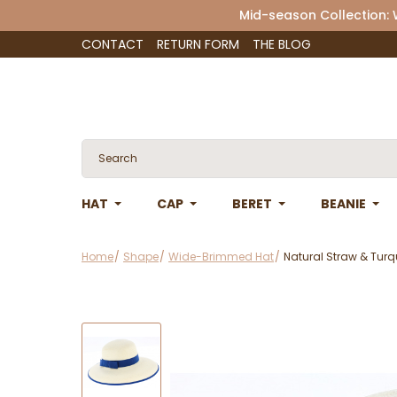
Mid-season Collection:
CONTACT
RETURN FORM
THE BLOG
HAT
CAP
BERET
BEANIE
Home
Shape
Wide-Brimmed Hat
Natural Straw & Turq