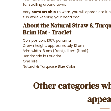
for strolling around town.
Very
comfortable
to wear, you will appreciate it
sun while keeping your head cool.
About the Natural Straw & Turq
Brim Hat - Traclet
Composition: 100% panama
Crown height: approximately 12 cm
Brim width: 8 cm (front), 11 cm (back)
Handmade in Ecuador
One size
Natural & Turquoise Blue Color
Other categories wh
appea