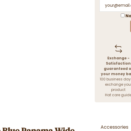
No
Exchange -
Satisfaction
guaranteed o
your money b
100 business day
exchange you
product
Hat care guid
Accessories
e Blue Panama Wide