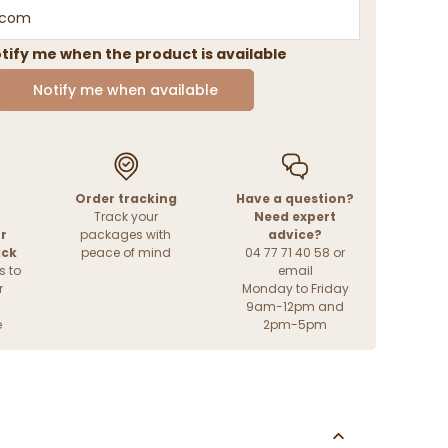
tify me when the product is available
Notify me when available
Order tracking
Have a question?
Track your
Need expert
r
packages with
advice?
ack
peace of mind
04 77 71 40 58 or
s to
email
r
Monday to Friday
9am-12pm and
e
2pm-5pm