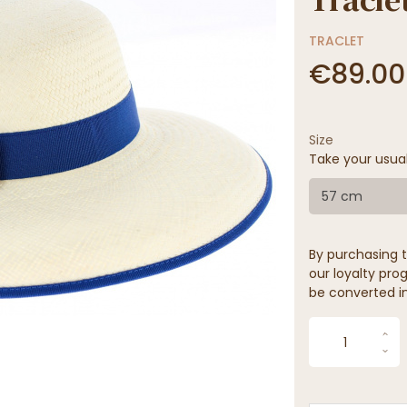
TRACLET
€89.00
Size
Take your usua
57 cm
By purchasing t
our loyalty prog
be converted in