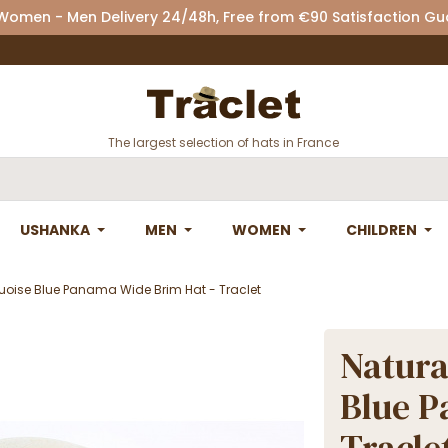
 Women - Men Delivery 24/48h, Free from €90 Satisfaction G
The largest selection of hats in France
USHANKA
MEN
WOMEN
CHILDREN
uoise Blue Panama Wide Brim Hat - Traclet
Natura
Blue P
Tracle