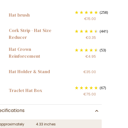
(258)
Hat brush
€15.00
Cork Strip - Hat Size
(441)
Reducer
€0.35
Hat Crown
(53)
Reinforcement
€4.95
Hat Holder & Stand
€35.00
(67)
Traclet Hat Box
€75.00
cifications
approximately
4.33 inches