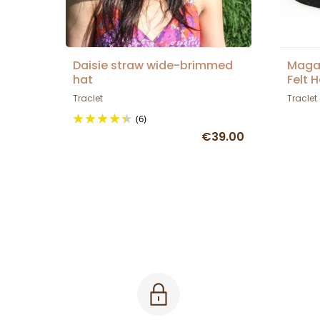
Daisie straw wide-brimmed
Maga
hat
Felt 
Traclet
Traclet
(6)
€39.00