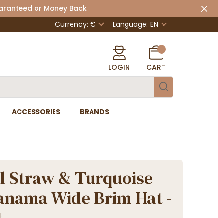
uaranteed or Money Back
Currency: €
Language:
EN
LOGIN
CART
ACCESSORIES
BRANDS
l Straw & Turquoise
anama Wide Brim Hat -
t