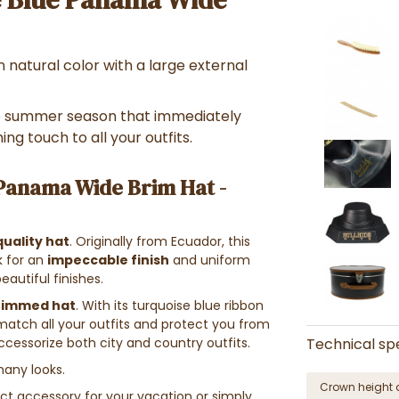
 natural color with a large external
e summer season that immediately
ing touch to all your outfits.
 Panama Wide Brim Hat -
quality hat
. Originally from Ecuador, this
k for an
impeccable finish
and uniform
eautiful finishes.
rimmed hat
. With its turquoise blue ribbon
ly match all your outfits and protect you from
 accessorize both city and country outfits.
Technical spe
any looks.
Crown height 
ect accessory for your vacation or simply