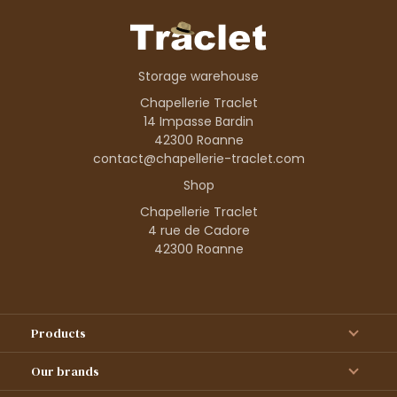
Storage warehouse
Chapellerie Traclet
14 Impasse Bardin
42300 Roanne
contact@chapellerie-traclet.com
Shop
Chapellerie Traclet
4 rue de Cadore
42300 Roanne
Products
Our brands