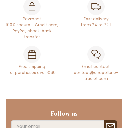
Payment
Fast delivery
100% secure - Credit card,
from 24 to 72H
PayPal, check, bank
transfer
Free shipping
Email contact:
for purchases over €90
contact@chapellerie-
traclet.com
Follow us