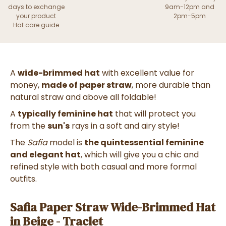
days to exchange
9am-12pm and
your product
2pm-5pm
Hat care guide
A
wide-brimmed hat
with excellent value for
money,
made of paper straw
, more durable than
natural straw and above all foldable!
A
typically feminine hat
that will protect you
from the
sun's
rays in a soft and airy style!
The
Safia
model is
the quintessential feminine
and elegant hat
, which will give you a chic and
refined style with both casual and more formal
outfits.
Safia Paper Straw Wide-Brimmed Hat
in Beige - Traclet