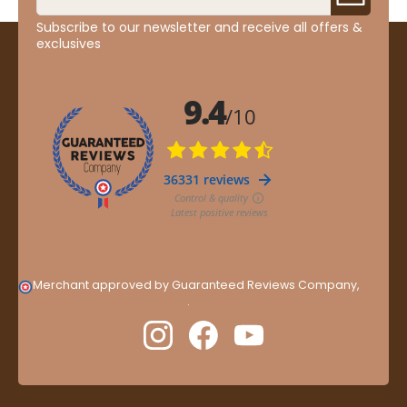
Subscribe to our newsletter and receive all offers &
exclusives
Merchant approved by Guaranteed Reviews Company,
clic
here to display attestation
.