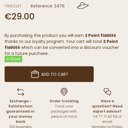
TRACLET
Reference: 2476
€29.00
By purchasing this product you will earn
2 Point fidélité
thanks to our loyalty program. Your cart will total
2 Point
fidélité
which can be converted into a discount voucher
for a future purchase.
In Stock
ADD TO CART
Exchange -
Order tracking
Have a
Satisfaction
Track your
question? Need
guaranteed or
packages with
expert advice?
your money
peace of mind
04 77 71 40 58 or
back
email
100 business
Monday to Friday