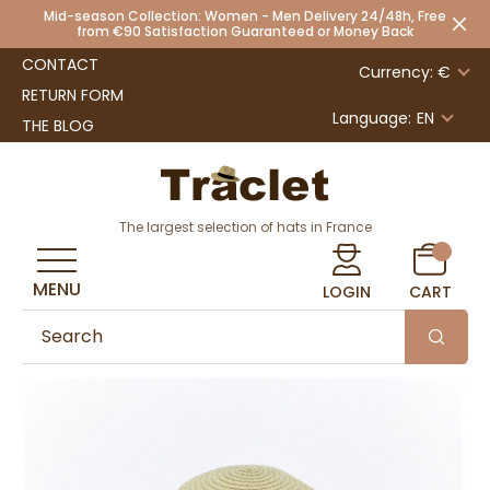
Mid-season Collection: Women - Men Delivery 24/48h, Free
from €90 Satisfaction Guaranteed or Money Back
CONTACT
Currency: €
RETURN FORM
Language:
EN
THE BLOG
The largest selection of hats in France
MENU
LOGIN
CART