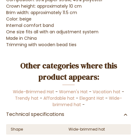
Crown height: approximately 10 cm
Brim width: approximately 11.5 cm
Color: beige
Internal comfort band
One size fits all with an adjustment system
Made in China
Trimming with wooden bead ties
Other categories where this
product appears:
Wide-Brimmed Hat
-
Women's Hat
-
Vacation hat
-
Trendy hat
-
Affordable hat
-
Elegant Hat
-
Wide-
brimmed hat
-
Technical specifications
Shape
Wide-brimmed hat