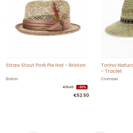
Straw Stout Pork Pie Hat - Brixton
Torino Natura
- Traclet
Brixton
Crambes
€75.00
-30%
€52.50