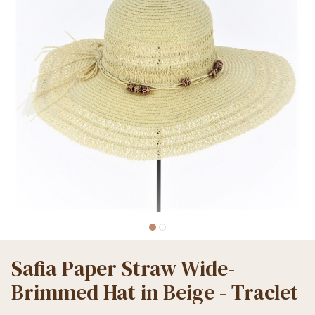
Safia Paper Straw Wide-
Brimmed Hat in Beige - Traclet