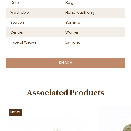
Color
Beige
Washable
Hand wash only
Season
Summer
Gender
Women
Type of Weave
by hand
SHARE
Associated Products
News