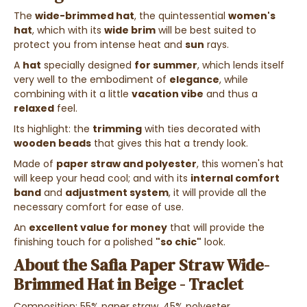
The
wide-brimmed hat
, the quintessential
women's
hat
, which with its
wide brim
will be best suited to
protect you from intense heat and
sun
rays.
A
hat
specially designed
for summer
, which lends itself
very well to the embodiment of
elegance
, while
combining with it a little
vacation vibe
and thus a
relaxed
feel.
Its highlight: the
trimming
with ties decorated with
wooden beads
that gives this hat a trendy look.
Made of
paper straw and polyester
, this women's hat
will keep your head cool; and with its
internal comfort
band
and
adjustment system
, it will provide all the
necessary comfort for ease of use.
An
excellent value for money
that will provide the
finishing touch for a polished
"so chic"
look.
About the
Safia Paper Straw Wide-
Brimmed Hat in Beige - Traclet
Composition: 55% paper straw, 45% polyester