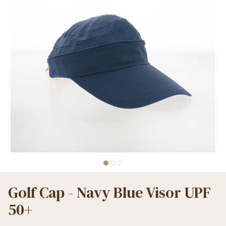
Golf Cap - Navy Blue Visor UPF
50+