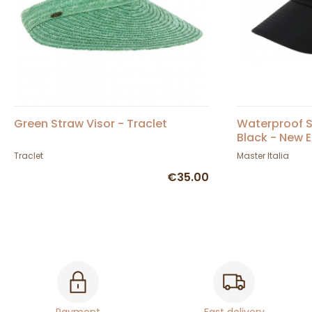
Green Straw Visor - Traclet
Waterproof S
Black - New E
Traclet
Master Italia
€35.00
Payment
Fast delivery