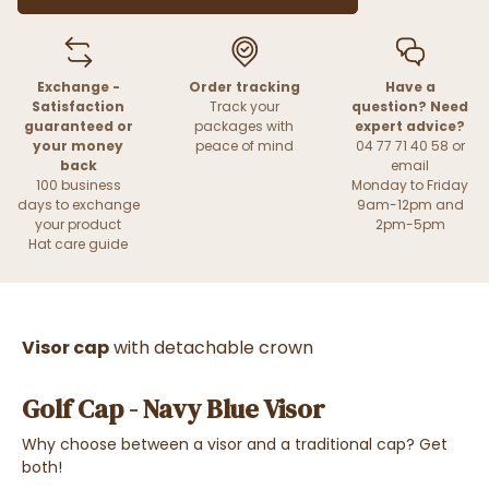
Exchange -
Order tracking
Have a
Satisfaction
Track your
question? Need
guaranteed or
packages with
expert advice?
your money
peace of mind
04 77 71 40 58 or
back
email
100 business
Monday to Friday
days to exchange
9am-12pm and
your product
2pm-5pm
Hat care guide
Visor cap
with detachable crown
Golf Cap - Navy Blue Visor
Why choose between a visor and a traditional cap? Get
both!