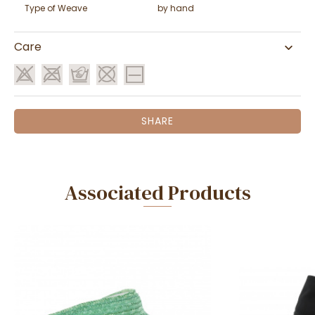
Type of Weave
by hand
Care
SHARE
Associated Products