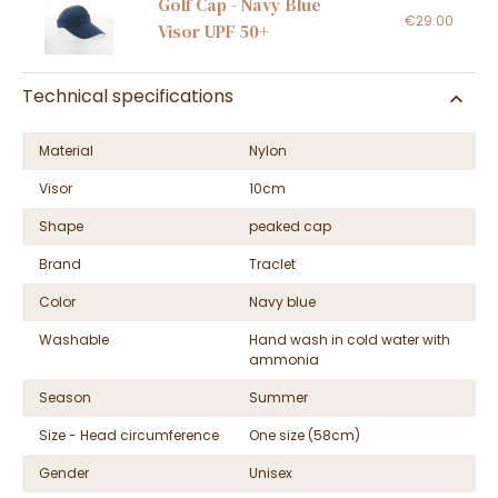
Golf Cap - Navy Blue
€29.00
Visor UPF 50+
Technical specifications
Material
Nylon
Visor
10cm
Shape
peaked cap
Brand
Traclet
Color
Navy blue
Washable
Hand wash in cold water with
ammonia
Season
Summer
Size - Head circumference
One size (58cm)
Gender
Unisex