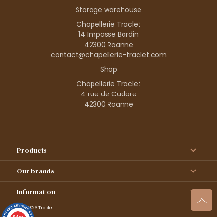
Storage warehouse
Chapellerie Traclet
14 Impasse Bardin
42300 Roanne
contact@chapellerie-traclet.com
Shop
Chapellerie Traclet
4 rue de Cadore
42300 Roanne
Products
Our brands
Information
© 1995–2026 Traclet
9.4