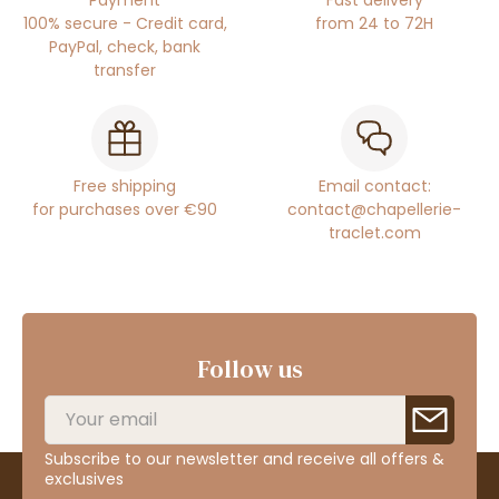
100% secure - Credit card,
from 24 to 72H
PayPal, check, bank
transfer
Free shipping
Email contact:
for purchases over €90
contact@chapellerie-
traclet.com
Follow us
Subscribe to our newsletter and receive all offers &
exclusives