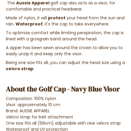
The
Aussie Apparel
golf cap also acts as a visor, for
comfortable and practical headwear.
Made of nylon, it will
protect
your head from the sun and
rain.
Waterproof
, it's the cap to take everywhere.
To optimize comfort while limiting perspiration, the cap is
lined with a grosgrain band around the head.
A zipper has been sewn around the crown to allow you to
easily unzip it and keep only the visor.
Being one size fits all, you can adjust the head size using a
velcro strap
.
About the Golf Cap - Navy Blue Visor
Composition: 100% nylon
Visor: approximately 10 cm
Brand: AUSSIE APPAREL
Velcro strap for belt attachment
One size fits all (58cm) adjustable with rear velcro strap
Waterproof and UV protection