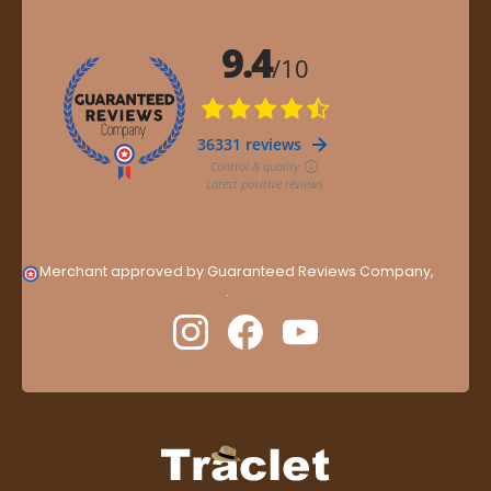
Merchant approved by Guaranteed Reviews Company,
clic
here to display attestation
.