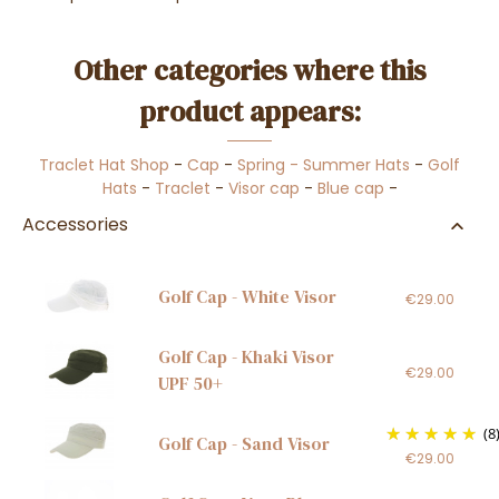
Other categories where this
product appears:
Traclet Hat Shop
-
Cap
-
Spring - Summer Hats
-
Golf
Hats
-
Traclet
-
Visor cap
-
Blue cap
-
Accessories
Golf Cap - White Visor
€29.00
Golf Cap - Khaki Visor
€29.00
UPF 50+
(8
Golf Cap - Sand Visor
€29.00