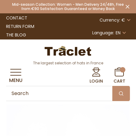
Mid-season Collection: Women - Men Delivery 24/48h, Free
from €90 Satisfaction Guaranteed or Money Back
CONTACT
Currency: €
RETURN FORM
Language:
EN
THE BLOG
The largest selection of hats in France
MENU
LOGIN
CART