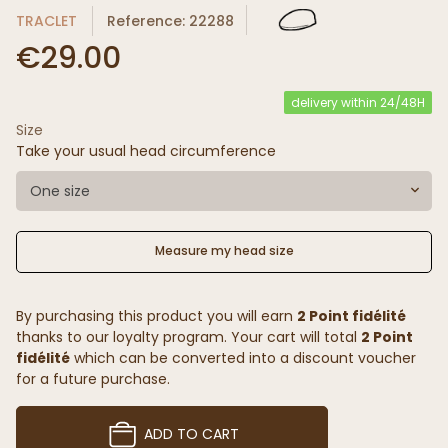
TRACLET
Reference: 22288
€29.00
delivery within 24/48H
Size
Take your usual head circumference
One size
Measure my head size
By purchasing this product you will earn
2 Point fidélité
thanks to our loyalty program. Your cart will total
2 Point
fidélité
which can be converted into a discount voucher
for a future purchase.
ADD TO CART