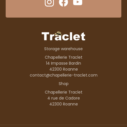
Storage warehouse
Chapellerie Traclet
14 Impasse Bardin
42300 Roanne
contact@chapellerie-traclet.com
Shop
Chapellerie Traclet
4 rue de Cadore
42300 Roanne