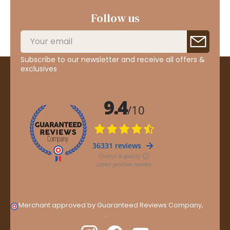
Follow us
Subscribe to our newsletter and receive all offers &
exclusives
Merchant approved by Guaranteed Reviews Company,
clic
here to display attestation
.