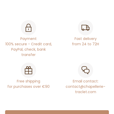
Payment
Fast delivery
100% secure - Credit card,
from 24 to 72H
PayPal, check, bank
transfer
Free shipping
Email contact:
for purchases over €90
contact@chapellerie-
traclet.com