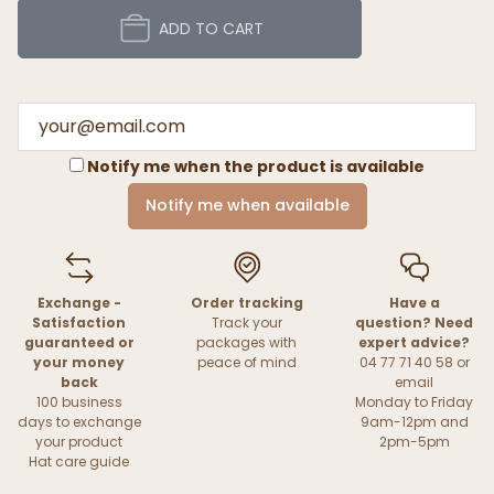
ADD TO CART
Notify me when the product is available
Notify me when available
Exchange -
Order tracking
Have a
Satisfaction
Track your
question? Need
guaranteed or
packages with
expert advice?
your money
peace of mind
04 77 71 40 58 or
back
email
100 business
Monday to Friday
days to exchange
9am-12pm and
your product
2pm-5pm
Hat care guide