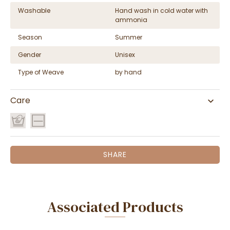
Washable
Hand wash in cold water with
ammonia
Season
Summer
Gender
Unisex
Type of Weave
by hand
Care
SHARE
Associated Products