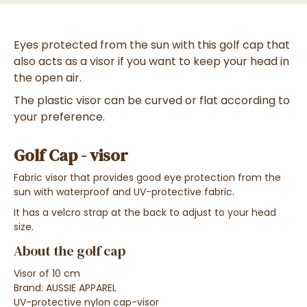
Eyes protected from the sun with this golf cap that
also acts as a visor if you want to keep your head in
the open air.
The plastic visor can be curved or flat according to
your preference.
Golf Cap - visor
Fabric visor that provides good eye protection from the
sun with waterproof and UV-protective fabric.
It has a velcro strap at the back to adjust to your head
size.
About the golf cap
Visor of
10 cm
Brand: AUSSIE APPAREL
UV-protective nylon cap-visor