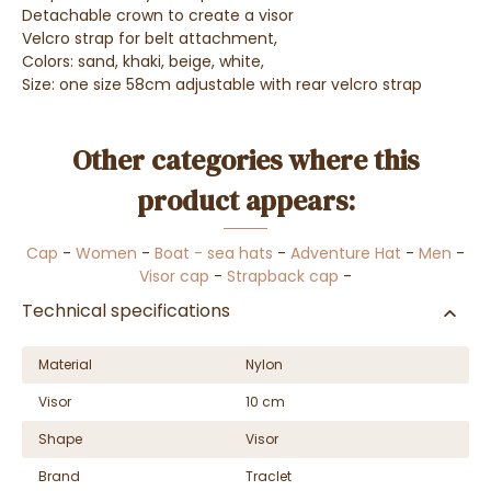
Detachable crown to create a visor
Velcro strap for belt attachment,
Colors: sand, khaki, beige, white,
Size: one size 58cm adjustable with rear velcro strap
Other categories where this
product appears:
Cap
-
Women
-
Boat - sea hats
-
Adventure Hat
-
Men
-
Visor cap
-
Strapback cap
-
Technical specifications
Material
Nylon
Visor
10 cm
Shape
Visor
Brand
Traclet