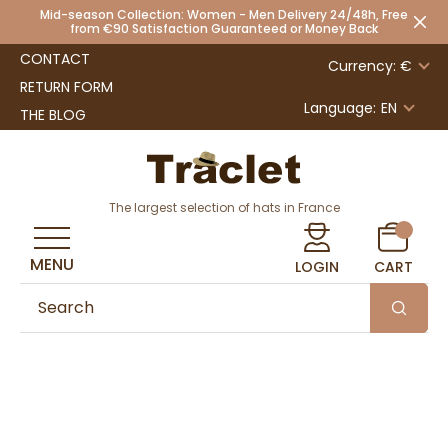
Mid-season Collection: Women - Men Delivery 24/48h, Free
from €90 Satisfaction Guaranteed or Money Back
CONTACT
Currency: €
RETURN FORM
Language:
EN
THE BLOG
The largest selection of hats in France
MENU
LOGIN
CART