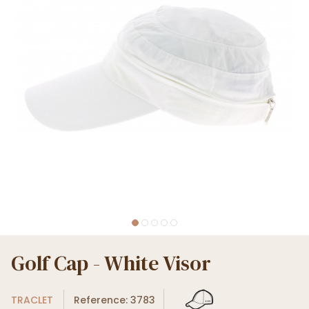
Golf Cap - White Visor
TRACLET
Reference: 3783