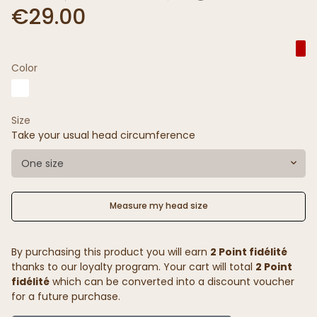
€29.00
Color
Size
Take your usual head circumference
One size
Measure my head size
By purchasing this product you will earn
2 Point fidélité
thanks to our loyalty program. Your cart will total
2 Point
fidélité
which can be converted into a discount voucher
for a future purchase.