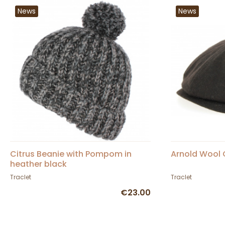
News
News
Citrus Beanie with Pompom in
Arnold Wool 
heather black
Traclet
Traclet
€23.00