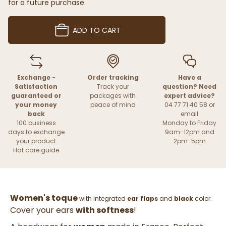
for a future purchase.
ADD TO CART
Exchange -
Order tracking
Have a
Satisfaction
Track your
question? Need
guaranteed or
packages with
expert advice?
your money
peace of mind
04 77 71 40 58 or
back
email
100 business
Monday to Friday
days to exchange
9am-12pm and
your product
2pm-5pm
Hat care guide
Women's toque
with integrated
ear flaps
and
black
color.
Cover your ears
with softness
!