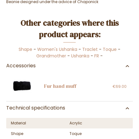
Beanie designed under the advice of Chaponick
Other categories where this
product appears:
Shape
-
Women's Ushanka
-
Traclet
-
Toque
-
Grandmother
-
Ushanka
-
FR
-
Accessories
Fur hand muff
€69.00
Technical specifications
Material
Acrylic
Shape
Toque