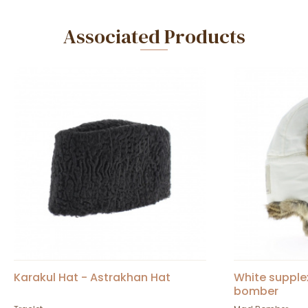
Associated Products
Karakul Hat - Astrakhan Hat
White supple
bomber