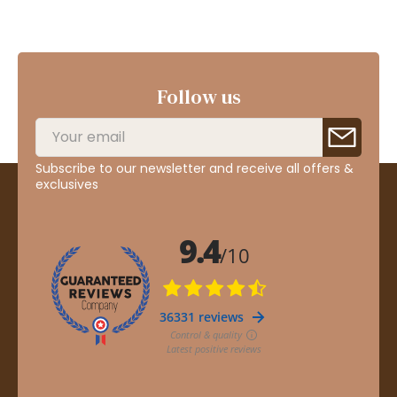
Follow us
Subscribe to our newsletter and receive all offers &
exclusives