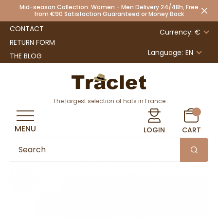
Mid-season Collection: Women - Men Delivery 24/48h, Free
from €90 Satisfaction Guaranteed or Money Back
CONTACT
Currency: €
RETURN FORM
Language:
EN
THE BLOG
The largest selection of hats in France
MENU
LOGIN
CART