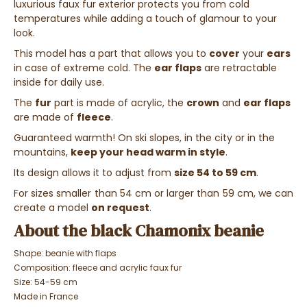
luxurious faux fur exterior protects you from cold
temperatures while adding a touch of glamour to your
look.
This model has a part that allows you to
cover
your
ears
in case of extreme cold. The
ear flaps
are retractable
inside for daily use.
The
fur
part is made of acrylic, the
crown
and
ear flaps
are made of
fleece
.
Guaranteed warmth!
On ski slopes, in the city or in the
mountains,
keep your head warm in style
.
Its design allows it to adjust from
size 54 to 59 cm
.
For sizes smaller than 54 cm or larger than 59 cm, we can
create a model
on request
.
About the black Chamonix beanie
Shape: beanie with flaps
Composition:
fleece and acrylic faux fur
Size: 54-59 cm
Made in France