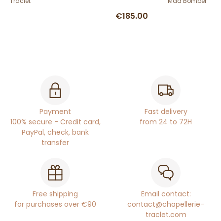
Traclet
Mad Bomber
€185.00
Payment
Fast delivery
100% secure - Credit card,
from 24 to 72H
PayPal, check, bank
transfer
Free shipping
Email contact:
for purchases over €90
contact@chapellerie-
traclet.com