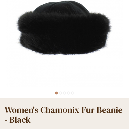
Women's Chamonix Fur Beanie
- Black