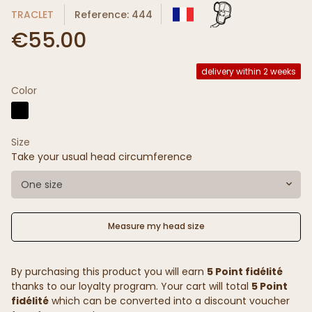
TRACLET
Reference: 444
€55.00
delivery within 2 weeks
Color
Size
Take your usual head circumference
One size
Measure my head size
By purchasing this product you will earn
5 Point fidélité
thanks to our loyalty program. Your cart will total
5 Point
fidélité
which can be converted into a discount voucher