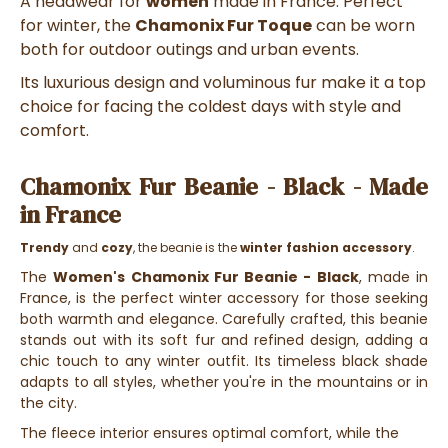
A headwear for
women
made in France. Perfect
for winter, the
Chamonix Fur Toque
can be worn
both for outdoor outings and urban events.
Its luxurious design and voluminous fur make it a top
choice for facing the coldest days with style and
comfort.
Chamonix Fur Beanie - Black - Made
in France
Trendy
and
cozy
, the beanie is the
winter fashion accessory
.
The
Women's Chamonix Fur Beanie - Black
, made in
France, is the perfect winter accessory for those seeking
both warmth and elegance. Carefully crafted, this beanie
stands out with its soft fur and refined design, adding a
chic touch to any winter outfit. Its timeless black shade
adapts to all styles, whether you're in the mountains or in
the city.
The fleece interior ensures optimal comfort, while the