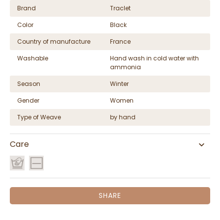
Brand
Traclet
Color
Black
Country of manufacture
France
Washable
Hand wash in cold water with
ammonia
Season
Winter
Gender
Women
Type of Weave
by hand
Care
SHARE