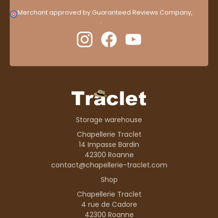
Merchant approved by Guaranteed Reviews Company,
clic
here to display attestation
.
Storage warehouse
Chapellerie Traclet
14 Impasse Bardin
42300 Roanne
contact@chapellerie-traclet.com
Shop
Chapellerie Traclet
4 rue de Cadore
42300 Roanne