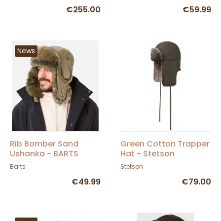
€255.00
€59.99
News
Rib Bomber Sand
Green Cotton Trapper
Ushanka - BARTS
Hat - Stetson
Barts
Stetson
€49.99
€79.00