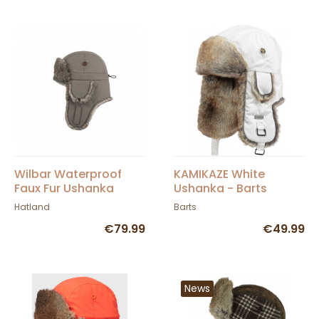
Wilbar Waterproof
KAMIKAZE White
Faux Fur Ushanka
Ushanka - Barts
Hatland
Barts
€79.99
€49.99
News