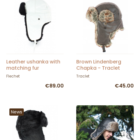
Leather ushanka with
Brown Lindenberg
matching fur
Chapka - Traclet
Flechet
Traclet
€89.00
€45.00
News