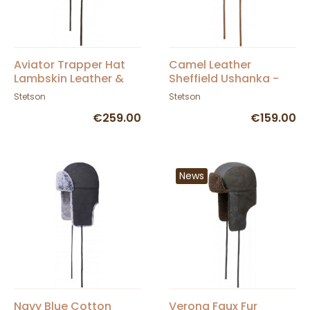
Aviator Trapper Hat
Camel Leather
Lambskin Leather &
Sheffield Ushanka -
Cotton - Stetson
Stetson
Stetson
Stetson
€259.00
€159.00
News
Navy Blue Cotton
Verona Faux Fur