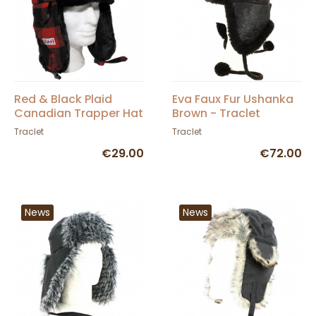
Red & Black Plaid
Eva Faux Fur Ushanka
Canadian Trapper Hat
Brown - Traclet
- Traclet
Traclet
Traclet
€29.00
€72.00
News
News