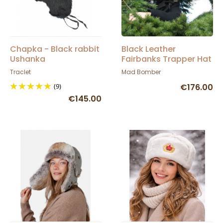
Chapka - Black rabbit
Black Leather
Ushanka
Fairbanks Trapper Hat
- Mad Bomber
Traclet
Mad Bomber
(9)
€176.00
€145.00