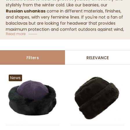
stylishly from the winter cold. Like our beanies, our
Russian ushankas
come in different materials, finishes,
and shapes, with very feminine lines. If you're not a fan of
balaclavas but are looking for headwear that provides
maximum protection and comfort outdoors against wind,
Read more
snow, and low temperatures, the women's ushanka is
made for you!
Our collection of women's ushankas
Filters
RELEVANCE
News