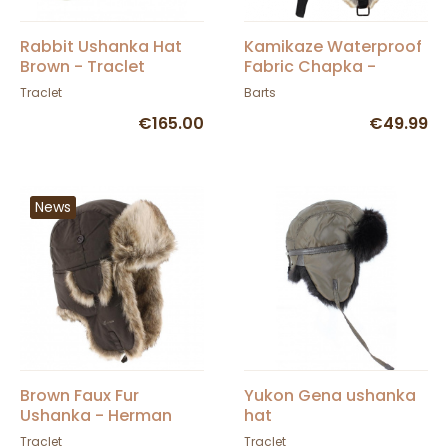
Rabbit Ushanka Hat
Kamikaze Waterproof
Brown - Traclet
Fabric Chapka -
BARTS
Traclet
Barts
€165.00
€49.99
News
Brown Faux Fur
Yukon Gena ushanka
Ushanka - Herman
hat
Traclet
Traclet