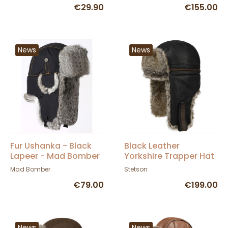
€29.90
€155.00
News
News
Fur Ushanka - Black
Black Leather
Lapeer - Mad Bomber
Yorkshire Trapper Hat
- Stetson
Mad Bomber
Stetson
€79.00
€199.00
News
News