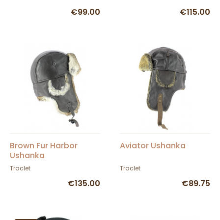
€99.00
€115.00
Brown Fur Harbor
Aviator Ushanka
Ushanka
Traclet
Traclet
€135.00
€89.75