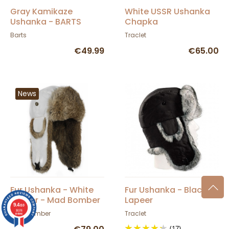
Gray Kamikaze
White USSR Ushanka
Ushanka - BARTS
Chapka
Barts
Traclet
€49.99
€65.00
News
Fur Ushanka - White
Fur Ushanka - Black
Lapeer - Mad Bomber
Lapeer
9.4
/10
36376
Mad Bomber
Traclet
reviews
(17)