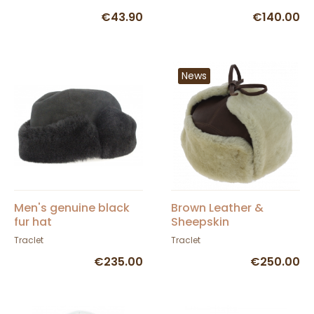
€43.90
€140.00
News
Men's genuine black
Brown Leather &
fur hat
Sheepskin
Andventurer Ushanka
Traclet
Traclet
- Traclet
€235.00
€250.00