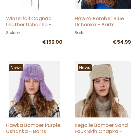
Winterfall Cognac
Hawka Bomber Blue
Leather Ushanka -
Ushanka - Barts
Stetson
Stetson
Barts
€159.00
€54.99
News
News
Hawka Bomber Purple
Kegalle Bomber Sand
Ushanka - Barts
Faux Skin Chapka -