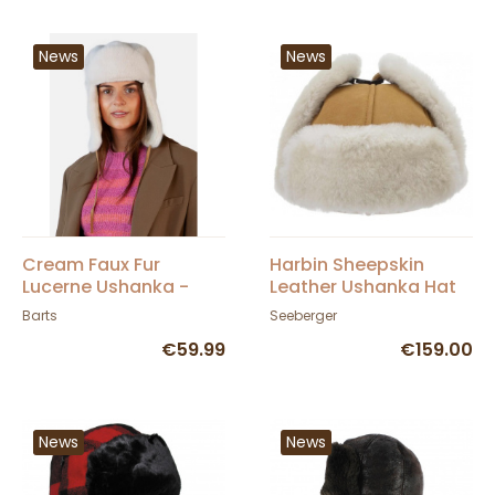
News
News
Cream Faux Fur
Harbin Sheepskin
Lucerne Ushanka -
Leather Ushanka Hat
Barts
Camel - Seeberger
Barts
Seeberger
€59.99
€159.00
News
News