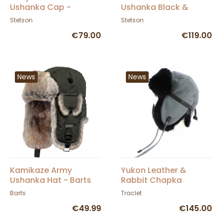
Ushanka Cap -
Ushanka Black &
Stetson
Brown - Stetson
Stetson
Stetson
€79.00
€119.00
News
News
Kamikaze Army
Yukon Leather &
Ushanka Hat - Barts
Rabbit Chapka
Gray/Black - Gena
Barts
Traclet
€49.99
€145.00