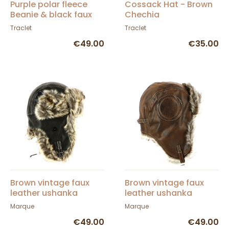
Purple polar fleece
Cossack Hat - Brown
Beanie & black faux
Chechia
fur - Traclet
Traclet
Traclet
€49.00
€35.00
Brown vintage faux
Brown vintage faux
leather ushanka
leather ushanka
Miribel
Marque
Marque
€49.00
€49.00