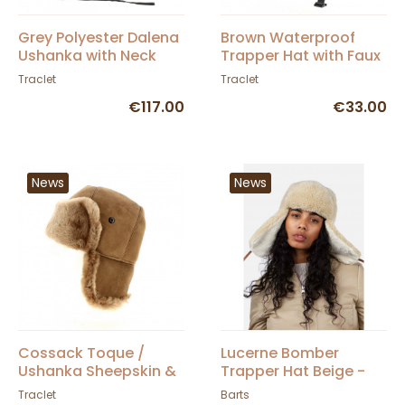
Grey Polyester Dalena
Brown Waterproof
Ushanka with Neck
Trapper Hat with Faux
Cover - Traclet
Fur - Traclet
Traclet
Traclet
€117.00
€33.00
News
News
Cossack Toque /
Lucerne Bomber
Ushanka Sheepskin &
Trapper Hat Beige -
Camel Fur - Traclet
BARTS
Traclet
Barts