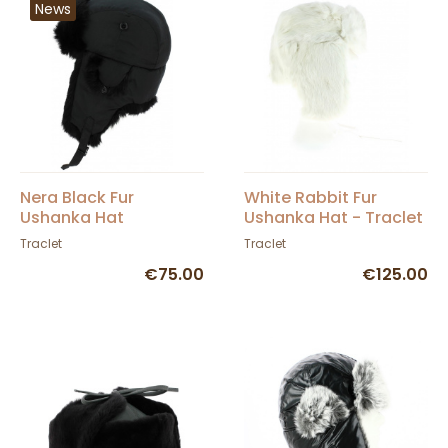
News
Nera Black Fur
White Rabbit Fur
Ushanka Hat
Ushanka Hat - Traclet
Traclet
Traclet
€75.00
€125.00