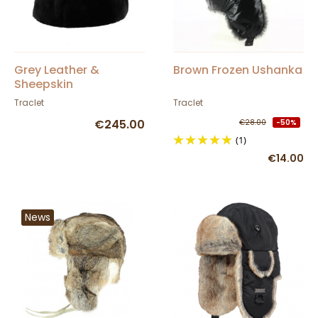
Grey Leather &
Brown Frozen Ushanka
Sheepskin
Andventurer Ushanka
Traclet
Traclet
- Traclet
€245.00
€28.00
-50%
(1)
€14.00
News