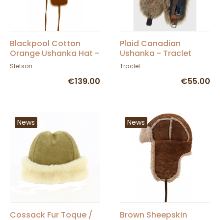
Blackpool Cotton
Plaid Canadian
Orange Ushanka Hat -
Ushanka - Traclet
Stetson
Stetson
Traclet
€139.00
€55.00
News
News
Cossack Fur Toque /
Brown Sheepskin