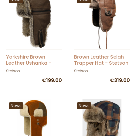
Yorkshire Brown
Brown Leather Selah
Leather Ushanka -
Trapper Hat - Stetson
Stetson
Stetson
Stetson
€199.00
€319.00
News
News