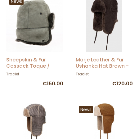
News
Sheepskin & Fur
Marje Leather & Fur
Cossack Toque /
Ushanka Hat Brown -
Ushanka - Traclet
Traclet
Traclet
Traclet
€150.00
€120.00
News