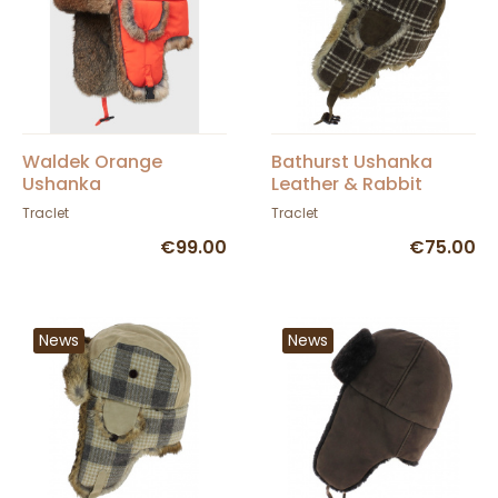
Waldek Orange
Bathurst Ushanka
Ushanka
Leather & Rabbit
Brown - Traclet
Traclet
Traclet
€99.00
€75.00
News
News