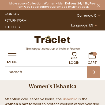
Mid-season Collection: Women - Men Delivery 24/48h, Free
from €90 Satisfaction Guaranteed or Money Back
CONTACT
Currency: €
RETURN FORM
Language:
EN
THE BLOG
The largest selection of hats in France
MENU
LOGIN
CART
Women's Ushanka
Attention cold-sensitive ladies, the
ushanka
is the
women's hat
to wear to protect yourself effectively and