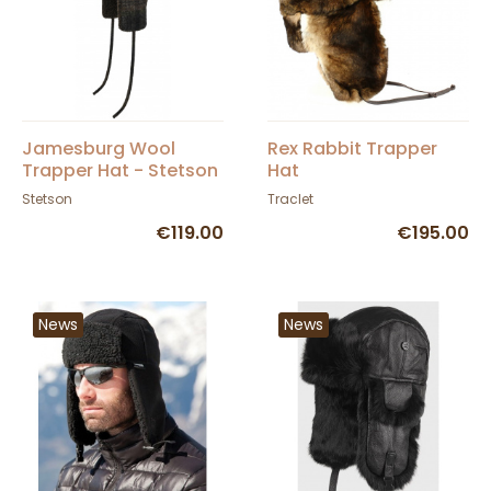
Jamesburg Wool
Rex Rabbit Trapper
Trapper Hat - Stetson
Hat
Stetson
Traclet
€119.00
€195.00
News
News