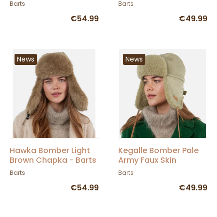
BARTS
Barts
Barts
€54.99
€49.99
News
News
Hawka Bomber Light
Kegalle Bomber Pale
Brown Chapka - Barts
Army Faux Skin
Chapka - BARTS
Barts
Barts
€54.99
€49.99