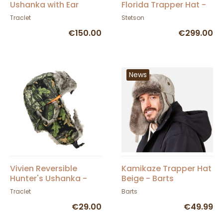
Ushanka with Ear
Florida Trapper Hat -
Flaps - Traclet
Stetson
Traclet
Stetson
€150.00
€299.00
News
Vivien Reversible
Kamikaze Trapper Hat
Hunter's Ushanka -
Beige - Barts
Traclet
Traclet
Barts
€29.00
€49.99