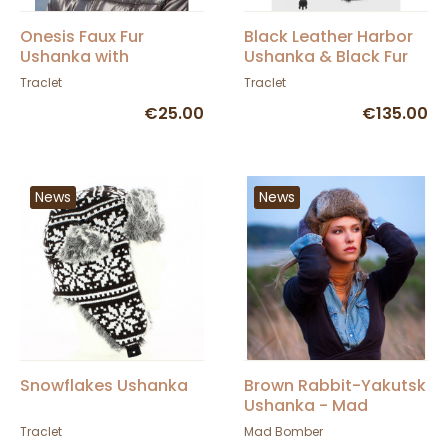
Onesis Faux Fur
Black Leather Harbor
Ushanka with
Ushanka & Black Fur
Thinsulate™ - Traclet
Traclet
Traclet
€25.00
€135.00
News
News
Snowflakes Ushanka
Brown Rabbit-Yakutsk
Ushanka - Mad
Bomber
Traclet
Mad Bomber