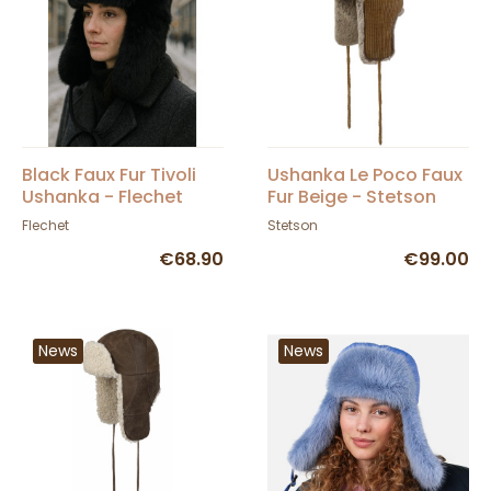
Black Faux Fur Tivoli
Ushanka Le Poco Faux
Ushanka - Flechet
Fur Beige - Stetson
Flechet
Stetson
€68.90
€99.00
News
News