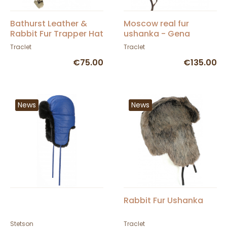
Bathurst Leather &
Moscow real fur
Rabbit Fur Trapper Hat
ushanka - Gena
in Beige - Traclet
chocolate brown
Traclet
Traclet
€75.00
€135.00
News
News
Rabbit Fur Ushanka
Stetson
Traclet