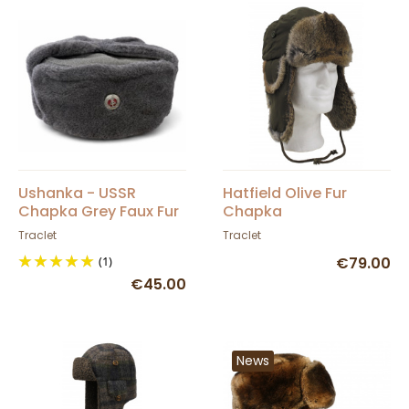
Ushanka - USSR
Hatfield Olive Fur
Chapka Grey Faux Fur
Chapka
Traclet
Traclet
(1)
€79.00
€45.00
News