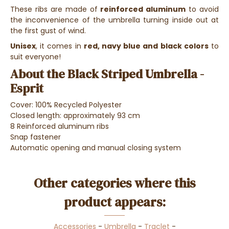
These ribs are made of
reinforced aluminum
to avoid
the inconvenience of the umbrella turning inside out at
the first gust of wind.
Unisex
, it comes in
red, navy blue and black colors
to
suit everyone!
About the Black Striped Umbrella -
Esprit
Cover: 100% Recycled Polyester
Closed length: approximately 93 cm
8 Reinforced aluminum ribs
Snap fastener
Automatic opening and manual closing system
Other categories where this
product appears:
Accessories
-
Umbrella
-
Traclet
-