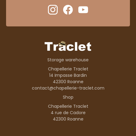
Storage warehouse
Chapellerie Traclet
14 Impasse Bardin
42300 Roanne
contact@chapellerie-traclet.com
Shop
Chapellerie Traclet
4 rue de Cadore
42300 Roanne