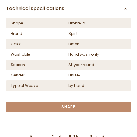
Technical specifications
Shape
Umbrella
Brand
Spirit
Color
Black
Washable
Hand wash only
Season
All year round
Gender
Unisex
Type of Weave
by hand
SHARE