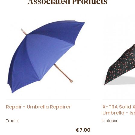
Associated Products
Repair - Umbrella Repairer
X-TRA Solid 
Umbrella - I
Traclet
Isotoner
€7.00