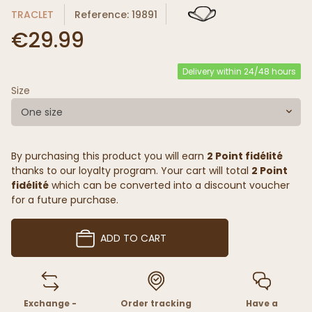
TRACLET
Reference: 19891
€29.99
Delivery within 24/48 hours
Size
One size
By purchasing this product you will earn
2 Point fidélité
thanks to our loyalty program. Your cart will total
2 Point
fidélité
which can be converted into a discount voucher
for a future purchase.
ADD TO CART
Exchange -
Order tracking
Have a