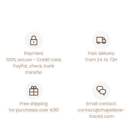
Payment
Fast delivery
100% secure - Credit card,
from 24 to 72H
PayPal, check, bank
transfer
Free shipping
Email contact:
for purchases over €90
contact@chapellerie-
traclet.com