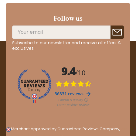
Follow us
Subscribe to our newsletter and receive all offers &
exclusives
Merchant approved by Guaranteed Reviews Company,
clic
here to display attestation
.