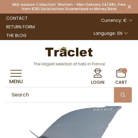
Mid-season Collection: Women - Men Delivery 24/48h, Free
from €90 Satisfaction Guaranteed or Money Back
CONTACT
Currency: €
RETURN FORM
Language:
EN
THE BLOG
The largest selection of hats in France
MENU
LOGIN
CART