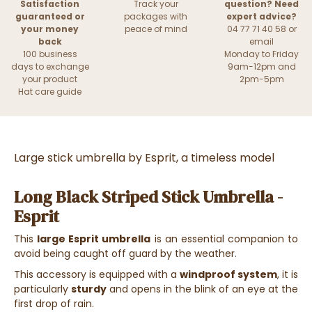
Satisfaction
Track your
question? Need
guaranteed or
packages with
expert advice?
your money
peace of mind
04 77 71 40 58 or
back
email
100 business
Monday to Friday
days to exchange
9am-12pm and
your product
2pm-5pm
Hat care guide
Large stick umbrella by Esprit, a timeless model
Long Black Striped Stick Umbrella -
Esprit
This
large Esprit umbrella
is an essential companion to
avoid being caught off guard by the weather.
This accessory is equipped with a
windproof system
, it is
particularly
sturdy
and opens in the blink of an eye at the
first drop of rain.