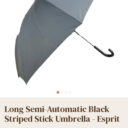
Long Semi-Automatic Black
Striped Stick Umbrella - Esprit