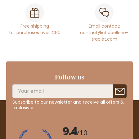
Free shipping
Email contact:
for purchases over €90
contact@chapellerie-
traclet.com
Follow us
Subscribe to our newsletter and receive all offers &
exclusives