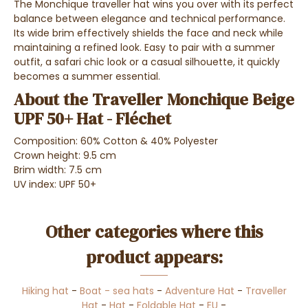
The Monchique traveller hat wins you over with its perfect
balance between elegance and technical performance.
Its wide brim effectively shields the face and neck while
maintaining a refined look. Easy to pair with a summer
outfit, a safari chic look or a casual silhouette, it quickly
becomes a summer essential.
About the Traveller Monchique Beige
UPF 50+ Hat - Fléchet
Composition: 60% Cotton & 40% Polyester
Crown height: 9.5 cm
Brim width: 7.5 cm
UV index: UPF 50+
Other categories where this
product appears:
Hiking hat
-
Boat - sea hats
-
Adventure Hat
-
Traveller
Hat
-
Hat
-
Foldable Hat
-
EU
-