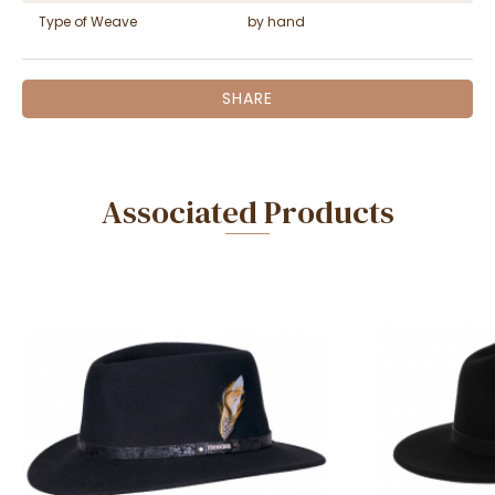
Type of Weave
by hand
SHARE
Associated Products