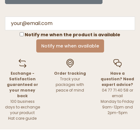
Notify me when the product is available
Notify me when available
Exchange -
Order tracking
Have a
Satisfaction
Track your
question? Need
guaranteed or
packages with
expert advice?
your money
peace of mind
04 77 71 40 58 or
back
email
100 business
Monday to Friday
days to exchange
9am-12pm and
your product
2pm-5pm
Hat care guide