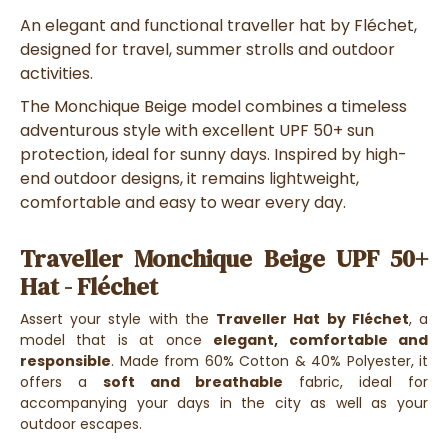
An elegant and functional traveller hat by Fléchet,
designed for travel, summer strolls and outdoor
activities.
The Monchique Beige model combines a timeless
adventurous style with excellent UPF 50+ sun
protection, ideal for sunny days. Inspired by high-
end outdoor designs, it remains lightweight,
comfortable and easy to wear every day.
Traveller Monchique Beige UPF 50+
Hat - Fléchet
Assert your style with the
Traveller Hat by Fléchet
, a
model that is at once
elegant, comfortable and
responsible
. Made from 60% Cotton & 40% Polyester, it
offers a
soft and breathable
fabric, ideal for
accompanying your days in the city as well as your
outdoor escapes.