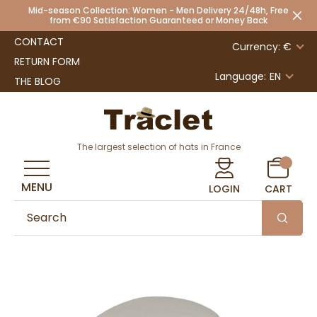
Mid-season Collection: Women - Men Delivery 24/48h, Free
from €90 Satisfaction Guaranteed or Money Back
CONTACT
Currency: €
RETURN FORM
Language:
EN
THE BLOG
The largest selection of hats in France
MENU
LOGIN
CART