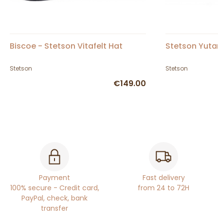
Biscoe - Stetson Vitafelt Hat
Stetson Yutan
Stetson
Stetson
€149.00
Payment
Fast delivery
100% secure - Credit card,
from 24 to 72H
PayPal, check, bank
transfer