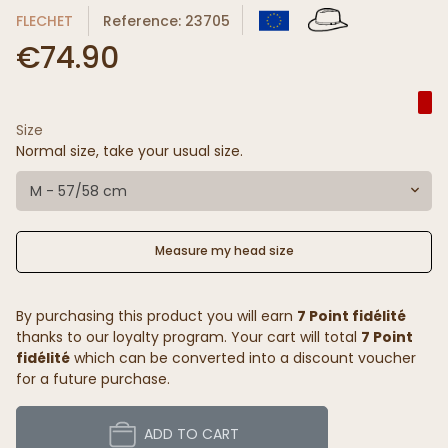
FLECHET
Reference: 23705
€74.90
Size
Normal size, take your usual size.
M - 57/58 cm
Measure my head size
By purchasing this product you will earn
7 Point fidélité
thanks to our loyalty program. Your cart will total
7 Point
fidélité
which can be converted into a discount voucher
for a future purchase.
ADD TO CART