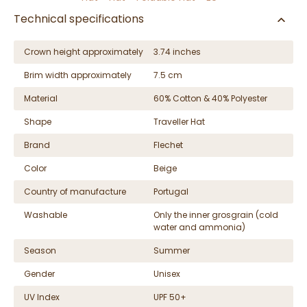
Technical specifications
Crown height approximately
3.74 inches
Brim width approximately
7.5 cm
Material
60% Cotton & 40% Polyester
Shape
Traveller Hat
Brand
Flechet
Color
Beige
Country of manufacture
Portugal
Washable
Only the inner grosgrain (cold
water and ammonia)
Season
Summer
Gender
Unisex
UV Index
UPF 50+