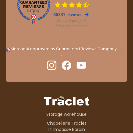
Merchant approved by Guaranteed Reviews Company,
clic
here to display attestation
.
Storage warehouse
Chapellerie Traclet
14 Impasse Bardin