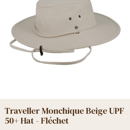
Traveller Monchique Beige UPF
50+ Hat - Fléchet