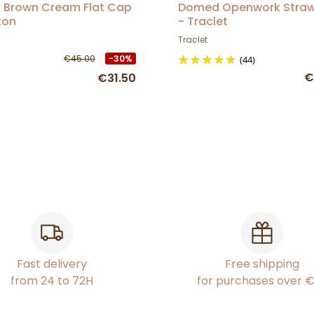
l Brown Cream Flat Cap
Domed Openwork Stra
ton
- Traclet
Traclet
€45.00
-30%
(44)
€
€31.50
Fast delivery
Free shipping
from 24 to 72H
for purchases over 