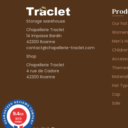
Prod
Storage warehouse
Our hat
Chapellerie Traclet
Women'
14 Impasse Bardin
Men's H
42300 Roanne
contact@chapellerie-traclet.com
Children
Shop
Accesso
Chapellerie Traclet
Theme
4 rue de Cadore
Material
42300 Roanne
Hat Typ
Cap
Sale
9.4
/10
36376
reviews