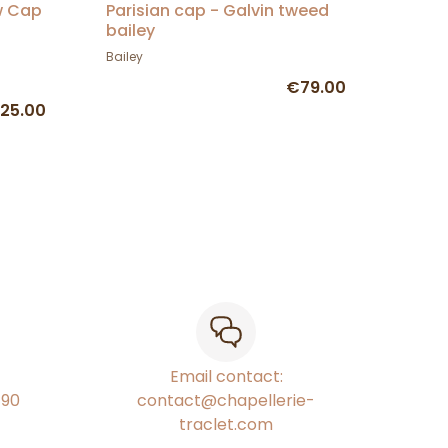
w Cap
Parisian cap - Galvin tweed
bailey
Bailey
€79.00
25.00
Email contact:
€90
contact@chapellerie-
traclet.com