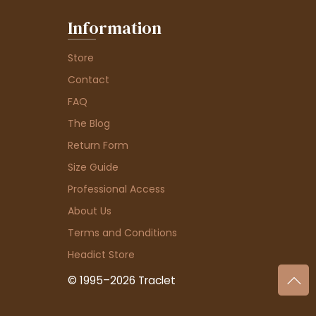
Information
Store
Contact
FAQ
The Blog
Return Form
Size Guide
Professional Access
About Us
Terms and Conditions
Headict Store
© 1995–2026 Traclet