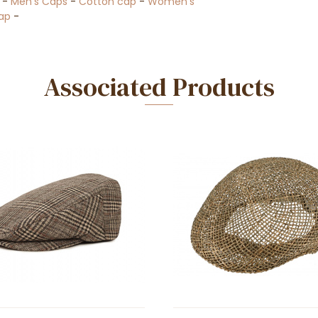
-
Men's Caps
-
Cotton cap
-
Women's
ap
-
Associated Products