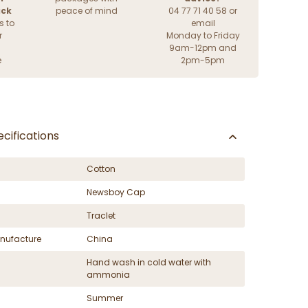
ack
peace of mind
04 77 71 40 58 or
s to
email
r
Monday to Friday
9am-12pm and
e
2pm-5pm
cifications
Cotton
Newsboy Cap
Traclet
nufacture
China
Hand wash in cold water with
ammonia
Summer