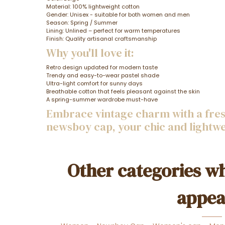
Material: 100% lightweight cotton
Gender: Unisex - suitable for both women and men
Season: Spring / Summer
Lining: Unlined – perfect for warm temperatures
Finish: Quality artisanal craftsmanship
Why you'll love it:
Retro design updated for modern taste
Trendy and easy-to-wear pastel shade
Ultra-light comfort for sunny days
Breathable cotton that feels pleasant against the skin
A spring-summer wardrobe must-have
Embrace vintage charm with a fresh
newsboy cap, your chic and lightw
Other categories wh
appea