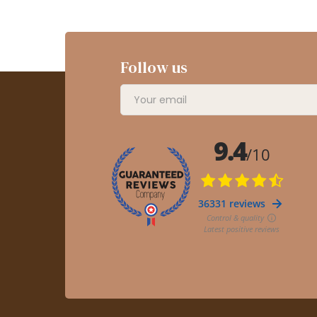
Follow us