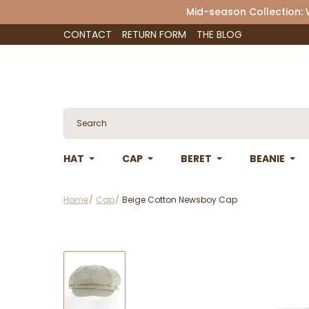
Mid-season Collection:
CONTACT
RETURN FORM
THE BLOG
HAT
CAP
BERET
BEANIE
Home
Cap
Beige Cotton Newsboy Cap