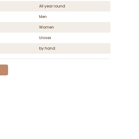
All year round
Men
Women
Unisex
by hand