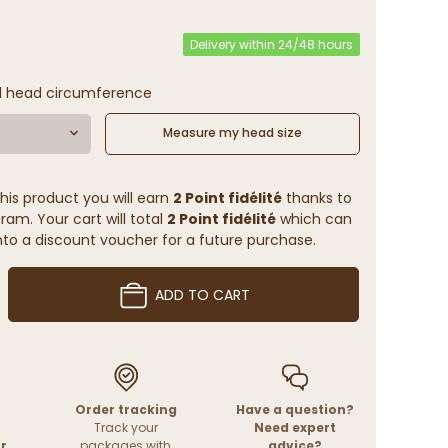
Delivery within 24/48 hours
l head circumference
Measure my head size
his product you will earn
2 Point fidélité
thanks to
ram. Your cart will total
2 Point fidélité
which can
to a discount voucher for a future purchase.
ADD TO CART
Order tracking
Have a question?
Track your
Need expert
r
packages with
advice?