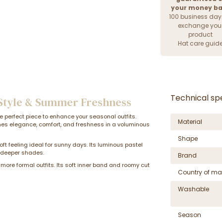
your money b
100 business day
exchange you
product
Hat care guid
Technical spe
 Style & Summer Freshness
he perfect piece to enhance your seasonal outfits.
Material
nes elegance, comfort, and freshness in a voluminous
Shape
oft feeling ideal for sunny days. Its luminous pastel
o deeper shades.
Brand
 more formal outfits. Its soft inner band and roomy cut
Country of ma
Washable
Season