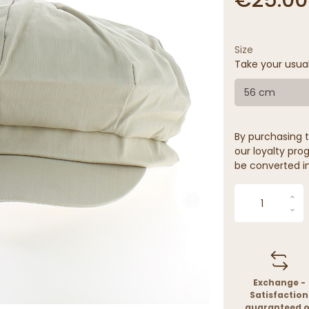
Size
Take your usua
56 cm
By purchasing t
our loyalty prog
be converted in
Exchange -
Satisfaction
guaranteed o