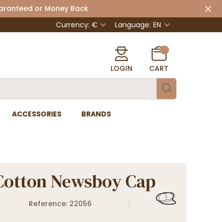
uaranteed or Money Back
Currency: €
Language:
EN
LOGIN
CART
ACCESSORIES
BRANDS
Cotton Newsboy Cap
Reference: 22056