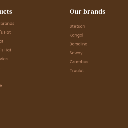
ucts
Our brands
 brands
Stetson
s Hat
Kangol
at
Borsalino
's Hat
Soway
ries
Crambes
s
Traclet
e