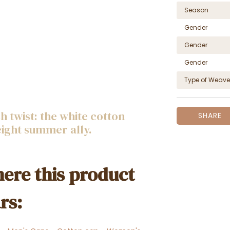
Season
Gender
Gender
Gender
Type of Weave
 twist: the white cotton
SHARE
eight summer ally.
ere this product
rs: