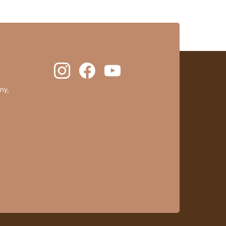
ny,
clic here to display attestation
.