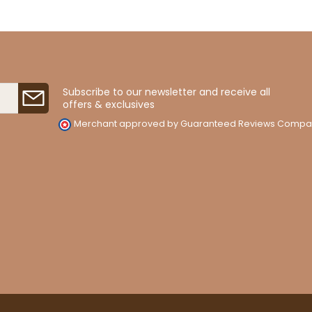
Subscribe to our newsletter and receive all
offers & exclusives
Merchant approved by Guaranteed Reviews Compa