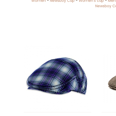
Women
-
Newsboy Cap
-
Women's cap
-
Men
Newsboy C