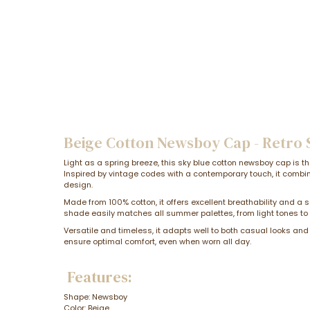
Beige Cotton Newsboy Cap - Retro
Light as a spring breeze, this sky blue cotton newsboy cap is t
Inspired by vintage codes with a contemporary touch, it combi
design.
Made from 100% cotton, it offers excellent breathability and a s
shade easily matches all summer palettes, from light tones t
Versatile and timeless, it adapts well to both casual looks and
ensure optimal comfort, even when worn all day.
Features:
Shape: Newsboy
Color: Beige