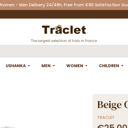
 Women - Men Delivery 24/48h, Free from €90 Satisfaction G
The largest selection of hats in France
USHANKA
MEN
WOMEN
CHILDREN
Beige 
TRACLET
€25.00