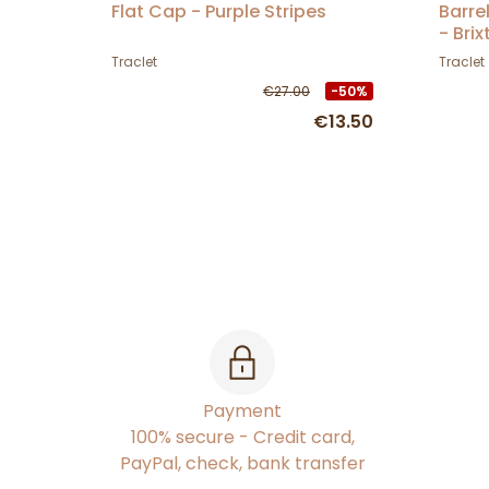
Flat Cap - Purple Stripes
Barre
- Brix
Traclet
Traclet
€27.00
-50%
€13.50
Payment
100% secure - Credit card,
PayPal, check, bank transfer