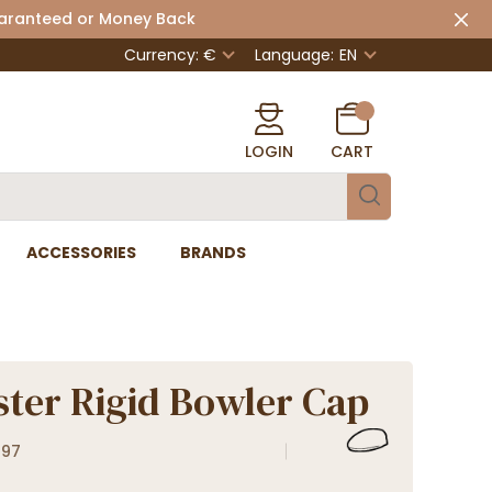
uaranteed or Money Back
Currency: €
Language:
EN
LOGIN
CART
ACCESSORIES
BRANDS
ter Rigid Bowler Cap
897