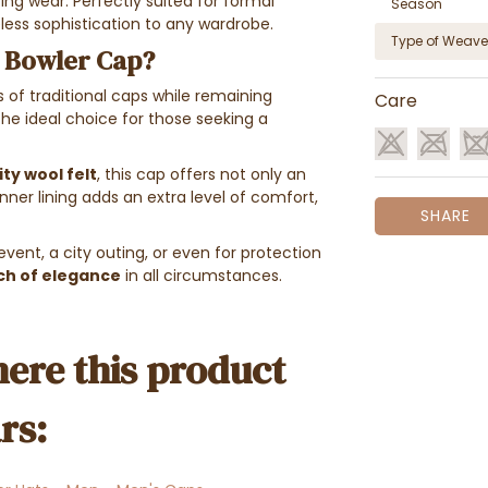
ing wear. Perfectly suited for formal
Season
less sophistication to any wardrobe.
Type of Weave
 Bowler Cap?
ds of traditional caps while remaining
Care
e ideal choice for those seeking a
ty wool felt
, this cap offers not only an
ner lining adds an extra level of comfort,
SHARE
event, a city outing, or even for protection
ch of elegance
in all circumstances.
ere this product
rs: