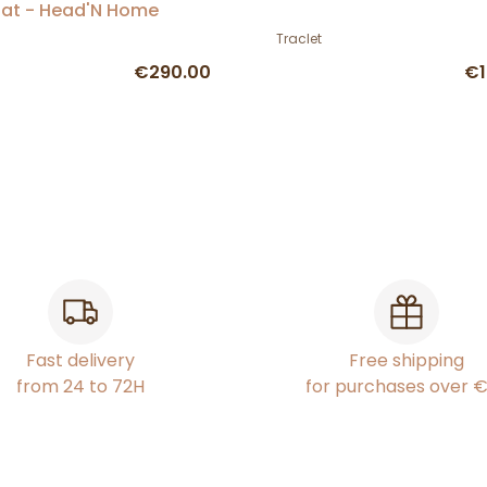
at - Head'N Home
Traclet
€290.00
€1
Fast delivery
Free shipping
from 24 to 72H
for purchases over 