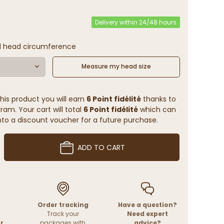
Delivery within 24/48 hours
l head circumference
Measure my head size
his product you will earn
6 Point fidélité
thanks to
ram. Your cart will total
6 Point fidélité
which can
to a discount voucher for a future purchase.
ADD TO CART
Order tracking
Have a question?
Track your
Need expert
r
packages with
advice?