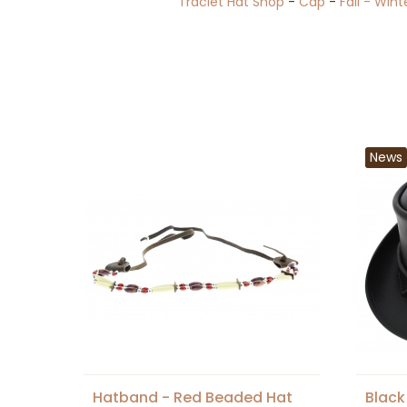
Traclet Hat Shop
-
Cap
-
Fall - Wint
News
Hatband - Red Beaded Hat
Black