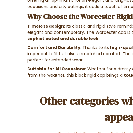
offering an optimal fit for an elegant and long-last
occasions and city outings, it adds a touch of time
Why Choose the Worcester Rigid
Timeless design
: Its classic and rigid style remin
elegant and contemporary. The Worcester cap is th
sophisticated and durable look
.
Comfort and Durability
: Thanks to its
high-quali
impeccable fit but also unmatched comfort. The in
perfect for extended wear.
Suitable for All Occasions
: Whether for a dressy 
from the weather, this black rigid cap brings a
tou
Other categories wh
appea