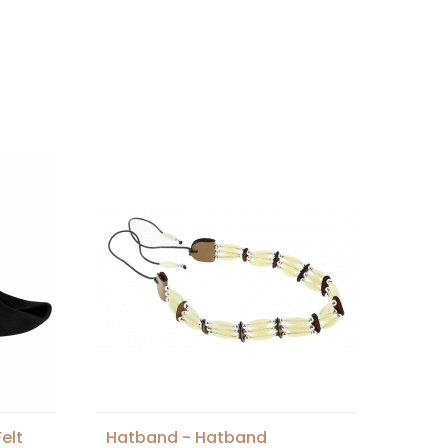
elt
Hatband - Hatband