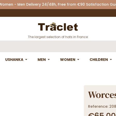
 Women - Men Delivery 24/48h, Free from €90 Satisfaction G
The largest selection of hats in France
USHANKA
MEN
WOMEN
CHILDREN
Worces
Reference: 20
€65.00