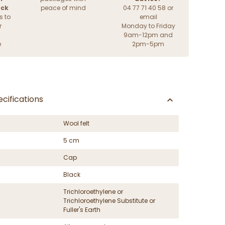
ack
peace of mind
04 77 71 40 58 or
s to
email
r
Monday to Friday
9am-12pm and
e
2pm-5pm
cifications
Wool felt
5 cm
Cap
Black
Trichloroethylene or
Trichloroethylene Substitute or
Fuller's Earth