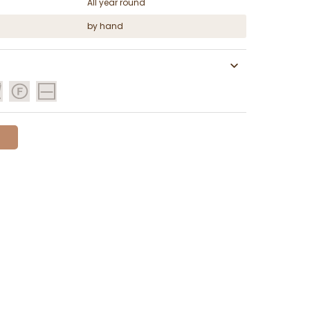
All year round
by hand