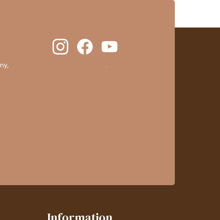
ny,
clic here to display attestation
.
Information