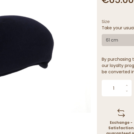
Size
Take your usua
61 cm
By purchasing t
our loyalty prog
be converted in
Exchange -
Satisfaction
guaranteed o