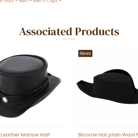
er Hats
-
Men
-
Men's Caps
-
Associated Products
News
 Leather Marlow Half
Bicorne Hat plain Wool F