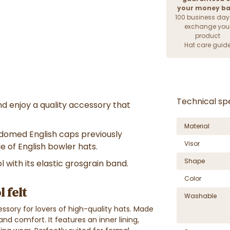
your money b
100 business day
exchange you
product
Hat care guid
Technical spe
d enjoy a quality accessory that
Material
 domed English caps previously
Visor
le of English bowler hats.
Shape
 with its elastic grosgrain band.
Color
 felt
Washable
ssory for lovers of high-quality hats. Made
 and comfort. It features an inner lining,