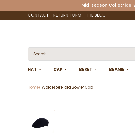
Mid-season Collection:
CONTACT
RETURN FORM
THE BLOG
HAT
CAP
BERET
BEANIE
Home
Worcester Rigid Bowler Cap