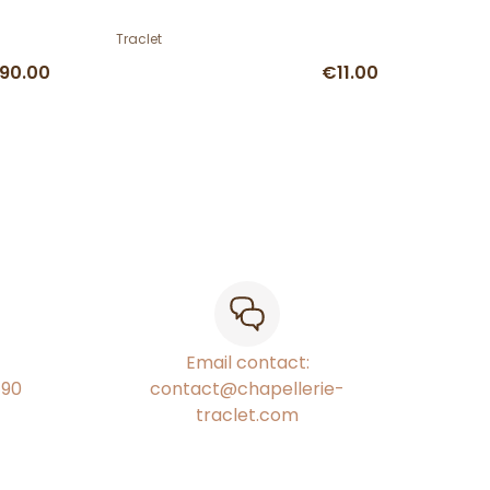
Traclet
90.00
€11.00
Email contact:
€90
contact@chapellerie-
traclet.com