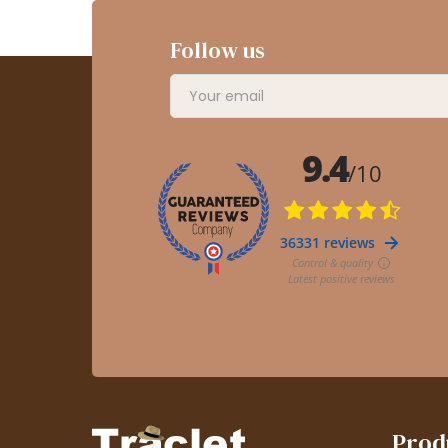
Follow us
Prod