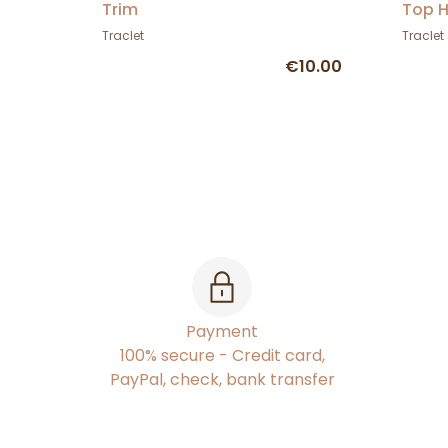
Trim
Top H
Traclet
Traclet
€10.00
Payment
100% secure - Credit card,
PayPal, check, bank transfer