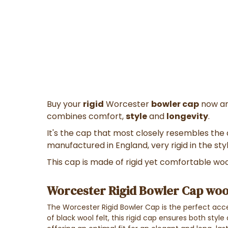
Buy your
rigid
Worcester
bowler cap
now an
combines comfort,
style
and
longevity
.
It's the cap that most closely resembles the
manufactured in England, very rigid in the sty
This cap is made of rigid yet comfortable wool
Worcester Rigid Bowler Cap wool
The Worcester Rigid Bowler Cap is the perfect acce
of black wool felt, this rigid cap ensures both style