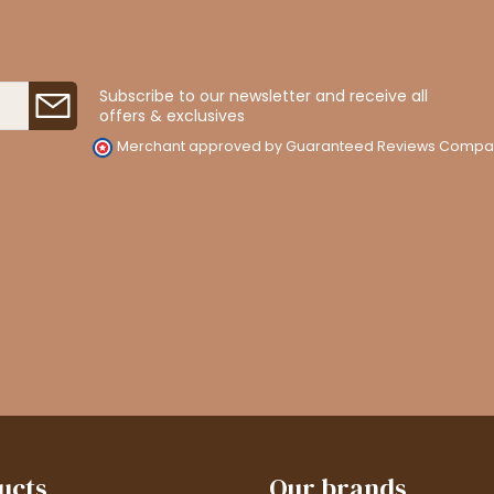
Subscribe to our newsletter and receive all
offers & exclusives
Merchant approved by Guaranteed Reviews Compa
ucts
Our brands