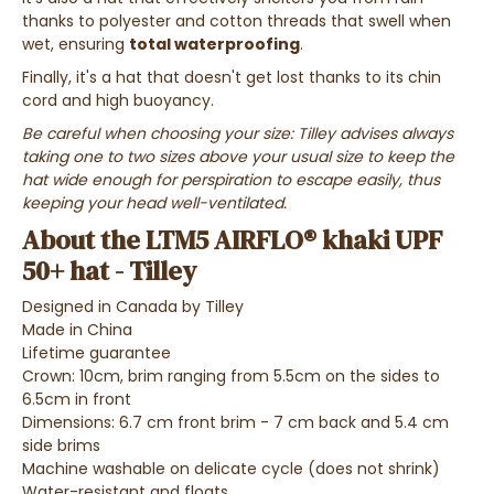
thanks to polyester and cotton threads that swell when
wet, ensuring
total waterproofing
.
Finally, it's a hat that doesn't get lost thanks to its chin
cord and high buoyancy.
Be careful when choosing your size:
Tilley advises always
taking one to two sizes above your usual size to keep the
hat wide enough for perspiration to escape easily, thus
keeping your head well-ventilated.
About the LTM5 AIRFLO® khaki UPF
50+ hat - Tilley
Designed in Canada by Tilley
Made in China
Lifetime guarantee
Crown: 10cm, brim ranging from 5.5cm on the sides to
6.5cm in front
Dimensions: 6.7 cm front brim - 7 cm back and 5.4 cm
side brims
Machine washable on delicate cycle (does not shrink)
Water-resistant and floats