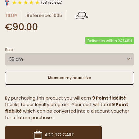
TILLEY
Reference: 1005
€90.00
Deliveries within 24/48H
Size
(53 reviews)
55 cm
Measure my head size
By purchasing this product you will earn
9 Point fidélité
thanks to our loyalty program. Your cart will total
9 Point
fidélité
which can be converted into a discount voucher
for a future purchase.
ADD TO CART