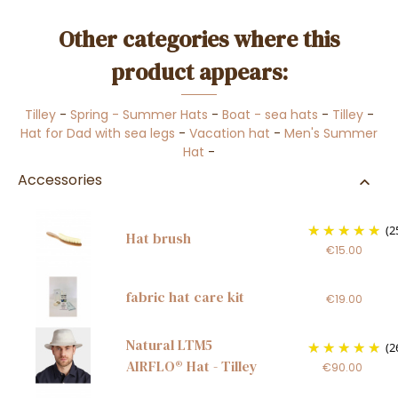
Other categories where this
product appears:
Tilley
-
Spring - Summer Hats
-
Boat - sea hats
-
Tilley
-
Hat for Dad with sea legs
-
Vacation hat
-
Men's Summer
Hat
-
Accessories
(2
Hat brush
€15.00
fabric hat care kit
€19.00
Natural LTM5
(2
AIRFLO® Hat - Tilley
€90.00