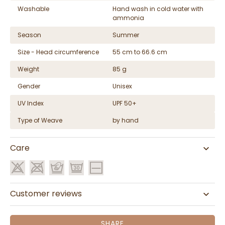
Washable
Hand wash in cold water with
ammonia
Season
Summer
Size - Head circumference
55 cm to 66.6 cm
Weight
85 g
Gender
Unisex
UV Index
UPF 50+
Type of Weave
by hand
Care
Customer reviews
SHARE