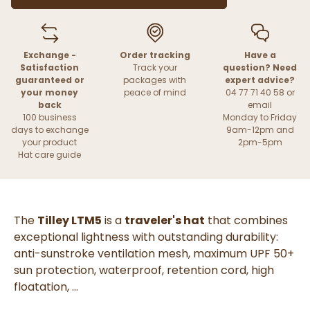
Exchange -
Order tracking
Have a
Satisfaction
Track your
question? Need
guaranteed or
packages with
expert advice?
your money
peace of mind
04 77 71 40 58 or
back
email
100 business
Monday to Friday
days to exchange
9am-12pm and
your product
2pm-5pm
Hat care guide
The
Tilley LTM5
is a
traveler's hat
that combines
exceptional lightness with outstanding durability:
anti-sunstroke ventilation mesh, maximum UPF 50+
sun protection, waterproof, retention cord, high
floatation, ...