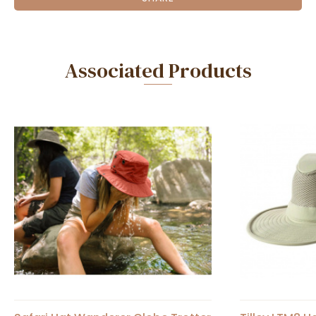
Associated Products