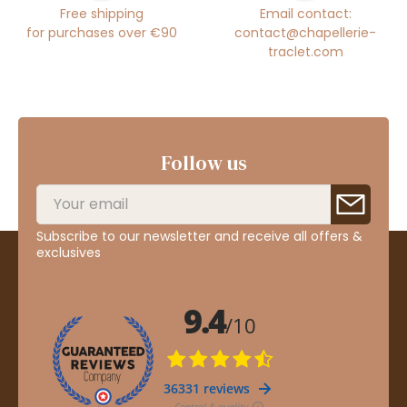
Free shipping
Email contact:
for purchases over €90
contact@chapellerie-
traclet.com
Follow us
Subscribe to our newsletter and receive all offers &
exclusives