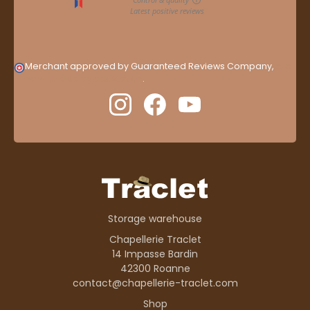
Merchant approved by Guaranteed Reviews Company,
clic
here to display attestation
.
Storage warehouse
Chapellerie Traclet
14 Impasse Bardin
42300 Roanne
contact@chapellerie-traclet.com
Shop