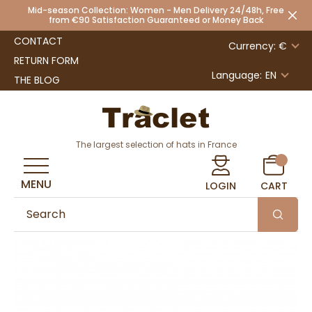
Mid-season Collection: Women - Men Delivery 24/48h, Free
from €90 Satisfaction Guaranteed or Money Back
CONTACT
Currency: €
RETURN FORM
Language:
EN
THE BLOG
The largest selection of hats in France
MENU
LOGIN
CART