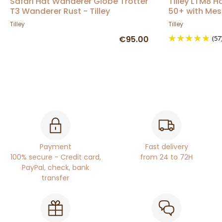
Safari Hat Wanderer Globe Trotter
Tilley LTM8 H
T3 Wanderer Rust - Tilley
50+ with Mes
Tilley
Tilley
€95.00
(57
Payment
Fast delivery
100% secure - Credit card,
from 24 to 72H
PayPal, check, bank
transfer