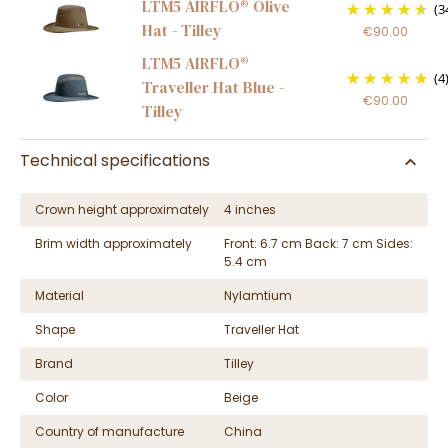
LTM5 AIRFLO® Olive
(3
Hat - Tilley
€90.00
LTM5 AIRFLO®
(4
Traveller Hat Blue -
€90.00
Tilley
Technical specifications
Crown height approximately
4 inches
Brim width approximately
Front: 6.7 cm Back: 7 cm Sides:
5.4 cm
Material
Nylamtium
Shape
Traveller Hat
Brand
Tilley
Color
Beige
Country of manufacture
China