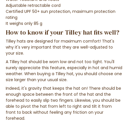
Adjustable retractable cord
Certified UPF 50+ sun protection, maximum protection
rating
It weighs only 85 g
How to know if your Tilley hat fits well?
Tilley hats are designed for maximum comfort! That's
why it's very important that they are well-adjusted to
your size.
A Tilley hat should be worn low and not too tight. You'll
surely appreciate this feature, especially in hot and humid
weather. When buying a Tilley hat, you should choose one
size larger than your usual size.
Indeed, it's gravity that keeps the hat on!
There should be
enough space between the front of the hat and the
forehead to easily slip two fingers. Likewise, you should be
able to
pivot the hat from left to right and tilt it from
front to back without feeling any friction on your
forehead.