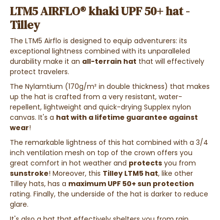
LTM5 AIRFLO® khaki UPF 50+ hat -
Tilley
The LTM5 Airflo is designed to equip adventurers: its
exceptional lightness combined with its unparalleled
durability make it an
all-terrain hat
that will effectively
protect travelers.
The Nylamtium (170g/m² in double thickness) that makes
up the hat is crafted from a very resistant, water-
repellent, lightweight and quick-drying Supplex nylon
canvas. It's a
hat with a lifetime guarantee against
wear
!
The remarkable lightness of this hat combined with a 3/4
inch ventilation mesh on top of the crown offers you
great comfort in hot weather and
protects
you from
sunstroke
! Moreover, this
Tilley LTM5 hat
, like other
Tilley hats, has a
maximum UPF 50+ sun protection
rating. Finally, the underside of the hat is darker to reduce
glare.
It's also a hat that effectively shelters you from rain