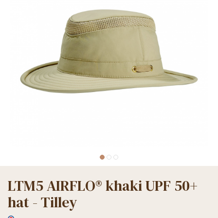
LTM5 AIRFLO® khaki UPF 50+
hat - Tilley