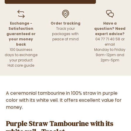
Exchange -
Order tracking
Have a
Satisfaction
Track your
question? Need
guaranteed or
packages with
expert advice?
your money
peace of mind
04 77 71 40 58 or
back
email
100 business
Monday to Friday
days to exchange
9am-12pm and
your product
2pm-5pm
Hat care guide
A ceremonial tambourine in 100% straw in purple
color with its white veil. It offers excellent value for
money.
Purple Straw Tambourine with its