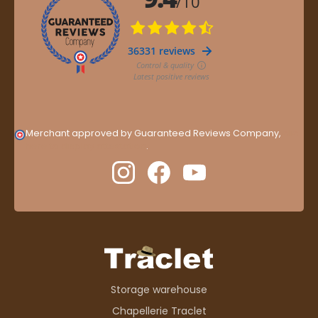
Merchant approved by Guaranteed Reviews Company,
clic
here to display attestation
.
Storage warehouse
Chapellerie Traclet