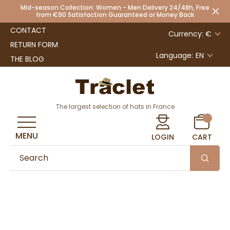
Mid-season Collection: Women - Men Delivery 24/48h, Free
from €90 Satisfaction Guaranteed or Money Back
CONTACT
Currency: €
RETURN FORM
Language:
EN
THE BLOG
The largest selection of hats in France
MENU
LOGIN
CART