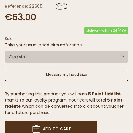
Reference: 22665
€53.00
delivery within 24/48H
Size
Take your usual head circumference
One size
Measure my head size
By purchasing this product you will earn
5 Point fidélité
thanks to our loyalty program. Your cart will total
5 Point
fidélité
which can be converted into a discount voucher
for a future purchase.
ADD TO CART