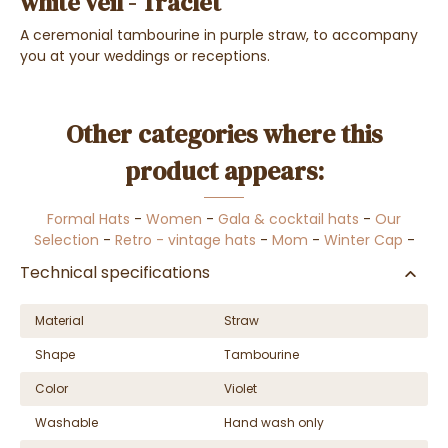
white veil - Traclet
A ceremonial tambourine in purple straw, to accompany
you at your weddings or receptions.
Other categories where this
product appears:
Formal Hats
-
Women
-
Gala & cocktail hats
-
Our
Selection
-
Retro - vintage hats
-
Mom
-
Winter Cap
-
Technical specifications
Material
Straw
Shape
Tambourine
Color
Violet
Washable
Hand wash only