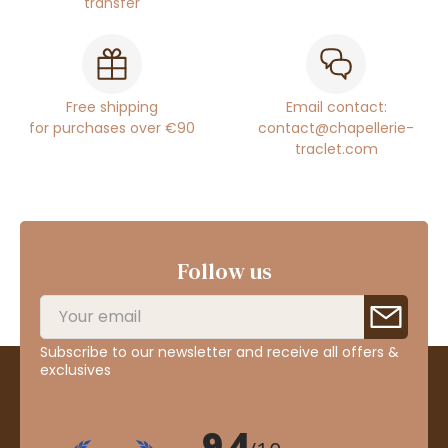
transfer
Free shipping
Email contact:
for purchases over €90
contact@chapellerie-
traclet.com
Follow us
Subscribe to our newsletter and receive all offers &
exclusives