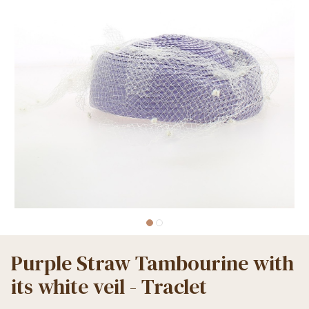
Purple Straw Tambourine with
its white veil - Traclet