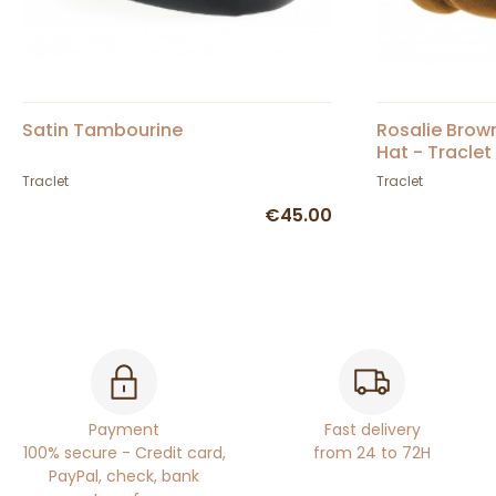
Satin Tambourine
Rosalie Brow
Hat - Traclet
Traclet
Traclet
€45.00
Payment
Fast delivery
100% secure - Credit card,
from 24 to 72H
PayPal, check, bank