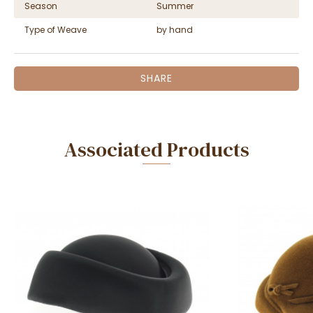
Season
Summer
Type of Weave
by hand
SHARE
Associated Products