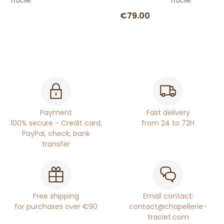
Traclet
Traclet
€79.00
Payment
Fast delivery
100% secure - Credit card,
from 24 to 72H
PayPal, check, bank
transfer
Free shipping
Email contact:
for purchases over €90
contact@chapellerie-
traclet.com