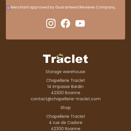
Merchant approved by Guaranteed Reviews Company,
clic
here to display attestation
.
Storage warehouse
Chapellerie Traclet
14 Impasse Bardin
42300 Roanne
contact@chapellerie-traclet.com
Shop
Chapellerie Traclet
4 rue de Cadore
42300 Roanne