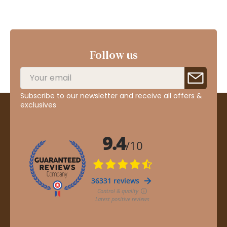
Follow us
Subscribe to our newsletter and receive all offers &
exclusives