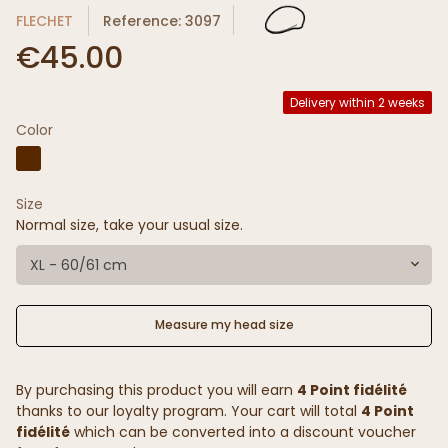
FLECHET
Reference: 3097
€45.00
Delivery within 2 weeks
Color
Size
Normal size, take your usual size.
XL - 60/61 cm
Measure my head size
By purchasing this product you will earn
4 Point fidélité
thanks to our loyalty program. Your cart will total
4 Point
fidélité
which can be converted into a discount voucher