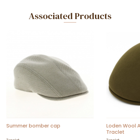
Associated Products
Summer bomber cap
Loden Wool A
Traclet