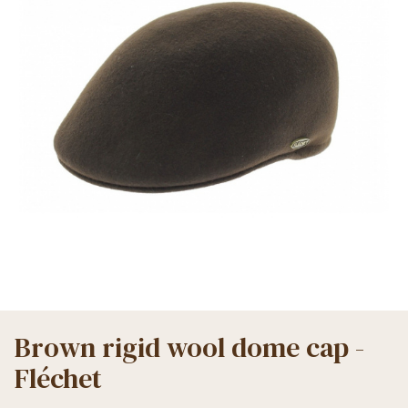
Brown rigid wool dome cap -
Fléchet