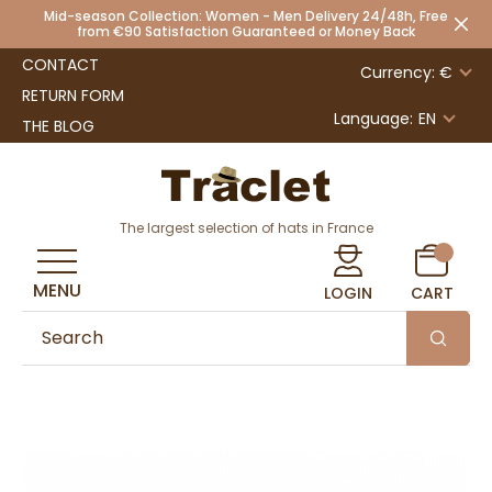
Mid-season Collection: Women - Men Delivery 24/48h, Free
from €90 Satisfaction Guaranteed or Money Back
CONTACT
Currency: €
RETURN FORM
Language:
EN
THE BLOG
The largest selection of hats in France
MENU
LOGIN
CART