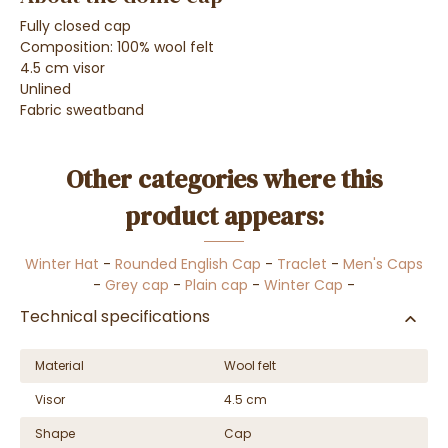
Fully closed cap
Composition: 100% wool felt
4.5 cm visor
Unlined
Fabric sweatband
Other categories where this
product appears:
Winter Hat
-
Rounded English Cap
-
Traclet
-
Men's Caps
-
Grey cap
-
Plain cap
-
Winter Cap
-
Technical specifications
Material
Wool felt
Visor
4.5 cm
Shape
Cap