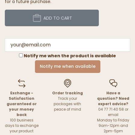
for a future purchase.
ADD TO CART
Notify me when the product is available
Notify me when available
Exchange -
Order tracking
Have a
Satisfaction
Track your
question? Need
guaranteed or
packages with
expert advice?
your money
peace of mind
04 77 71 40 58 or
back
email
100 business
Monday to Friday
days to exchange
9am-12pm and
your product
2pm-5pm