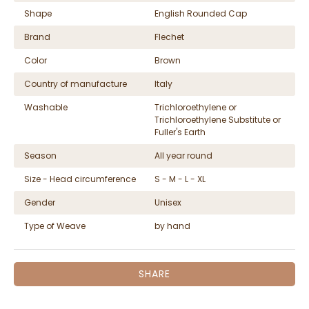
Shape
English Rounded Cap
Brand
Flechet
Color
Brown
Country of manufacture
Italy
Washable
Trichloroethylene or
Trichloroethylene Substitute or
Fuller's Earth
Season
All year round
Size - Head circumference
S - M - L - XL
Gender
Unisex
Type of Weave
by hand
SHARE