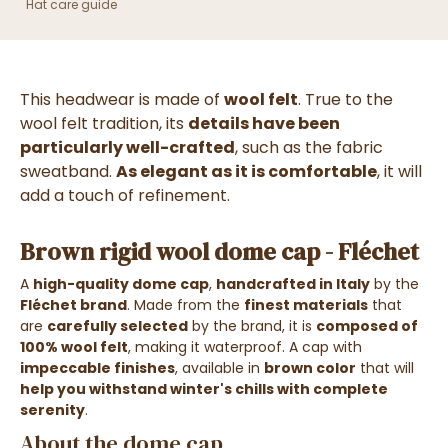
Hat care guide
This headwear is made of
wool felt
. True to the
wool felt tradition, its
details have been
particularly well-crafted
, such as the fabric
sweatband.
As elegant as it is comfortable
, it will
add a touch of refinement.
Brown rigid wool dome cap - Fléchet
A
high-quality dome cap
,
handcrafted in Italy
by the
Fléchet brand
. Made from the
finest materials
that
are
carefully selected
by the brand, it is
composed of
100% wool felt
, making it waterproof. A cap with
impeccable finishes
, available in
brown color
that will
help you withstand winter's chills with complete
serenity
.
About the dome cap