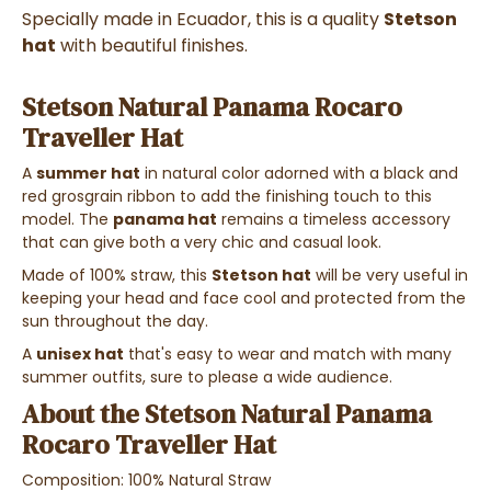
Specially made in Ecuador, this is a quality
Stetson
hat
with beautiful finishes.
Stetson Natural Panama Rocaro
Traveller Hat
A
summer hat
in natural color adorned with a black and
red grosgrain ribbon to add the finishing touch to this
model. The
panama hat
remains a timeless accessory
that can give both a very chic and casual look.
Made of 100% straw, this
Stetson hat
will be very useful in
keeping your head and face cool and protected from the
sun throughout the day.
A
unisex hat
that's easy to wear and match with many
summer outfits, sure to please a wide audience.
About the Stetson Natural Panama
Rocaro Traveller Hat
Composition: 100% Natural Straw