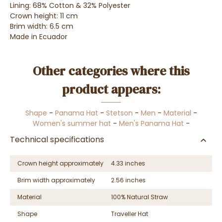
Lining: 68% Cotton & 32% Polyester
Crown height: 11 cm
Brim width: 6.5 cm
Made in Ecuador
Other categories where this
product appears:
Shape
-
Panama Hat
-
Stetson
-
Men
-
Material
-
Women's summer hat
-
Men's Panama Hat
-
Technical specifications
Crown height approximately
4.33 inches
Brim width approximately
2.56 inches
Material
100% Natural Straw
Shape
Traveller Hat