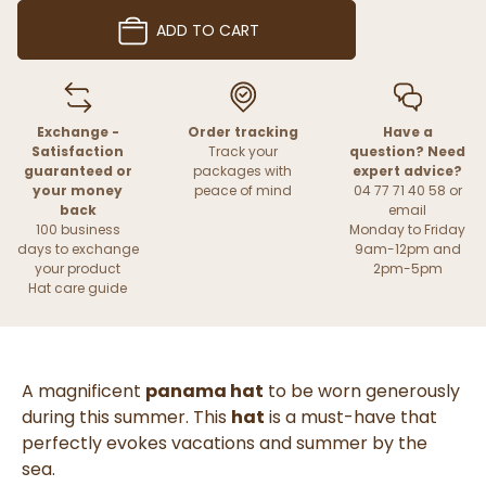
ADD TO CART
Exchange -
Order tracking
Have a
Satisfaction
Track your
question? Need
guaranteed or
packages with
expert advice?
your money
peace of mind
04 77 71 40 58 or
back
email
100 business
Monday to Friday
days to exchange
9am-12pm and
your product
2pm-5pm
Hat care guide
A magnificent
panama hat
to be worn generously
during this summer. This
hat
is a must-have that
perfectly evokes vacations and summer by the
sea.