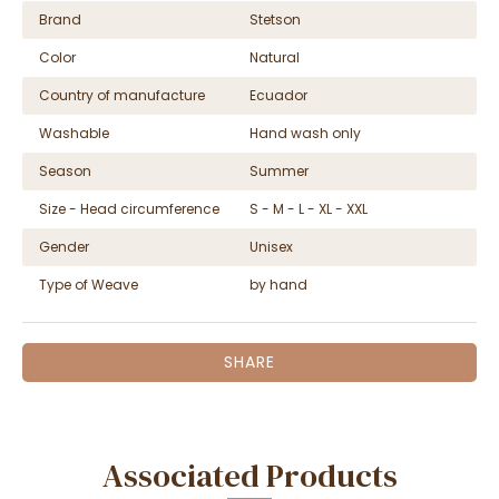
Brand
Stetson
Color
Natural
Country of manufacture
Ecuador
Washable
Hand wash only
Season
Summer
Size - Head circumference
S - M - L - XL - XXL
Gender
Unisex
Type of Weave
by hand
SHARE
Associated Products