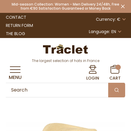
Mid-season Collection: Women - Men Delivery 24/48h, Free
from €90 Satisfaction Guaranteed or Money Back
CONTACT
Currency: €
RETURN FORM
Language:
EN
THE BLOG
The largest selection of hats in France
MENU
LOGIN
CART