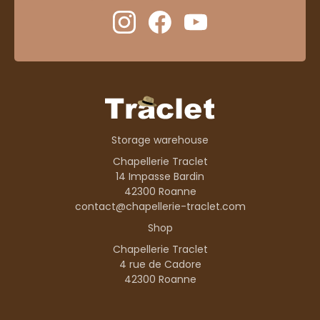
Storage warehouse
Chapellerie Traclet
14 Impasse Bardin
42300 Roanne
contact@chapellerie-traclet.com
Shop
Chapellerie Traclet
4 rue de Cadore
42300 Roanne