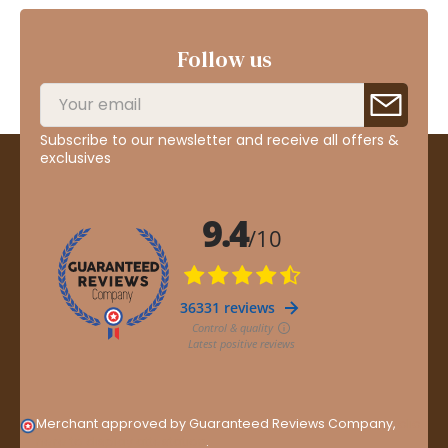
Follow us
Subscribe to our newsletter and receive all offers &
exclusives
Merchant approved by Guaranteed Reviews Company,
clic
here to display attestation
.