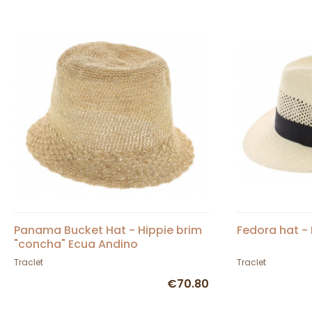
Panama Bucket Hat - Hippie brim
Fedora hat -
"concha" Ecua Andino
Traclet
Traclet
€70.80