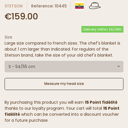
STETSON
Reference: 10445
€159.00
Delivery within 24/48H
Size
Large size compared to French sizes. The chef's blanket is
about 1 cm larger than indicated. For regulars of the
Stetson brand, take the size of your old chef's blanket.
S - 54/55 cm
Measure my head size
By purchasing this product you will earn
15 Point fidélité
thanks to our loyalty program. Your cart will total
15 Point
fidélité
which can be converted into a discount voucher
for a future purchase.