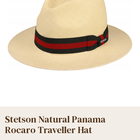
Stetson Natural Panama
Rocaro Traveller Hat