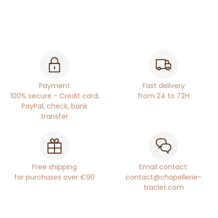
Payment
Fast delivery
100% secure - Credit card,
from 24 to 72H
PayPal, check, bank
transfer
Free shipping
Email contact:
for purchases over €90
contact@chapellerie-
traclet.com