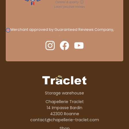
Merchant approved by Guaranteed Reviews Company,
clic
here to display attestation
.
Storage warehouse
Chapellerie Traclet
14 Impasse Bardin
42300 Roanne
contact@chapellerie-traclet.com
Shop