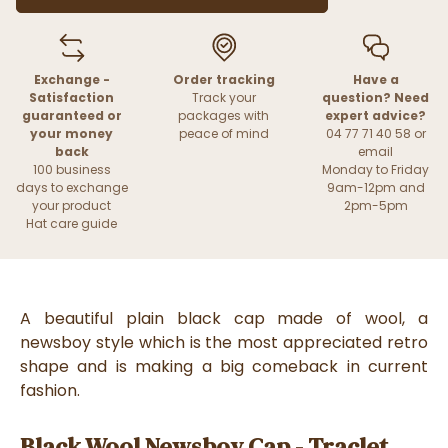
Exchange -
Order tracking
Have a
Satisfaction
Track your
question? Need
guaranteed or
packages with
expert advice?
your money
peace of mind
04 77 71 40 58 or
back
email
100 business
Monday to Friday
days to exchange
9am-12pm and
your product
2pm-5pm
Hat care guide
A beautiful plain black cap made of wool, a
newsboy style which is the most appreciated retro
shape and is making a big comeback in current
fashion.
Black Wool Newsboy Cap - Traclet