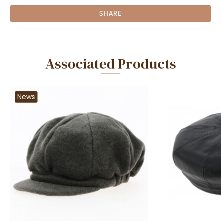
SHARE
Associated Products
News