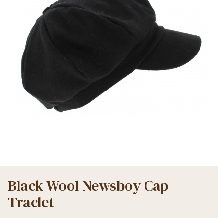
Black Wool Newsboy Cap -
Traclet