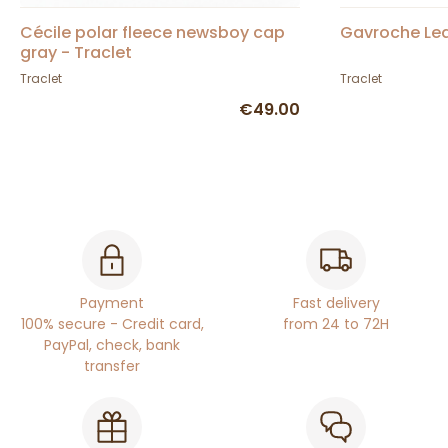
Cécile polar fleece newsboy cap
Gavroche Le
gray - Traclet
Traclet
Traclet
€49.00
Payment
Fast delivery
100% secure - Credit card,
from 24 to 72H
PayPal, check, bank
transfer