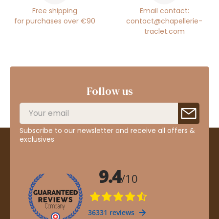
Free shipping
Email contact:
for purchases over €90
contact@chapellerie-
traclet.com
Follow us
Subscribe to our newsletter and receive all offers &
exclusives