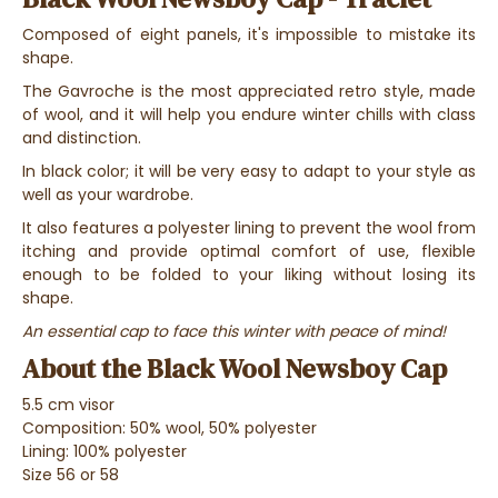
Composed of eight panels, it's impossible to mistake its
shape.
The Gavroche is the most appreciated retro style, made
of wool, and it will help you endure winter chills with class
and distinction.
In black color; it will be very easy to adapt to your style as
well as your wardrobe.
It also features a polyester lining to prevent the wool from
itching and provide optimal comfort of use, flexible
enough to be folded to your liking without losing its
shape.
An essential cap to face this winter with peace of mind!
About the Black Wool Newsboy Cap
5.5 cm visor
Composition: 50% wool, 50% polyester
Lining: 100% polyester
Size 56 or 58