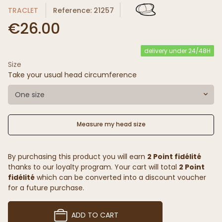
TRACLET
Reference: 21257
€26.00
delivery under 24/48H
Size
Take your usual head circumference
One size
Measure my head size
By purchasing this product you will earn
2 Point fidélité
thanks to our loyalty program. Your cart will total
2 Point
fidélité
which can be converted into a discount voucher
for a future purchase.
ADD TO CART