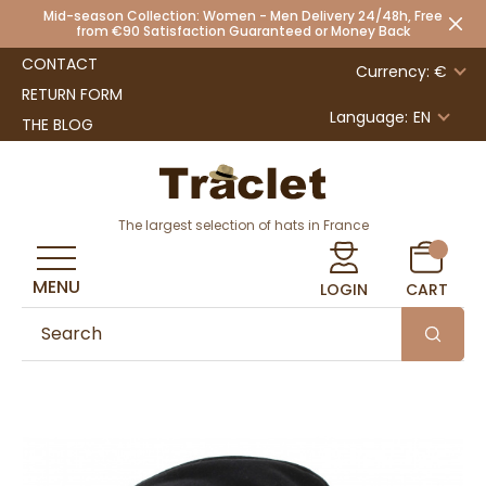
Mid-season Collection: Women - Men Delivery 24/48h, Free
from €90 Satisfaction Guaranteed or Money Back
CONTACT
Currency: €
RETURN FORM
Language:
EN
THE BLOG
The largest selection of hats in France
MENU
LOGIN
CART