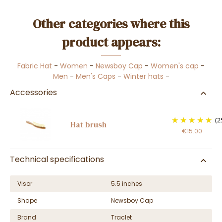
Other categories where this
product appears:
Fabric Hat
-
Women
-
Newsboy Cap
-
Women's cap
-
Men
-
Men's Caps
-
Winter hats
-
Accessories
(2
Hat brush
€15.00
Technical specifications
Visor
5.5 inches
Shape
Newsboy Cap
Brand
Traclet