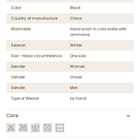
Color
Black
Country of manufacture
China
Washable
Hand wash in cold water with
ammonia
Season
Winter
Size - Head circumference
One size
Gender
Women
Gender
Unisex
Gender
Men
Type of Weave
by hand
Care