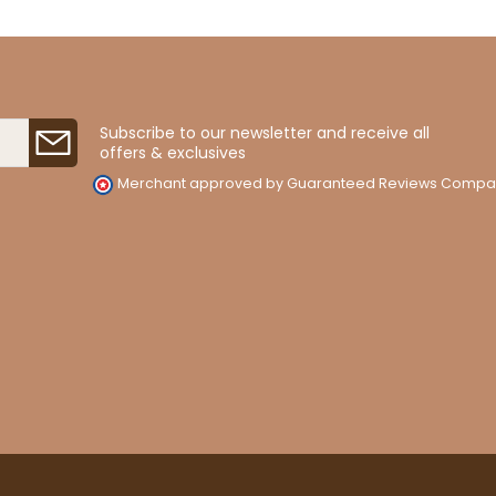
Subscribe to our newsletter and receive all
offers & exclusives
Merchant approved by Guaranteed Reviews Compa