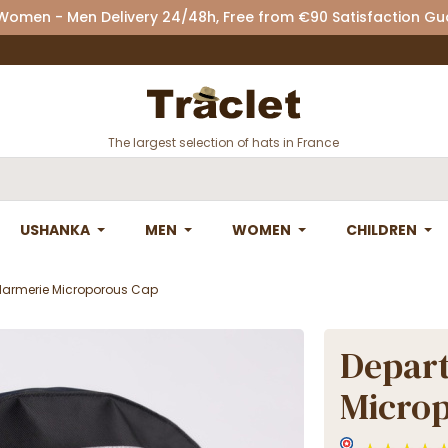
 Women - Men Delivery 24/48h, Free from €90 Satisfaction G
The largest selection of hats in France
USHANKA
MEN
WOMEN
CHILDREN
armerie Microporous Cap
Depar
Micro