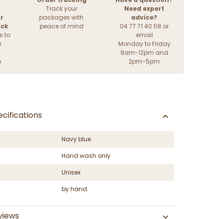
Track your
Need expert
r
packages with
advice?
ack
peace of mind
04 77 71 40 58 or
s to
email
r
Monday to Friday
9am-12pm and
e
2pm-5pm
cifications
Navy blue
Hand wash only
Unisex
by hand
views