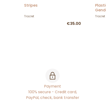
Stripes
Plast
Gend
Traclet
Traclet
€35.00
Payment
100% secure - Credit card,
PayPal, check, bank transfer