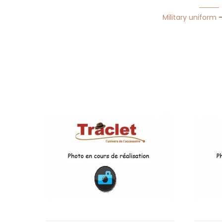
Military uniform