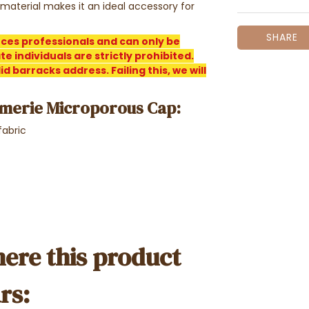
 material makes it an ideal accessory for
SHARE
rces professionals and can only be
e individuals are strictly prohibited.
d barracks address. Failing this, we will
merie Microporous Cap:
fabric
ere this product
rs: