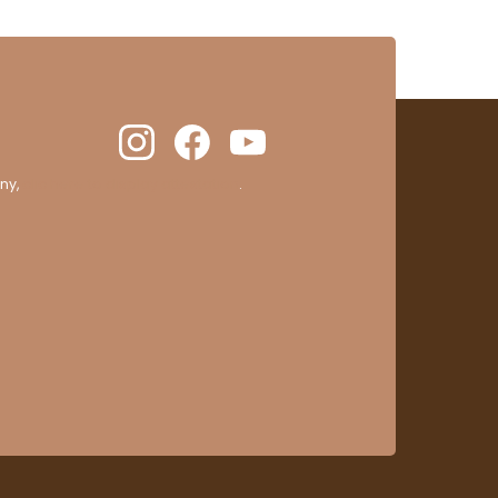
ny,
clic here to display attestation
.