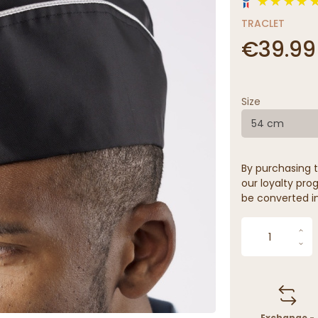
TRACLET
€39.99
Size
54 cm
By purchasing t
our loyalty prog
be converted in
Exchange -