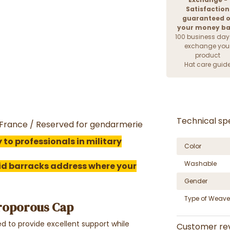
Satisfaction
guaranteed o
your money b
100 business day
exchange you
product
Hat care guid
Technical spe
n France / Reserved for gendarmerie
 to professionals in military
Color
Washable
lid barracks address where your
Gender
Type of Weave
roporous Cap
 to provide excellent support while
Customer re