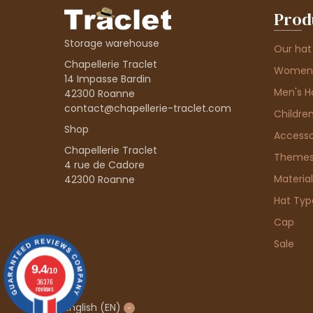
Prod
Storage warehouse
Our hat
Chapellerie Traclet
Women'
14 Impasse Bardin
Men's H
42300 Roanne
contact@chapellerie-traclet.com
Children
Shop
Accesso
Chapellerie Traclet
Theme
4 rue de Cadore
Material
42300 Roanne
Hat Typ
Cap
Sale
9.4
/10
36376
reviews
English
(EN)