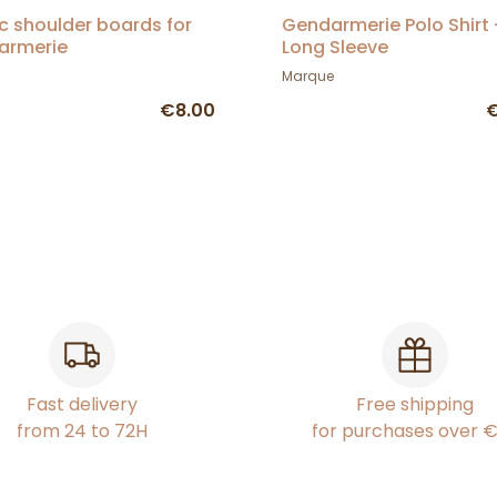
ic shoulder boards for
Gendarmerie Polo Shirt 
armerie
Long Sleeve
Marque
€8.00
€
Fast delivery
Free shipping
from 24 to 72H
for purchases over 