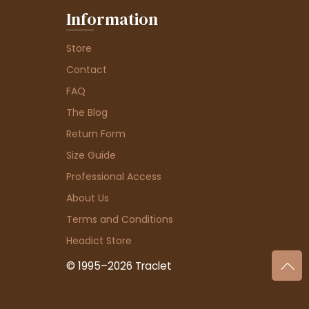
Information
Store
Contact
FAQ
The Blog
Return Form
Size Guide
Professional Access
About Us
Terms and Conditions
Headict Store
© 1995–2026 Traclet