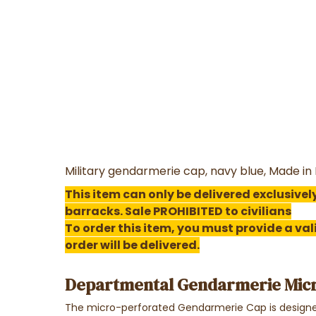
Military gendarmerie cap, navy blue, Made i
This item can only be delivered exclusively
barracks. Sale PROHIBITED to civilians
To order this item, you must provide a va
order will be delivered.
Departmental Gendarmerie Mic
The micro-perforated Gendarmerie Cap is designed