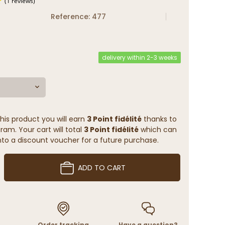
Reference: 477
(1 reviews)
delivery within 2-3 weeks
his product you will earn
3 Point fidélité
thanks to
ram. Your cart will total
3 Point fidélité
which can
to a discount voucher for a future purchase.
ADD TO CART
Order tracking
Have a question?