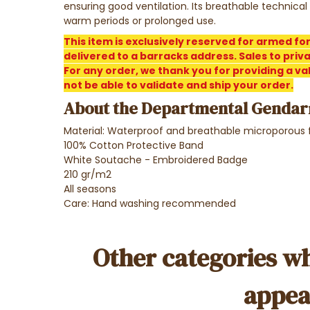
ensuring good ventilation. Its breathable technical
warm periods or prolonged use.
This item is exclusively reserved for armed fo
delivered to a barracks address. Sales to privat
For any order, we thank you for providing a vali
not be able to validate and ship your order.
About the Departmental Gendar
Material: Waterproof and breathable microporous 
100% Cotton Protective Band
White Soutache - Embroidered Badge
210 gr/m2
All seasons
Care: Hand washing recommended
Other categories wh
appea