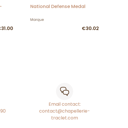
-
National Defense Medal
Marque
31.00
€30.02
Email contact:
€90
contact@chapellerie-
traclet.com