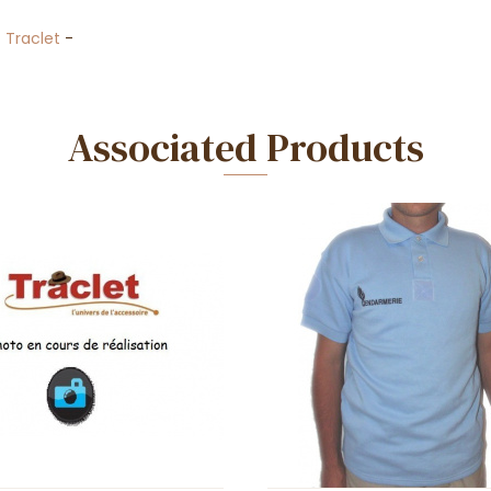
-
Traclet
-
Associated Products