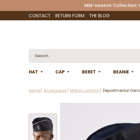
Mid-season Collection:
CONTACT
RETURN FORM
THE BLOG
HAT
CAP
BERET
BEANIE
Home
Accessories
Military uniform
Departmental Gend