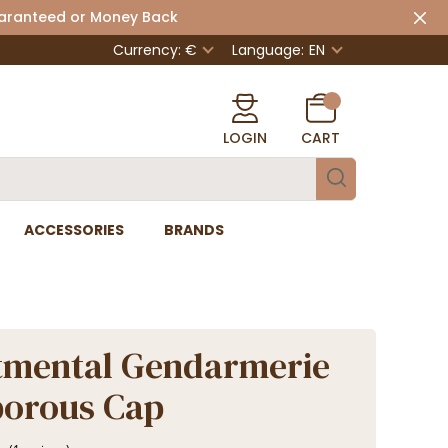
uaranteed or Money Back
Currency: €
Language:
EN
LOGIN
CART
ACCESSORIES
BRANDS
tmental Gendarmerie
porous Cap