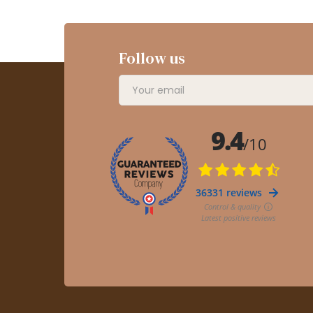
Follow us