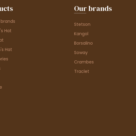
ucts
Our brands
 brands
Stetson
s Hat
Kangol
at
Borsalino
's Hat
Soway
ries
Crambes
s
Traclet
e