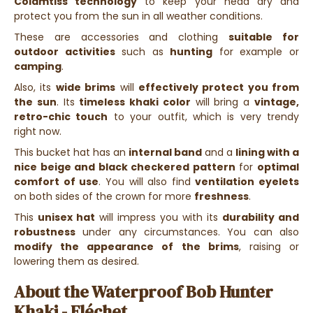
Colamtiss technology
to keep your head dry and
protect you from the sun in all weather conditions.
These are accessories and clothing
suitable for
outdoor activities
such as
hunting
for example or
camping
.
Also, its
wide brims
will
effectively protect you from
the sun
. Its
timeless khaki color
will bring a
vintage,
retro-chic touch
to your outfit, which is very trendy
right now.
This bucket hat has an
internal band
and a
lining with a
nice beige and black checkered pattern
for
optimal
comfort of use
. You will also find
ventilation eyelets
on both sides of the crown for more
freshness
.
This
unisex hat
will impress you with its
durability and
robustness
under any circumstances. You can also
modify the appearance of the brims
, raising or
lowering them as desired.
About the Waterproof Bob Hunter
Khaki - Fléchet