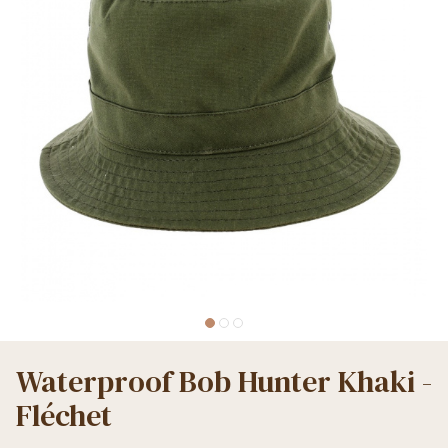
Waterproof Bob Hunter Khaki -
Fléchet