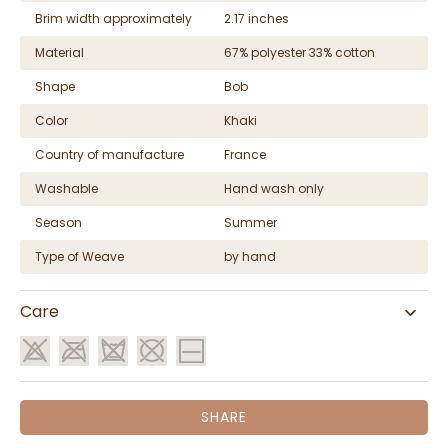
Brim width approximately
2.17 inches
Material
67% polyester 33% cotton
Shape
Bob
Color
Khaki
Country of manufacture
France
Washable
Hand wash only
Season
Summer
Type of Weave
by hand
Care
SHARE