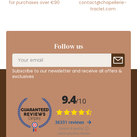
for purchases over €90
contact@chapellerie-
traclet.com
Follow us
Subscribe to our newsletter and receive all offers &
exclusives