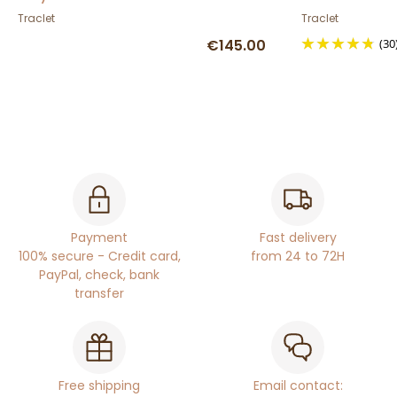
Traclet
Traclet
€145.00
(30
Payment
Fast delivery
100% secure - Credit card,
from 24 to 72H
PayPal, check, bank
transfer
Free shipping
Email contact: