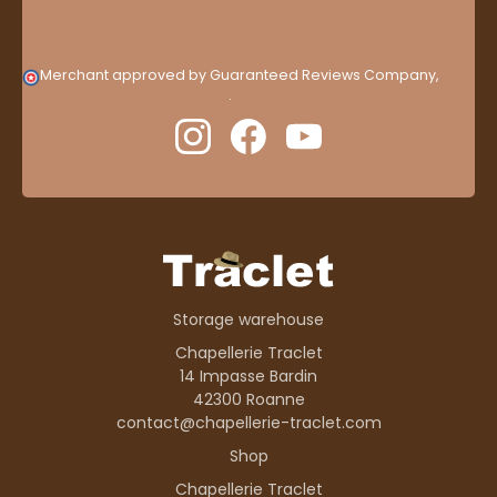
Merchant approved by Guaranteed Reviews Company,
clic
here to display attestation
.
Storage warehouse
Chapellerie Traclet
14 Impasse Bardin
42300 Roanne
contact@chapellerie-traclet.com
Shop
Chapellerie Traclet