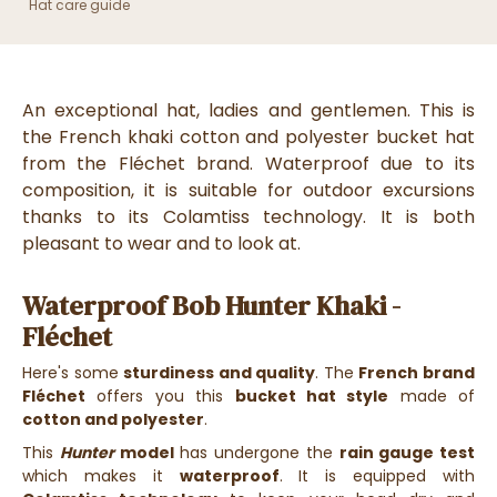
Hat care guide
An exceptional hat, ladies and gentlemen. This is
the French khaki cotton and polyester bucket hat
from the Fléchet brand. Waterproof due to its
composition, it is suitable for outdoor excursions
thanks to its Colamtiss technology. It is both
pleasant to wear and to look at.
Waterproof Bob Hunter Khaki -
Fléchet
Here's some
sturdiness and quality
. The
French brand
Fléchet
offers you this
bucket hat style
made of
cotton and polyester
.
This
Hunter
model
has undergone the
rain gauge test
which makes it
waterproof
. It is equipped with