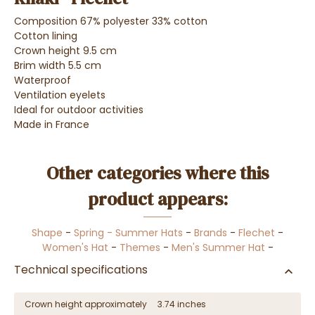
Composition 67% polyester 33% cotton
Cotton lining
Crown height 9.5 cm
Brim width 5.5 cm
Waterproof
Ventilation eyelets
Ideal for outdoor activities
Made in France
Other categories where this
product appears:
Shape
-
Spring - Summer Hats
-
Brands
-
Flechet
-
Women's Hat
-
Themes
-
Men's Summer Hat
-
Technical specifications
Crown height approximately
3.74 inches