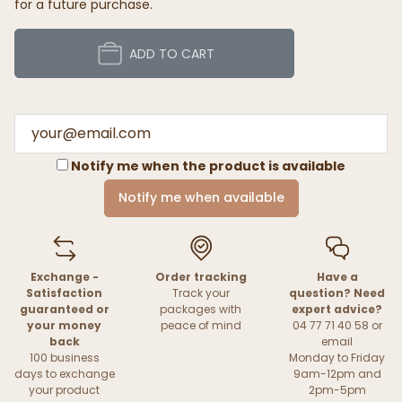
for a future purchase.
ADD TO CART
Notify me when the product is available
Notify me when available
Exchange -
Order tracking
Have a
Satisfaction
Track your
question? Need
guaranteed or
packages with
expert advice?
your money
peace of mind
04 77 71 40 58 or
back
email
100 business
Monday to Friday
days to exchange
9am-12pm and
your product
2pm-5pm