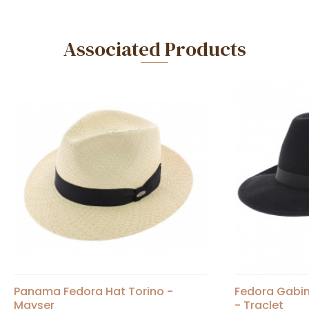
Associated Products
Panama Fedora Hat Torino -
Fedora Gabin
Mayser
- Traclet