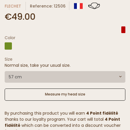
FLECHET
Reference: 12506
€49.00
Color
Size
Normal size, take your usual size.
57 cm
Measure my head size
By purchasing this product you will earn
4 Point fidélité
thanks to our loyalty program. Your cart will total
4 Point
fidélité
which can be converted into a discount voucher