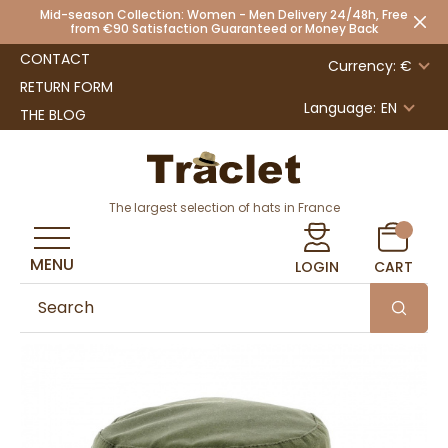
Mid-season Collection: Women - Men Delivery 24/48h, Free
from €90 Satisfaction Guaranteed or Money Back
CONTACT
Currency: €
RETURN FORM
Language:
EN
THE BLOG
The largest selection of hats in France
MENU
LOGIN
CART