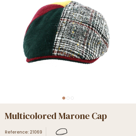
Multicolored Marone Cap
Reference: 21069