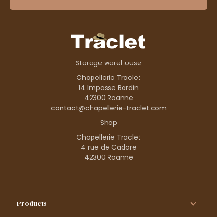
Storage warehouse
Chapellerie Traclet
14 Impasse Bardin
42300 Roanne
contact@chapellerie-traclet.com
Shop
Chapellerie Traclet
4 rue de Cadore
42300 Roanne
Products