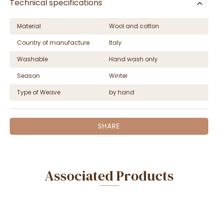
Technical specifications
Material
Wool and cotton
Country of manufacture
Italy
Washable
Hand wash only
Season
Winter
Type of Weave
by hand
SHARE
Associated Products