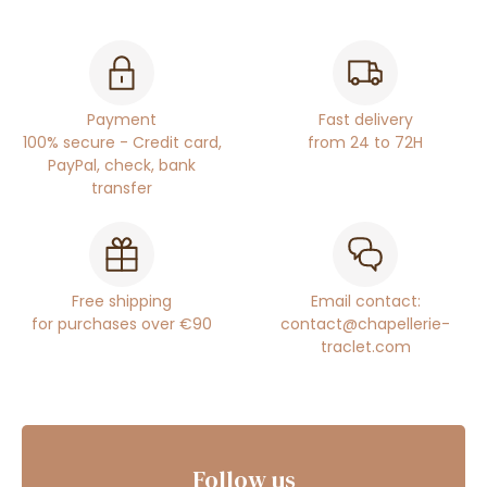
Payment
Fast delivery
100% secure - Credit card,
from 24 to 72H
PayPal, check, bank
transfer
Free shipping
Email contact:
for purchases over €90
contact@chapellerie-
traclet.com
Follow us