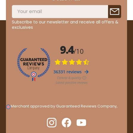
Subscribe to our newsletter and receive all offers &
exclusives
Merchant approved by Guaranteed Reviews Company,
clic
here to display attestation
.