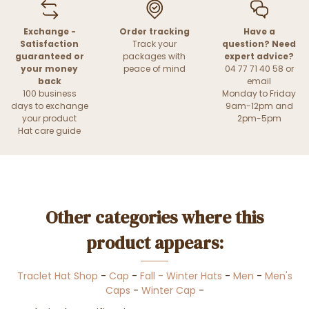
Exchange -
Order tracking
Have a
Satisfaction
Track your
question? Need
guaranteed or
packages with
expert advice?
your money
peace of mind
04 77 71 40 58 or
back
email
100 business
Monday to Friday
days to exchange
9am-12pm and
your product
2pm-5pm
Hat care guide
Other categories where this
product appears:
Traclet Hat Shop
-
Cap
-
Fall - Winter Hats
-
Men
-
Men's
Caps
-
Winter Cap
-