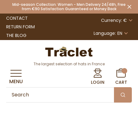
Mid-season Collection: Women - Men Delivery 24/48h, Free
from €90 Satisfaction Guaranteed or Money Back
CONTACT
Currency: €
RETURN FORM
Language:
EN
THE BLOG
The largest selection of hats in France
MENU
LOGIN
CART