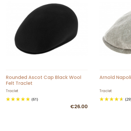
Rounded Ascot Cap Black Wool
Arnold Napol
Felt Traclet
Traclet
Traclet
(61)
(29
€26.00