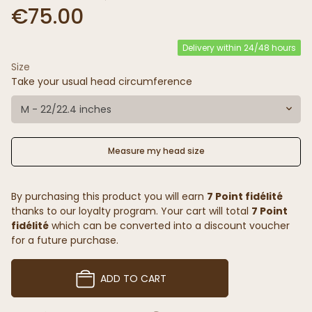
€75.00
Delivery within 24/48 hours
Size
Take your usual head circumference
M - 22/22.4 inches
Measure my head size
By purchasing this product you will earn
7 Point fidélité
thanks to our loyalty program. Your cart will total
7 Point
fidélité
which can be converted into a discount voucher
for a future purchase.
ADD TO CART