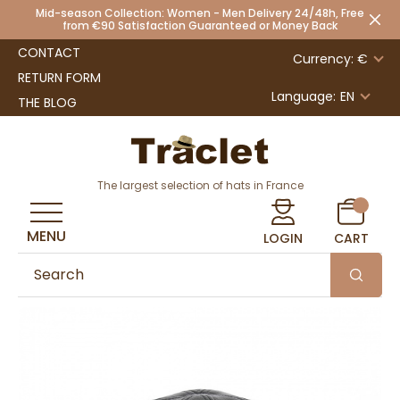
Mid-season Collection: Women - Men Delivery 24/48h, Free
from €90 Satisfaction Guaranteed or Money Back
CONTACT
Currency: €
RETURN FORM
Language:
EN
THE BLOG
The largest selection of hats in France
MENU
LOGIN
CART