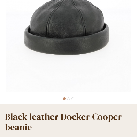
Black leather Docker Cooper
beanie