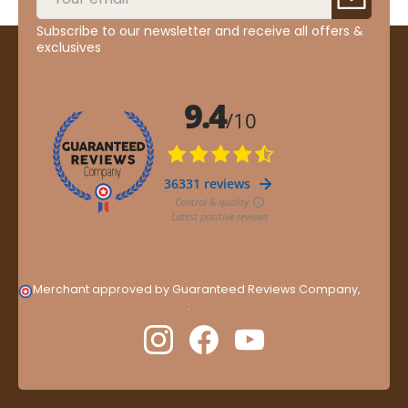
Subscribe to our newsletter and receive all offers &
exclusives
Merchant approved by Guaranteed Reviews Company,
clic
here to display attestation
.