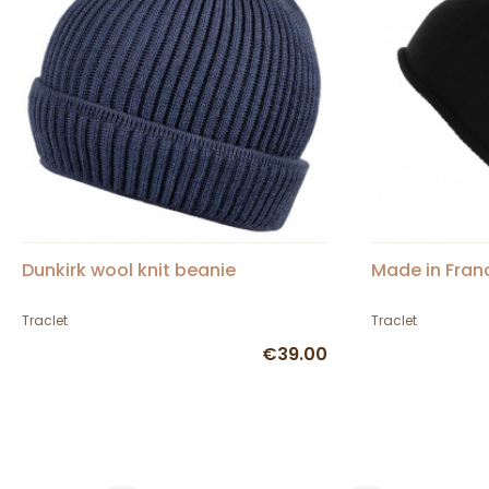
Dunkirk wool knit beanie
Made in Fran
Traclet
Traclet
€39.00