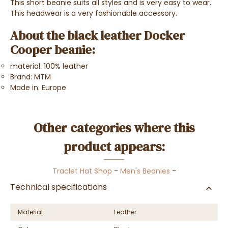
This short beanie suits all styles and is very easy to wear.
This headwear is a very fashionable accessory.
About the black leather Docker
Cooper beanie:
material: 100% leather
Brand: MTM
Made in: Europe
Other categories where this
product appears:
Traclet Hat Shop
-
Men's Beanies
-
Technical specifications
Material
Leather