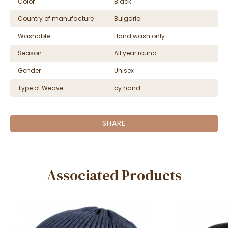
Color
Black
Country of manufacture
Bulgaria
Washable
Hand wash only
Season
All year round
Gender
Unisex
Type of Weave
by hand
SHARE
Associated Products