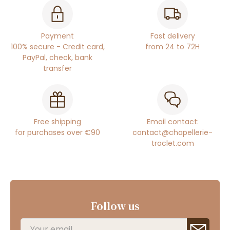
Payment
Fast delivery
100% secure - Credit card,
from 24 to 72H
PayPal, check, bank
transfer
Free shipping
Email contact:
for purchases over €90
contact@chapellerie-
traclet.com
Follow us