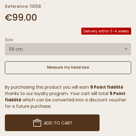
Reference: 11058
€99.00
Delivery within 3-4 weeks
Size
59 cm
Measure my head size
By purchasing this product you will earn
9 Point fidélité
thanks to our loyalty program. Your cart will total
9 Point
fidélité
which can be converted into a discount voucher
for a future purchase.
ADD TO CART