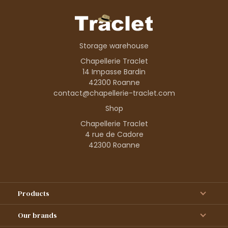
Storage warehouse
Chapellerie Traclet
14 Impasse Bardin
42300 Roanne
contact@chapellerie-traclet.com
Shop
Chapellerie Traclet
4 rue de Cadore
42300 Roanne
Products
Our brands