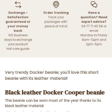
Exchange -
Order tracking
Have a
Satisfaction
Track your
question? Need
guaranteed or
packages with
expert advice?
your money
peace of mind
04 77 71 40 58 or
back
email
100 business
Monday to Friday
days to exchange
9am-12pm and
your product
2pm-5pm
Hat care guide
Very trendy Docker beanie; you'll love this short
beanie with its leather material!
Black leather Docker Cooper beanie
This beanie can be worn most of the year thanks to its
black leather material.