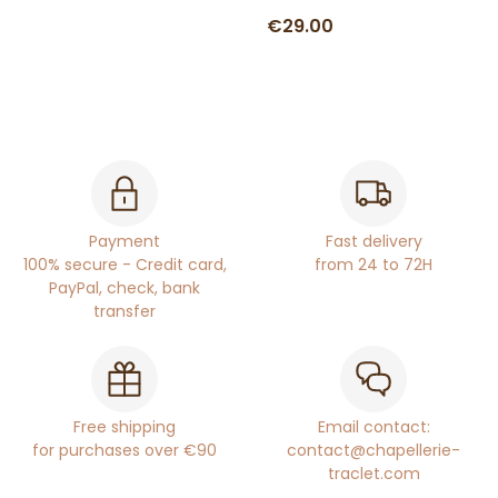
€29.00
Payment
Fast delivery
100% secure - Credit card,
from 24 to 72H
PayPal, check, bank
transfer
Free shipping
Email contact:
for purchases over €90
contact@chapellerie-
traclet.com