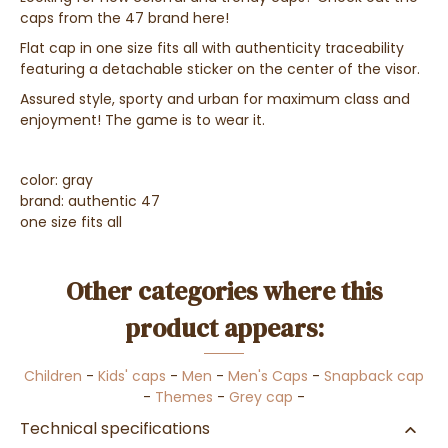
caps from the 47 brand here!
Flat cap in one size fits all with authenticity traceability
featuring a detachable sticker on the center of the visor.
Assured style, sporty and urban for maximum class and
enjoyment! The game is to wear it.
color: gray
brand: authentic 47
one size fits all
Other categories where this
product appears:
Children
-
Kids' caps
-
Men
-
Men's Caps
-
Snapback cap
-
Themes
-
Grey cap
-
Technical specifications