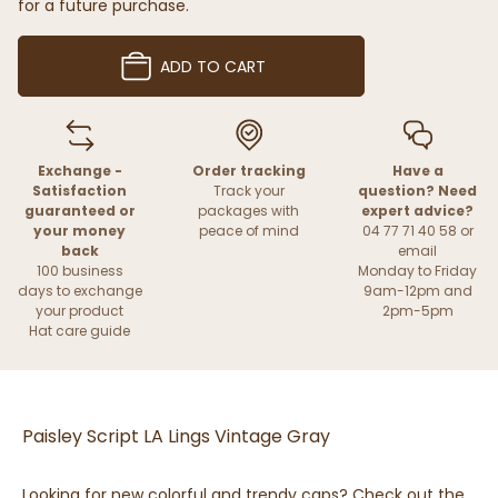
for a future purchase.
ADD TO CART
Exchange -
Order tracking
Have a
Satisfaction
Track your
question? Need
guaranteed or
packages with
expert advice?
your money
peace of mind
04 77 71 40 58 or
back
email
100 business
Monday to Friday
days to exchange
9am-12pm and
your product
2pm-5pm
Hat care guide
Paisley Script LA Lings Vintage Gray
Looking for new colorful and trendy caps? Check out the