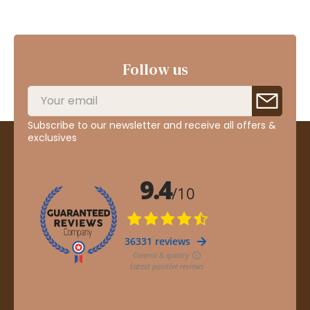
Follow us
Subscribe to our newsletter and receive all offers &
exclusives