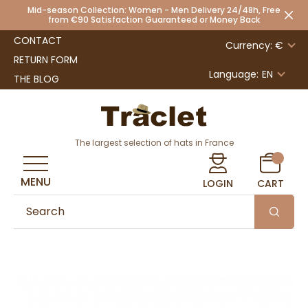
Mid-season Collection: Women - Men Delivery 24/48h, Free
from €90 Satisfaction Guaranteed or Money Back
CONTACT
Currency: €
RETURN FORM
Language:
EN
THE BLOG
The largest selection of hats in France
MENU
LOGIN
CART