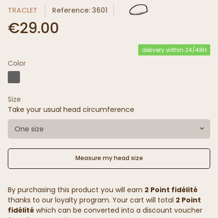
TRACLET
Reference: 3601
€29.00
delivery within 24/48H
Color
Size
Take your usual head circumference
One size
Measure my head size
By purchasing this product you will earn
2 Point fidélité
thanks to our loyalty program. Your cart will total
2 Point
fidélité
which can be converted into a discount voucher