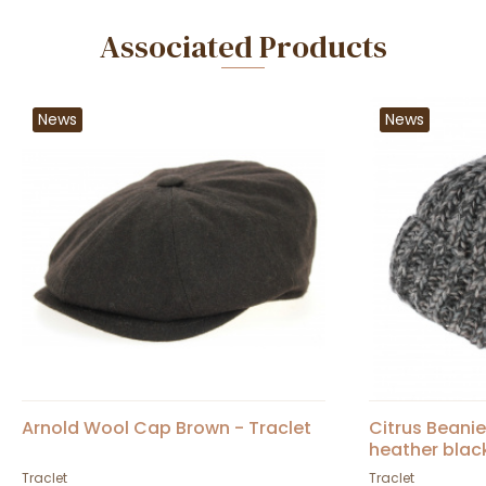
Associated Products
News
News
Arnold Wool Cap Brown - Traclet
Citrus Beani
heather blac
Traclet
Traclet