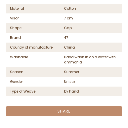
Material
Cotton
Visor
7 cm
Shape
Cap
Brand
47
Country of manufacture
China
Washable
Hand wash in cold water with
ammonia
Season
Summer
Gender
Unisex
Type of Weave
by hand
SHARE