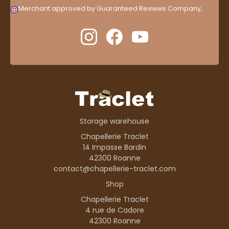
Merchant approved by Guaranteed Reviews Company,
clic
here to display attestation
.
Storage warehouse
Chapellerie Traclet
14 Impasse Bardin
42300 Roanne
contact@chapellerie-traclet.com
Shop
Chapellerie Traclet
4 rue de Cadore
42300 Roanne