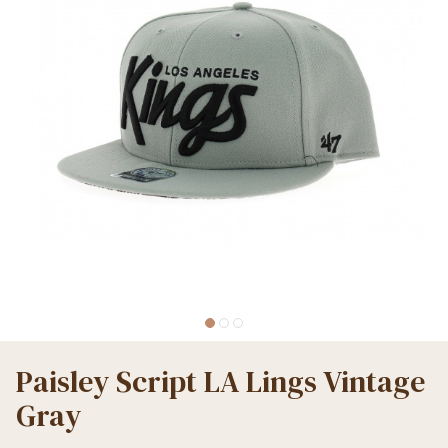
Paisley Script LA Lings Vintage
Gray