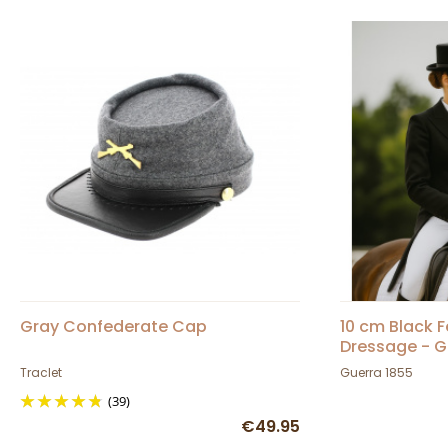
Gray Confederate Cap
10 cm Black F
Dressage - G
Traclet
Guerra 1855
(39)
€49.95