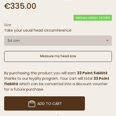
€335.00
delivery within 24/48H
Size
Take your usual head circumference
54 cm
Measure my head size
By purchasing this product you will earn
33 Point fidélité
thanks to our loyalty program. Your cart will total
33 Point
fidélité
which can be converted into a discount voucher
for a future purchase.
ADD TO CART