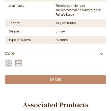
Washable
Trichloroethylene or
Trichloroethylene Substitute or
Fuller's Earth
Season
All year round
Gender
Unisex
Type of Weave
by hand
Care
SHARE
Associated Products