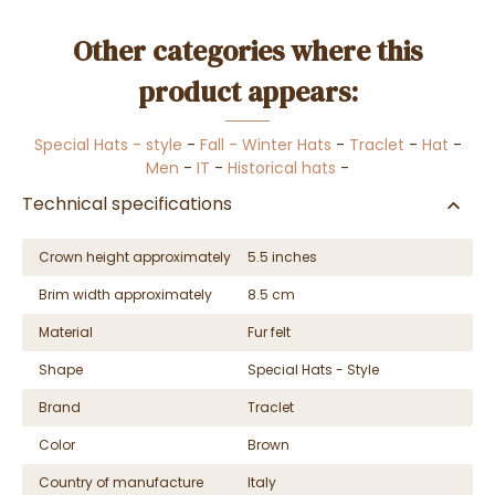
Other categories where this
product appears:
Special Hats - style
-
Fall - Winter Hats
-
Traclet
-
Hat
-
Men
-
IT
-
Historical hats
-
Technical specifications
Crown height approximately
5.5 inches
Brim width approximately
8.5 cm
Material
Fur felt
Shape
Special Hats - Style
Brand
Traclet
Color
Brown
Country of manufacture
Italy