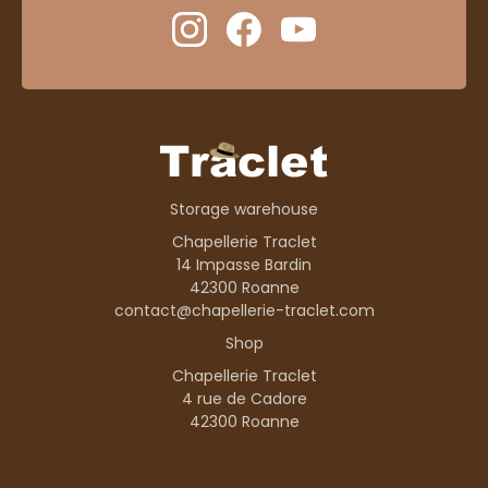
Storage warehouse
Chapellerie Traclet
14 Impasse Bardin
42300 Roanne
contact@chapellerie-traclet.com
Shop
Chapellerie Traclet
4 rue de Cadore
42300 Roanne