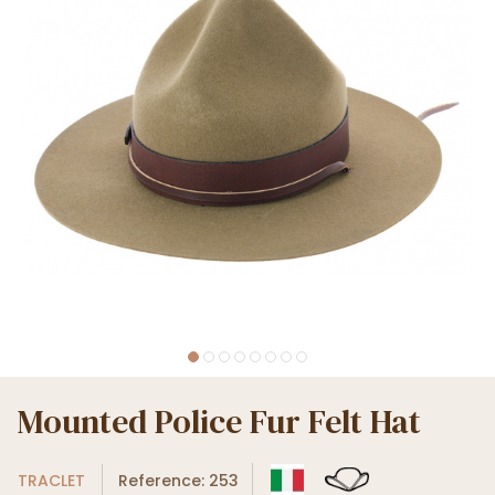
Mounted Police Fur Felt Hat
TRACLET
Reference: 253