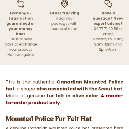
Exchange -
Order tracking
Have a
Satisfaction
Track your
question? Need
guaranteed or
packages with
expert advice?
your money
peace of mind
04 77 71 40 58 or
back
email
100 business
Monday to Friday
days to exchange
9am-12pm and
your product
2pm-5pm
Hat care guide
This is the authentic
Canadian Mounted Police
hat
, a shape
also associated with the Scout hat
.
Made of genuine
fur felt in olive color
.
A made-
to-order product only.
Mounted Police Fur Felt Hat
A genuine Canadian Mounted Police hat, presented here