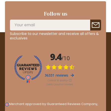
Follow us
Subscribe to our newsletter and receive all offers &
exclusives
Merchant approved by Guaranteed Reviews Company,
clic
here to display attestation
.