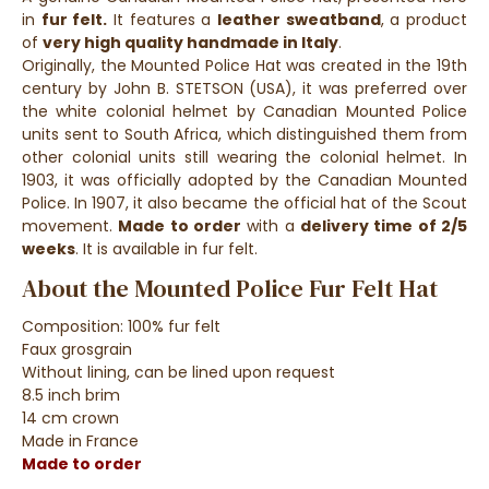
in
fur felt.
It features a
leather sweatband
, a product
of
very high quality handmade in Italy
.
Originally, the Mounted Police Hat was created in the 19th
century by John B. STETSON (USA), it was preferred over
the white colonial helmet by Canadian Mounted Police
units sent to South Africa, which distinguished them from
other colonial units still wearing the colonial helmet. In
1903, it was officially adopted by the Canadian Mounted
Police. In 1907, it also became the official hat of the Scout
movement.
Made to order
with a
delivery time of 2/5
weeks
. It is available in fur felt.
About the Mounted Police Fur Felt Hat
Composition: 100% fur felt
Faux grosgrain
Without lining, can be lined upon request
8.5 inch brim
14 cm crown
Made in France
Made to order