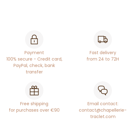
Payment
Fast delivery
100% secure - Credit card,
from 24 to 72H
PayPal, check, bank
transfer
Free shipping
Email contact:
for purchases over €90
contact@chapellerie-
traclet.com