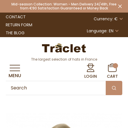
Mid-season Collection: Women - Men Delivery 24/48h, Free
from €90 Satisfaction Guaranteed or Money Back
CONTACT
Currency: €
RETURN FORM
Language:
EN
THE BLOG
The largest selection of hats in France
MENU
LOGIN
CART