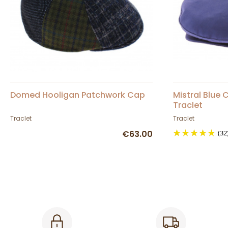
Domed Hooligan Patchwork Cap
Mistral Blue
Traclet
Traclet
Traclet
€63.00
(32