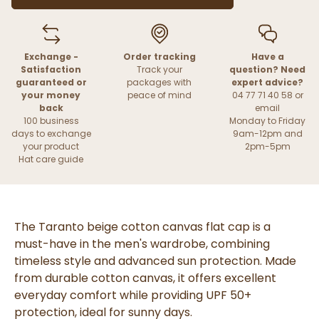
Exchange -
Order tracking
Have a
Satisfaction
Track your
question? Need
guaranteed or
packages with
expert advice?
your money
peace of mind
04 77 71 40 58 or
back
email
100 business
Monday to Friday
days to exchange
9am-12pm and
your product
2pm-5pm
Hat care guide
The Taranto beige cotton canvas flat cap is a
must-have in the men's wardrobe, combining
timeless style and advanced sun protection. Made
from durable cotton canvas, it offers excellent
everyday comfort while providing UPF 50+
protection, ideal for sunny days.