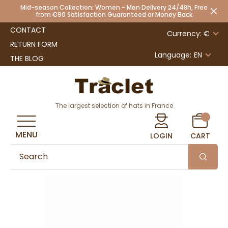
Mid-season Collection: Women - Men Delivery 24/48h, Free
from €90 Satisfaction Guaranteed or Money Back
CONTACT
Currency: €
RETURN FORM
Language:
EN
THE BLOG
The largest selection of hats in France
MENU
LOGIN
CART