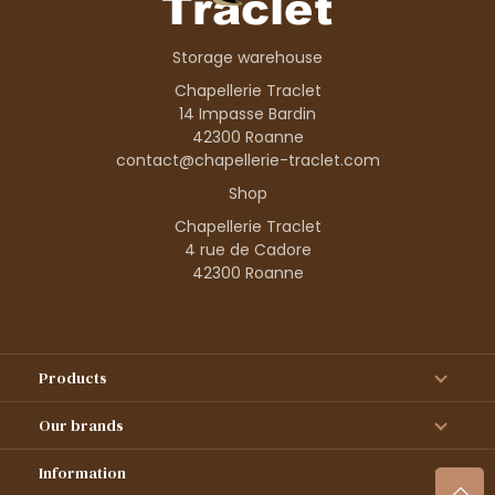
Storage warehouse
Chapellerie Traclet
14 Impasse Bardin
42300 Roanne
contact@chapellerie-traclet.com
Shop
Chapellerie Traclet
4 rue de Cadore
42300 Roanne
Products
Our brands
Information