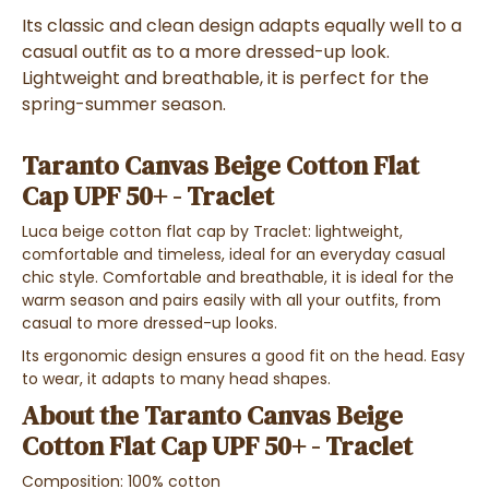
Its classic and clean design adapts equally well to a
casual outfit as to a more dressed-up look.
Lightweight and breathable, it is perfect for the
spring-summer season.
Taranto Canvas Beige Cotton Flat
Cap UPF 50+ - Traclet
Luca beige cotton flat cap by Traclet: lightweight,
comfortable and timeless, ideal for an everyday casual
chic style. Comfortable and breathable, it is ideal for the
warm season and pairs easily with all your outfits, from
casual to more dressed-up looks.
Its ergonomic design ensures a good fit on the head. Easy
to wear, it adapts to many head shapes.
About the Taranto Canvas Beige
Cotton Flat Cap UPF 50+ - Traclet
Composition: 100% cotton