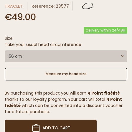
TRACLET
Reference: 23577
€49.00
delivery within 24/48H
Size
Take your usual head circumference
56 cm
Measure my head size
By purchasing this product you will earn
4 Point fidélité
thanks to our loyalty program. Your cart will total
4 Point
fidélité
which can be converted into a discount voucher
for a future purchase.
ADD TO CART