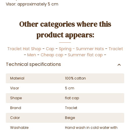
Visor: approximately 5 cm
Other categories where this
product appears:
Traclet Hat Shop
-
Cap
-
Spring - Summer Hats
-
Traclet
-
Men
-
Cheap cap
-
Summer flat cap
-
Technical specifications
Material
100% cotton
Visor
5 cm
Shape
flat cap
Brand
Traclet
Color
Beige
Washable
Hand wash in cold water with