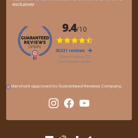
exclusives
Merchant approved by Guaranteed Reviews Company,
clic
here to display attestation
.