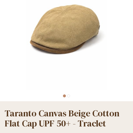
Taranto Canvas Beige Cotton
Flat Cap UPF 50+ - Traclet