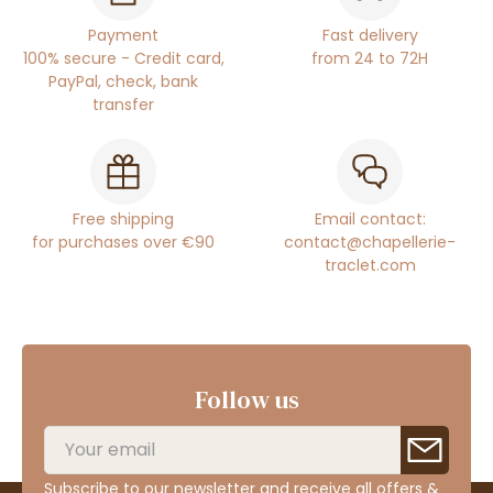
Payment
Fast delivery
100% secure - Credit card,
from 24 to 72H
PayPal, check, bank
transfer
Free shipping
Email contact:
for purchases over €90
contact@chapellerie-
traclet.com
Follow us
Subscribe to our newsletter and receive all offers &