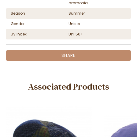
ammonia
Season
Summer
Gender
Unisex
UV Index
UPF 50+
SHARE
Associated Products