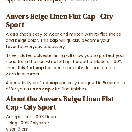
Anvers Beige Linen Flat Cap - City
Sport
A
cap
that's easy to wear and match with its flat shape
and beige color. This
cap
will quickly become your
favorite everyday accessory.
Its ventilated polyester lining will allow you to protect your
head from the sun while letting it breathe. Made of 100%
linen, this
flat cap
has been specially designed to be
worn in summer.
A beautifully crafted
cap
specially designed in Belgium to
offer you a
linen cap
with fine finishes.
About the Anvers Beige Linen Flat
Cap - City Sport
Composition: 100% Linen
Lining: 100% Polyester
Visor: 6 cm