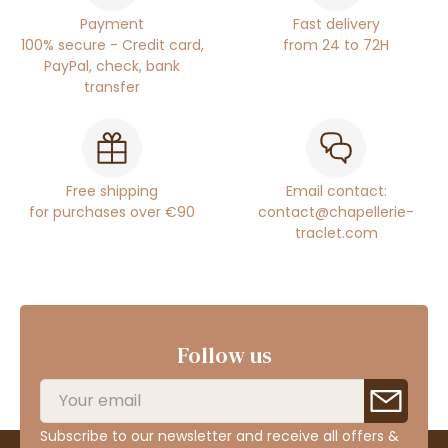
Payment
Fast delivery
100% secure - Credit card,
from 24 to 72H
PayPal, check, bank
transfer
Free shipping
Email contact:
for purchases over €90
contact@chapellerie-
traclet.com
Follow us
Subscribe to our newsletter and receive all offers &