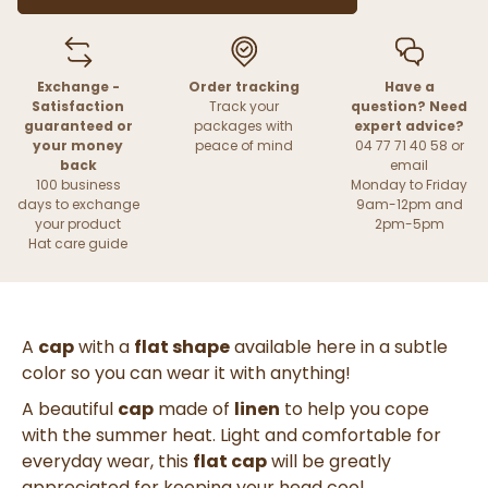
Exchange -
Order tracking
Have a
Satisfaction
Track your
question? Need
guaranteed or
packages with
expert advice?
your money
peace of mind
04 77 71 40 58 or
back
email
100 business
Monday to Friday
days to exchange
9am-12pm and
your product
2pm-5pm
Hat care guide
A
cap
with a
flat shape
available here in a subtle
color so you can wear it with anything!
A beautiful
cap
made of
linen
to help you cope
with the summer heat. Light and comfortable for
everyday wear, this
flat cap
will be greatly
appreciated for keeping your head cool.