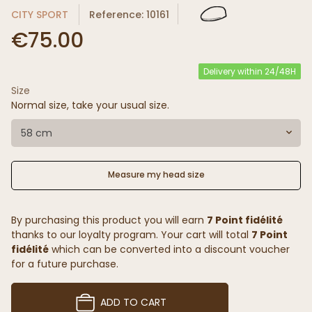
CITY SPORT
Reference: 10161
€75.00
Delivery within 24/48H
Size
Normal size, take your usual size.
58 cm
Measure my head size
By purchasing this product you will earn
7 Point fidélité
thanks to our loyalty program. Your cart will total
7 Point
fidélité
which can be converted into a discount voucher
for a future purchase.
ADD TO CART