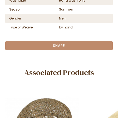
Washable
Hand wash only
Season
Summer
Gender
Men
Type of Weave
by hand
SHARE
Associated Products