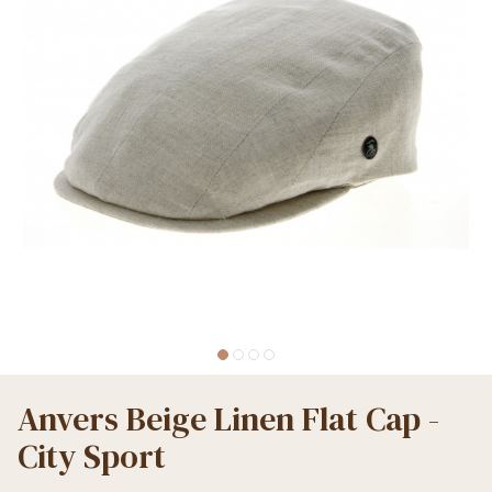
Anvers Beige Linen Flat Cap -
City Sport