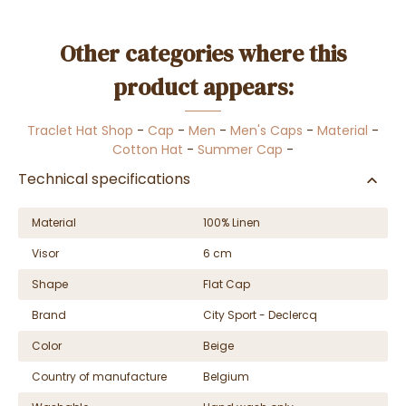
Other categories where this
product appears:
Traclet Hat Shop
-
Cap
-
Men
-
Men's Caps
-
Material
-
Cotton Hat
-
Summer Cap
-
Technical specifications
Material
100% Linen
Visor
6 cm
Shape
Flat Cap
Brand
City Sport - Declercq
Color
Beige
Country of manufacture
Belgium