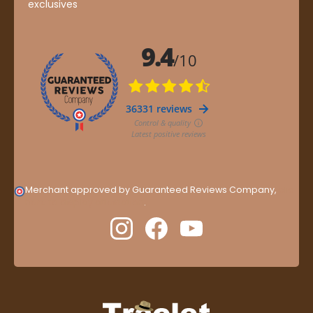
exclusives
Merchant approved by Guaranteed Reviews Company,
clic
here to display attestation
.