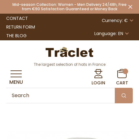
Mid-season Collection: Women - Men Delivery 24/48h, Free
from €90 Satisfaction Guaranteed or Money Back
CONTACT
Currency: €
RETURN FORM
Language:
EN
THE BLOG
The largest selection of hats in France
MENU
LOGIN
CART