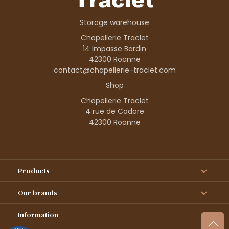
Storage warehouse
Chapellerie Traclet
14 Impasse Bardin
42300 Roanne
contact@chapellerie-traclet.com
Shop
Chapellerie Traclet
4 rue de Cadore
42300 Roanne
Products
Our brands
Information