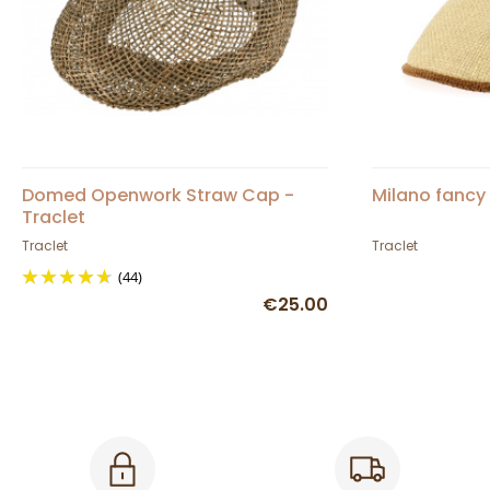
Domed Openwork Straw Cap -
Milano fancy 
Traclet
Traclet
Traclet
(44)
€25.00