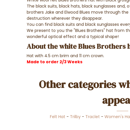
White wool felt Blues Brothers hat with black grosgr
The black suits, black hats, black sunglasses and, o
brothers Jake and Elwood Blues move through the str
destruction wherever they disappear.
You can find black suits and black sunglasses eve
We present to you the "Blues Brothers" hat from th
wonderful optical effect and a typical shape!
About the white Blues Brothers 
Hat with 4.5 cm brim and 11 cm crown.
Made to order 2/3 Weeks
Other categories wh
appea
Felt Hat
-
Trilby
-
Traclet
-
Women's Ha