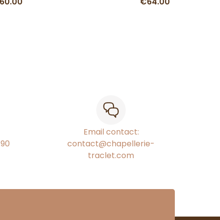
60.00
€64.00
Email contact:
€90
contact@chapellerie-
traclet.com