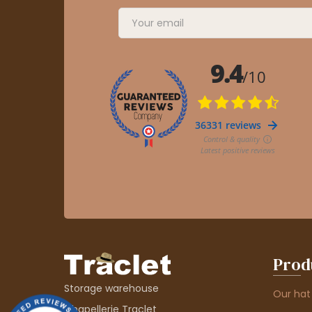
Prod
Storage warehouse
Our hat
Chapellerie Traclet