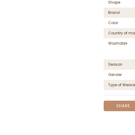
Shape
Brand
Color
Country of ma
Washable
Season
Gender
Type of Weave
SHARE