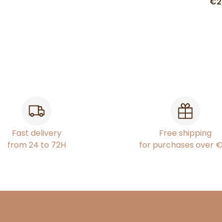
€2
Fast delivery
Free shipping
from 24 to 72H
for purchases over 