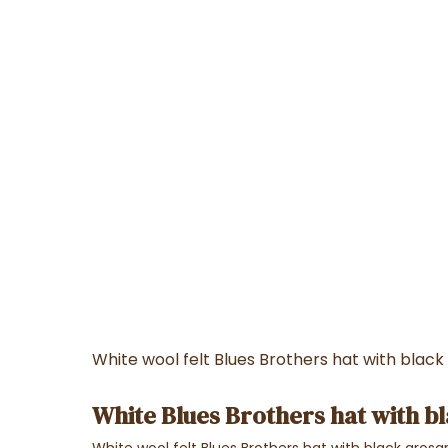
White wool felt Blues Brothers hat with black
White Blues Brothers hat with b