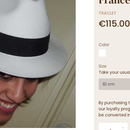
TRACLET
€115.00
Color
Size
Take your usua
61 cm
By purchasing t
our loyalty prog
be converted in