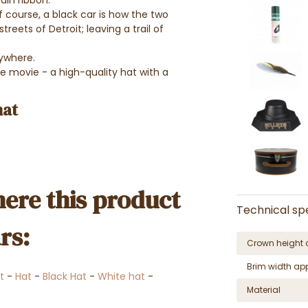
ain ribbon.
f course, a black car is how the two
eets of Detroit; leaving a trail of
rywhere.
e movie - a high-quality hat with a
hat
ere this product
Technical spe
rs:
Crown height 
Brim width ap
t
-
Hat
-
Black Hat
-
White hat
-
Material