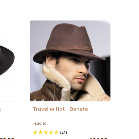
t -
Traveller Hat - Benete
Traclet
(21)