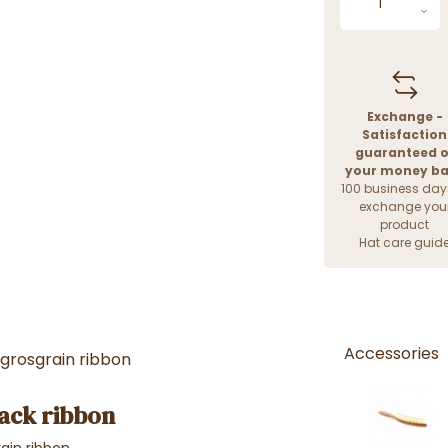
Exchange -
Satisfaction
guaranteed o
your money b
100 business day
exchange you
product
Hat care guid
Accessories
 grosgrain ribbon
lack ribbon