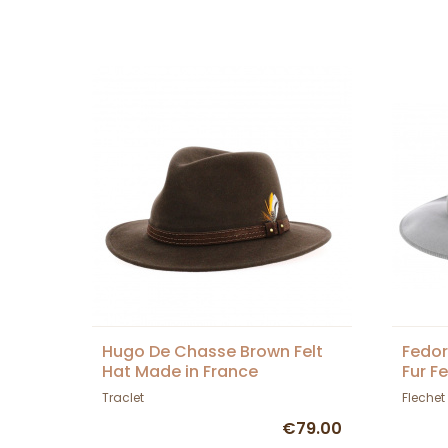
Hugo De Chasse Brown Felt
Fedor
Hat Made in France
Fur Fe
Traclet
Flechet
€79.00