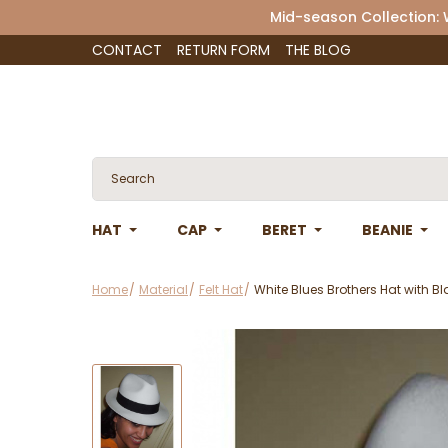
Mid-season Collection:
CONTACT
RETURN FORM
THE BLOG
HAT
CAP
BERET
BEANIE
Home
Material
Felt Hat
White Blues Brothers Hat with B