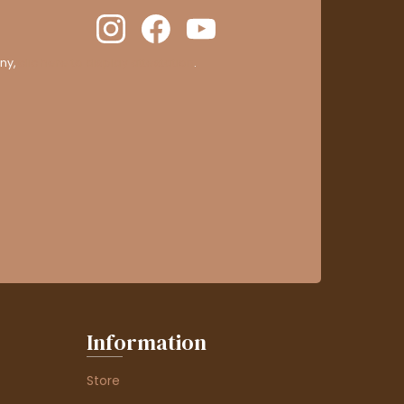
ny,
clic here to display attestation
.
Information
Store