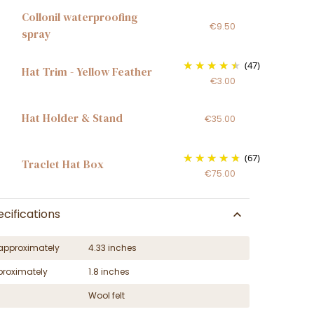
Collonil waterproofing
€9.50
spray
(47)
Hat Trim - Yellow Feather
€3.00
Hat Holder & Stand
€35.00
(67)
Traclet Hat Box
€75.00
cifications
approximately
4.33 inches
proximately
1.8 inches
Wool felt