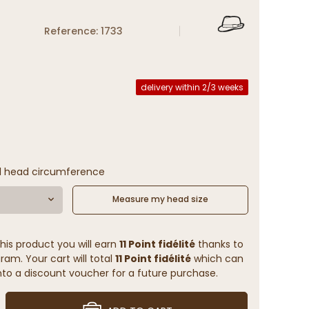
Reference: 1733
delivery within 2/3 weeks
l head circumference
Measure my head size
his product you will earn
11 Point fidélité
thanks to
ram. Your cart will total
11 Point fidélité
which can
to a discount voucher for a future purchase.