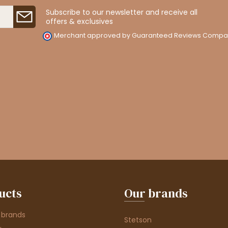
Subscribe to our newsletter and receive all
offers & exclusives
Merchant approved by Guaranteed Reviews Compa
ucts
Our brands
 brands
Stetson