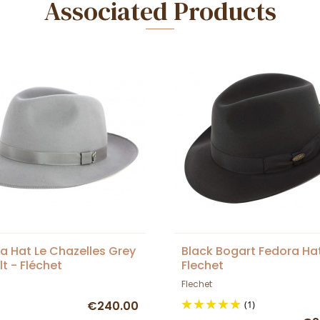
Associated Products
a Hat Le Chazelles Grey
Black Bogart Fedora Ha
lt - Fléchet
Flechet
Flechet
€240.00
(1)