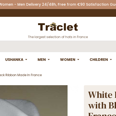
 Women - Men Delivery 24/48h, Free from €90 Satisfaction G
The largest selection of hats in France
USHANKA
MEN
WOMEN
CHILDREN
lack Ribbon Made In France
White 
with B
Franc