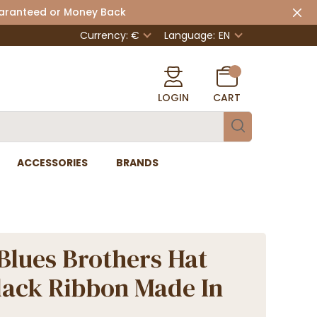
uaranteed or Money Back
Currency: €
Language:
EN
LOGIN
CART
ACCESSORIES
BRANDS
Blues Brothers Hat
lack Ribbon Made In
e