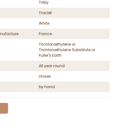
Trilby
Traclet
White
nufacture
France
Trichloroethylene or
Trichloroethylene Substitute or
Fuller's Earth
All year round
Unisex
by hand