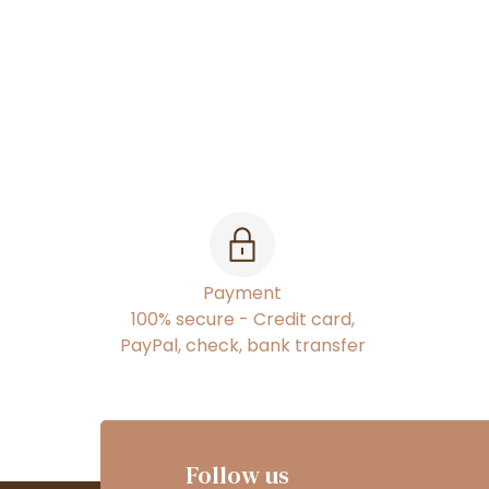
Payment
100% secure - Credit card,
PayPal, check, bank transfer
Follow us