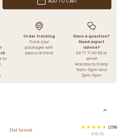
ADD TO CART
Order tracking
Have a question?
Track your
Need expert
r
packages with
advice?
ack
peace of mind
04 77 71 40 58 or
s to
email
r
Monday to Friday
9am-12pm and
e
2pm-5pm
(258)
Hat brush
€15.00