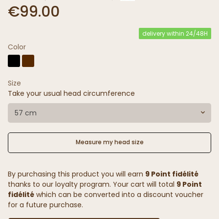
€99.00
delivery within 24/48H
Color
Size
Take your usual head circumference
57 cm
Measure my head size
By purchasing this product you will earn
9 Point fidélité
thanks to our loyalty program. Your cart will total
9 Point
fidélité
which can be converted into a discount voucher
for a future purchase.