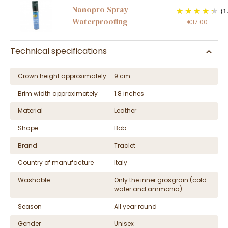
Nanopro Spray -
(1
Waterproofing
€17.00
Technical specifications
Crown height approximately
9 cm
Brim width approximately
1.8 inches
Material
Leather
Shape
Bob
Brand
Traclet
Country of manufacture
Italy
Washable
Only the inner grosgrain (cold
water and ammonia)
Season
All year round
Gender
Unisex