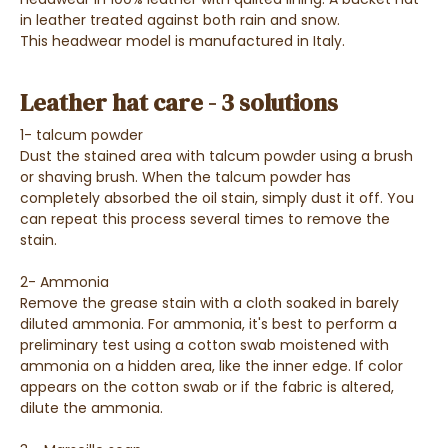
in leather treated against both rain and snow.
This headwear model is manufactured in Italy.
Leather hat care - 3 solutions
1- talcum powder
Dust the stained area with talcum powder using a brush
or shaving brush. When the talcum powder has
completely absorbed the oil stain, simply dust it off. You
can repeat this process several times to remove the
stain.
2- Ammonia
Remove the grease stain with a cloth soaked in barely
diluted ammonia. For ammonia, it's best to perform a
preliminary test using a cotton swab moistened with
ammonia on a hidden area, like the inner edge. If color
appears on the cotton swab or if the fabric is altered,
dilute the ammonia.