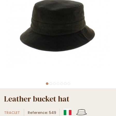
Leather bucket hat
TRACLET
Reference: 549