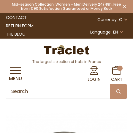
Mid-season Collection: Women - Men Delivery 24/48h, Free
from €90 Satisfaction Guaranteed or Money Back
CONTACT
Currency: €
RETURN FORM
Language:
EN
THE BLOG
The largest selection of hats in France
MENU
LOGIN
CART