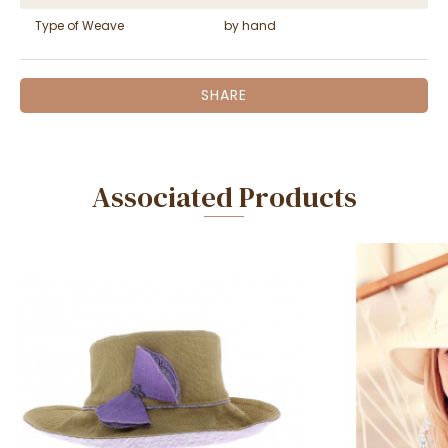
Type of Weave
by hand
SHARE
Associated Products