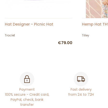
Hat Designer - Picnic Hat
Hemp Hat TH9 
Traclet
Tilley
€79.00
Payment
Fast delivery
100% secure - Credit card,
from 24 to 72H
PayPal, check, bank
transfer