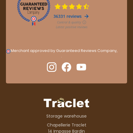
Merchant approved by Guaranteed Reviews Company,
clic
here to display attestation
.
Storage warehouse
Chapellerie Traclet
14 Impasse Bardin