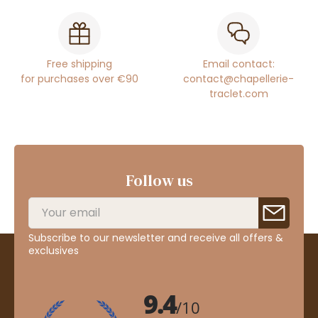
Free shipping
Email contact:
for purchases over €90
contact@chapellerie-
traclet.com
Follow us
Subscribe to our newsletter and receive all offers &
exclusives