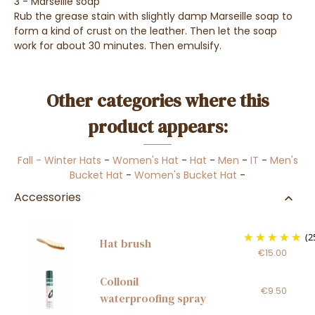
3 - Marseille soap
Rub the grease stain with slightly damp Marseille soap to
form a kind of crust on the leather. Then let the soap
work for about 30 minutes. Then emulsify.
Other categories where this
product appears:
Fall - Winter Hats
-
Women's Hat
-
Hat
-
Men
-
IT
-
Men's
Bucket Hat
-
Women's Bucket Hat
-
Accessories
(2
Hat brush
€15.00
Collonil
€9.50
waterproofing spray