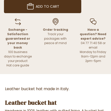
ADD TO CART
Exchange -
Order tracking
Have a
Satisfaction
Track your
question? Need
guaranteed or
packages with
expert advice?
your money
peace of mind
04 77 71 40 58 or
back
email
100 business
Monday to Friday
days to exchange
9am-12pm and
your product
2pm-5pm
Hat care guide
Leather bucket hat made in Italy.
Leather bucket hat
Headwear in 100% leather with quilted lining. A bucket hat